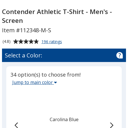
Contender
Contender
Athletic
Athletic
Contender Athletic T-Shirt - Men's -
T-
T-
Screen
Shirt
Shirt
Item #112348-M-S
-
-
Men's
Men's
Average
for
(4.8)
196 ratings
-
-
Contender
rating
Screen
Screen
Athletic
of
Select a Color:
T-
4.8
Shirt
out
-
of
Men's
34 option(s) to choose from!
5
-
Select
Jump to main color
Screen
stars
the
main
base
color
from
Carolina Blue
the