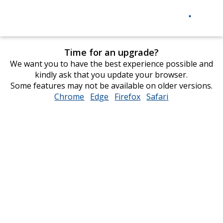
Time for an upgrade?
We want you to have the best experience possible and
kindly ask that you update your browser.
Some features may not be available on older versions.
Chrome
opens
Edge
opens
Firefox
opens
Safari
opens
in
in
in
in
new
new
new
new
window
window
window
window