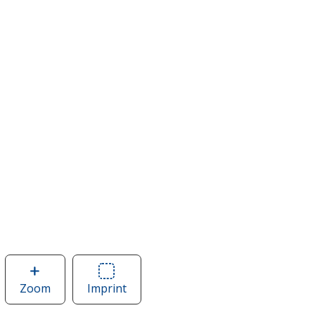
Zoom
image
Imprint
Area
of
of