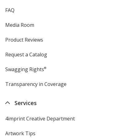
FAQ
Texas Orange
Media Room
Product Reviews
Request a Catalog
True Kelly Green
Swagging Rights
®
Transparency in Coverage
opens
in
Woodland Brown
new
Services
window
4imprint Creative Department
Artwork Tips
Olive Drab Green