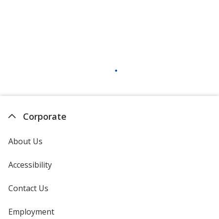
Sand
Silver
Corporate
About Us
Neon Pink
Accessibility
Contact Us
Neon Orange
Employment