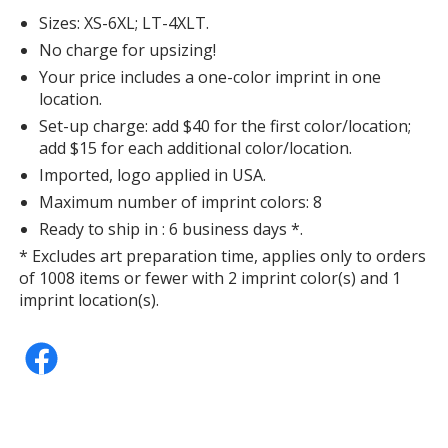
Sizes: XS-6XL; LT-4XLT.
No charge for upsizing!
Your price includes a one-color imprint in one
location.
Black
Set-up charge: add $40 for the first color/location;
add $15 for each additional color/location.
Imported, logo applied in USA.
Maximum number of imprint colors: 8
Ready to ship in : 6 business days *.
Gray Concrete Heather
* Excludes art preparation time, applies only to orders
of 1008 items or fewer with 2 imprint color(s) and 1
imprint location(s).
Gray Concrete