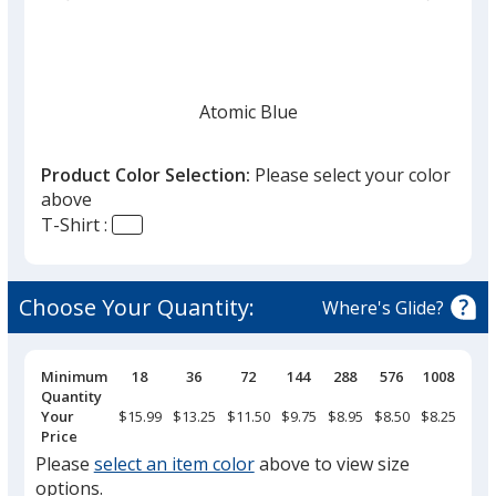
list
given,
once
you
finish
Atomic Blue
that
you
Product Color Selection:
Please select your color
will
above
select
T-Shirt :
a
Tropic Blue
trim
color
Choose Your Quantity:
Where's Glide?
if
there
is
Pricing
Minimum
18
36
72
144
288
576
1008
Breaks
Quantity
True Royal Heather
more
Your
$15.99
$13.25
$11.50
$9.75
$8.95
$8.50
$8.25
than
Price
one
Please
select an item color
above to view size
option.
options.