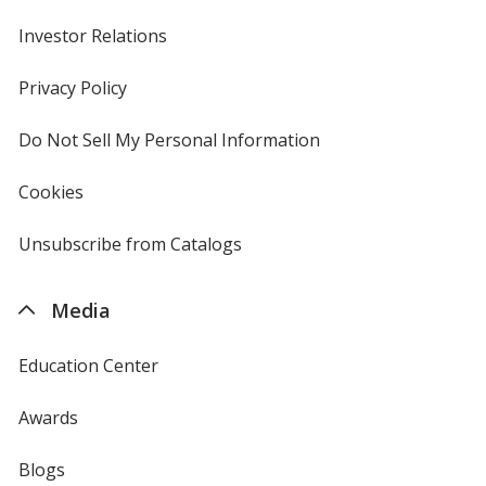
Investor Relations
opens
in
new
Privacy Policy
for
window
4imprint
Deep Orange
Do Not Sell My Personal Information
opens
in
new
Cookies
used
window
by
4imprint
Unsubscribe from Catalogs
sent
Coyote Brown
by
4imprint
Media
Education Center
Kelly Green
Awards
Blogs