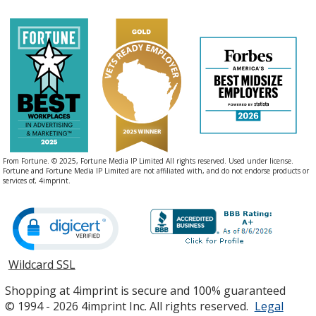
From Fortune. © 2025, Fortune Media IP Limited All rights reserved. Used under license.
Fortune and Fortune Media IP Limited are not affiliated with, and do not endorse products or
services of, 4imprint.
Wildcard SSL
opens
in
Shopping at 4imprint is secure and 100% guaranteed
new
© 1994 - 2026 4imprint Inc. All rights reserved.
Legal
window