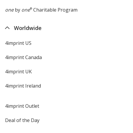
one
by
one
®
Charitable Program
Worldwide
Purple
4imprint US
4imprint Canada
4imprint UK
Forest Green
4imprint Ireland
4imprint Outlet
Deal of the Day