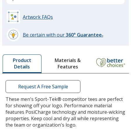
True Navy Heather
Artwork FAQs
Be certain with our
360° Guarantee
®
learn
more
True Royal
by
Materials &
Product
opening
Features
Details
a
window
with
additional
Request A Free Sample
True Navy
information
These men's Sport-Tek® competitor tees are perfect
for showing off your logo. Performance material
features PosiCharge technology and moisture-wicking
properties. Keep cool and dry all while representing
the team or organization's logo.
White