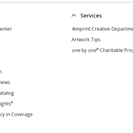
Services
enter
4imprint Creative Departm
Artwork Tips
one
by
one
®
Charitable Pr
m
views
atalog
ights
®
cy in Coverage
opens
in
new