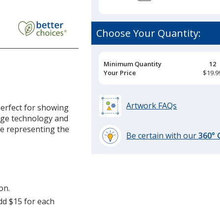
ic
Choose Your Quantity:
Pricing
Minimum Quantity
12
Breaks
Your Price
$19.9
'
Artwork FAQs
erfect for showing
n
rge technology and
le representing the
Be certain with our
360°
learn
more
by
opening
on.
a
window
add $15 for each
with