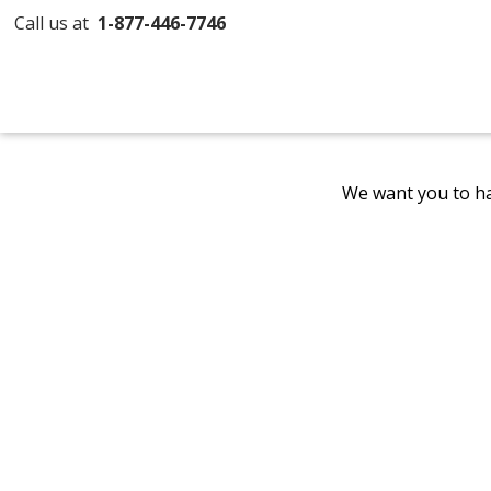
Call us at
1-877-446-7746
We want you to ha