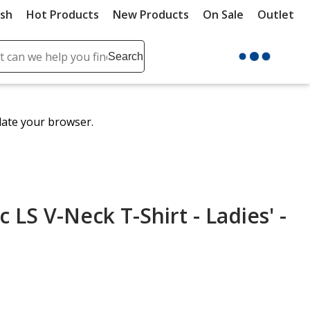
ush
Hot Products
New Products
On Sale
Outlet
Sit
ch
Search
se
r
ent
date your browser.
it
lete
ch
 LS V-Neck T-Shirt - Ladies' -