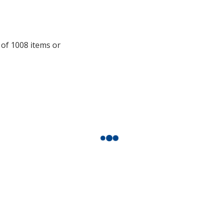
additional
information
 of 1008 items or