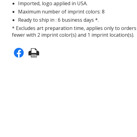
Imported, logo applied in USA.
Maximum number of imprint colors: 8
Ready to ship in : 6 business days *.
* Excludes art preparation time, applies only to orders
fewer with 2 imprint color(s) and 1 imprint location(s).