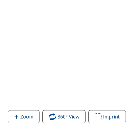
Zoom
image
360° View
of
Imprint
Area
of
Contender
of
Contender
Athletic
Conte