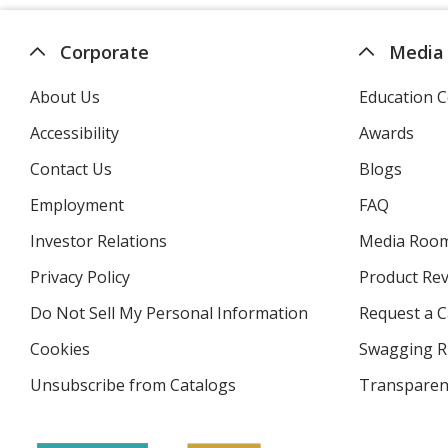
Corporate
Media
About Us
Education C
Accessibility
Awards
Contact Us
Blogs
Employment
FAQ
Investor Relations
opens
Media Roo
in
Privacy Policy
for
Product Re
new
4imprint
window
Do Not Sell My Personal Information
opens
Request a C
in
Cookies
used
Swagging R
new
by
window
Unsubscribe from Catalogs
sent
Transparen
4imprint
by
4imprint