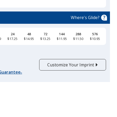
select
a
True Royal
trim
Where's Glide?
color
if
there
24
48
72
144
288
576
9
$17.25
$14.95
$13.25
$11.95
$11.50
$10.95
is
True Navy
more
than
one
Customize Your Imprint
option.
 Guarantee
®
White
Black