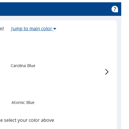
er
Select
m!
Jump to main color
the
main
base
color
from
Carolina Blue
the
list
given,
once
you
Atomic Blue
finish
that
you
e select your color above
will