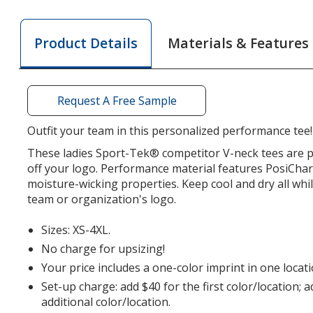
Athletic
LS
Athlet
LS
V-
LS
Materials & Features
Product Details
V-
Neck
V-
Neck
T-
Neck
T-
Shirt
T-
Shirt
-
Shirt
Request A Free Sample
-
Ladies'
-
Ladies'
-
Ladies
Outfit your team in this personalized performance tee!
-
Screen
-
These ladies Sport-Tek® competitor V-neck tees are p
Screen
Scree
off your logo. Performance material features PosiCha
moisture-wicking properties. Keep cool and dry all whi
team or organization's logo.
Sizes: XS-4XL.
No charge for upsizing!
Your price includes a one-color imprint in one locati
Set-up charge: add $40 for the first color/location; 
additional color/location.