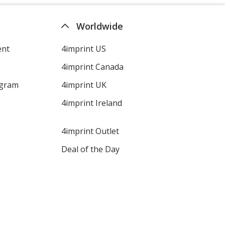
Worldwide
ent
4imprint US
4imprint Canada
ogram
4imprint UK
4imprint Ireland
4imprint Outlet
Deal of the Day