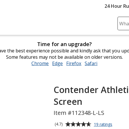
24 Hour R
Sear
Plea
ente
Time for an upgrade?
cont
ve the best experience possible and kindly ask that you up
and
Some features may not be available on older versions.
subm
Chrome
opens
Edge
opens
Firefox
opens
Safari
opens
to
in
in
in
in
comp
new
new
new
new
sear
window
window
window
window
Contender Athletic
Screen
Item #112348-L-LS
Average
for
(4.7)
19 ratings