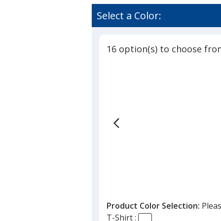
Contend
rating
Athletic
of
Select a Color:
LS
4.7
V-
out
Neck
of
T-
16 option(s) to choose fro
5
Shirt
-
stars
Ladies'
-
Screen
Product Color Selection:
Pleas
T-Shirt :
nder