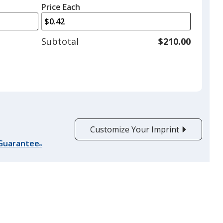
left
quantity
Price Each
arrows
is
to
adjust
Subtotal
$210.00
product
quantit
Customize Your Imprint
 Guarantee
®