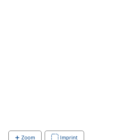
Zoom
image
Imprint
Area