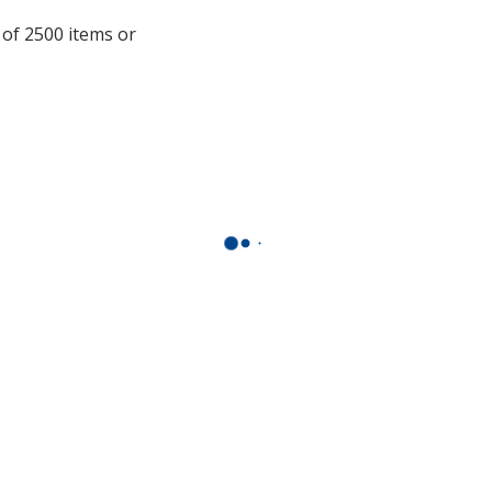
additional
 of 2500 items or
information