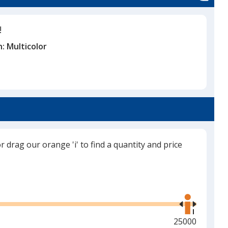
!
n:
Multicolor
or drag our orange 'i' to find a quantity and price
Use
the
right
and
Maximum
25000