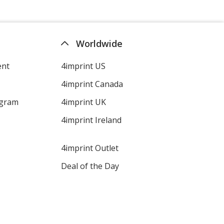
Worldwide
ent
4imprint US
4imprint Canada
ogram
4imprint UK
4imprint Ireland
4imprint Outlet
Deal of the Day