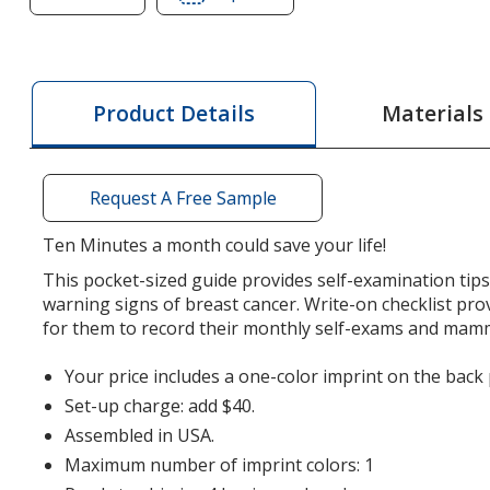
of
of
Breast
Breast
Care
Care
Key
Key
Materials
Product Details
Points
Points
Request A Free Sample
Ten Minutes a month could save your life!
This pocket-sized guide provides self-examination ti
warning signs of breast cancer. Write-on checklist pr
for them to record their monthly self-exams and ma
Your price includes a one-color imprint on the back 
Set-up charge: add $40.
Assembled in USA.
Maximum number of imprint colors: 1