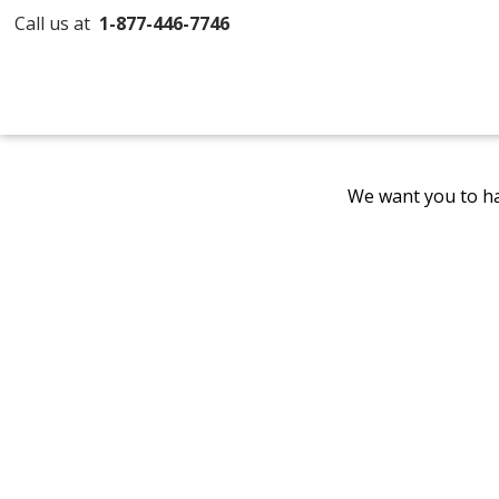
Call us at
1-877-446-7746
We want you to ha