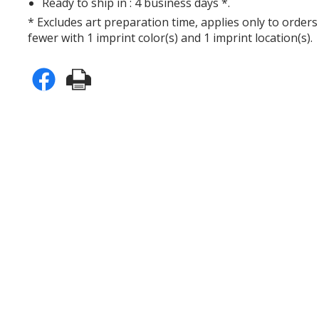
Ready to ship in : 4 business days *.
* Excludes art preparation time, applies only to orders
fewer with 1 imprint color(s) and 1 imprint location(s).