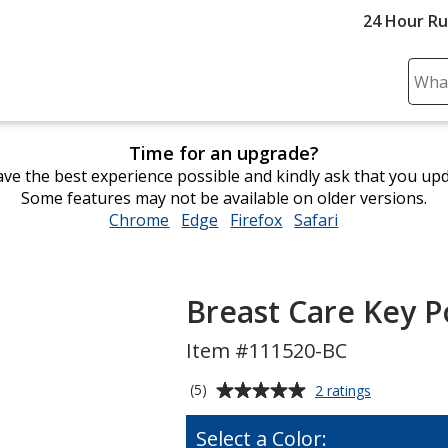
24 Hour R
Sear
Plea
ente
Time for an upgrade?
cont
ve the best experience possible and kindly ask that you up
and
Some features may not be available on older versions.
subm
Chrome
opens
Edge
opens
Firefox
opens
Safari
opens
to
in
in
in
in
comp
new
new
new
new
sear
window
window
window
window
Breast Care Key P
Item #111520-BC
Average
for
(5)
2 ratings
Breast
rating
Care
of
Select a Color:
Key