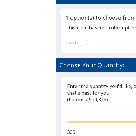
5
Points
out
of
1 option(s) to choose from
5
This item has one color optio
stars
Card :
Choose Your Quantity:
Enter the quantity you'd like, 
that's best for you.
(
Glide
Patent 7,979,318)
Glide
Minimum
300