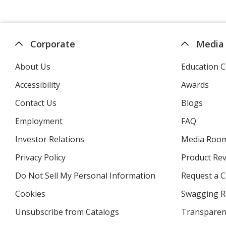
Corporate
Media
About Us
Education C
Accessibility
Awards
Contact Us
Blogs
Employment
FAQ
Investor Relations
opens
Media Roo
in
Privacy Policy
for
Product Re
new
4imprint
window
Do Not Sell My Personal Information
opens
Request a C
in
Cookies
used
Swagging R
new
by
window
Unsubscribe from Catalogs
sent
Transparen
4imprint
by