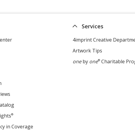
Services
enter
4imprint Creative Departm
Artwork Tips
one
by
one
®
Charitable Pr
m
views
atalog
ights
®
cy in Coverage
opens
in