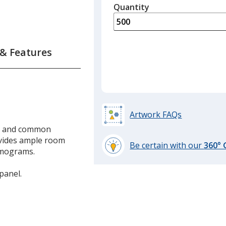
quantity
Quantity
Minimum
is
quantity
of
300
 & Features
required
Artwork FAQs
ps and common
ovides ample room
Be certain with our
360°
mmograms.
learn
more
panel.
by
opening
a
window
with