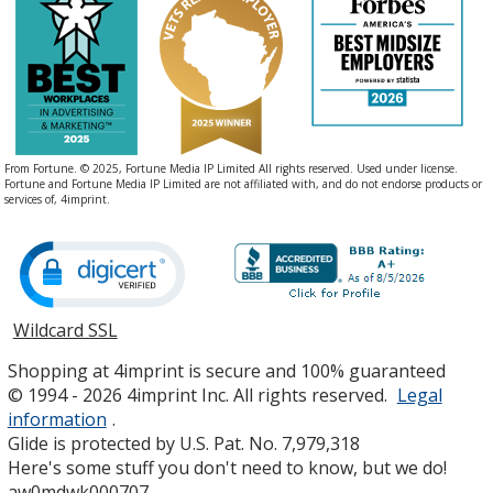
From Fortune. © 2025, Fortune Media IP Limited All rights reserved. Used under license.
Fortune and Fortune Media IP Limited are not affiliated with, and do not endorse products or
services of, 4imprint.
Wildcard SSL
opens
in
Shopping at 4imprint is secure and 100% guaranteed
new
© 1994 - 2026 4imprint Inc. All rights reserved.
Legal
window
information
.
Glide is protected by U.S. Pat. No. 7,979,318
Here's some stuff you don't need to know, but we do!
aw0mdwk000707