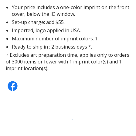
Your price includes a one-color imprint on the front
cover, below the ID window.
Set-up charge: add $55.
Imported, logo applied in USA.
Maximum number of imprint colors: 1
Ready to ship in : 2 business days *.
* Excludes art preparation time, applies only to orders
of 3000 items or fewer with 1 imprint color(s) and 1
imprint location(s).