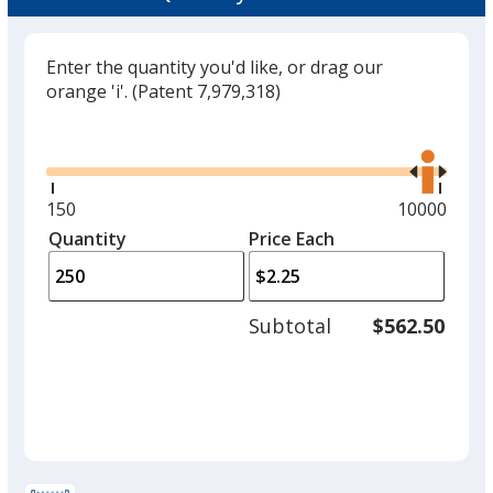
Enter the quantity you'd like, or drag our
orange 'i'.
(Patent 7,979,318)
Glide
Use
the
right
and
Minimum
150
Maximum
10000
left
quantity
quantity
Quantity
Minimum
Price Each
arro
is
is
quantity
to
of
adjus
150
Subtotal
$562.50
prod
required
quant