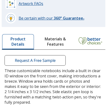
Artwork FAQs
Be certain with our
360° Guarantee
®
learn
more
by
Materials &
Product
opening
Features
Details
a
window
with
additional
Request A Free Sample
information
These customizable notebooks include a built in clear
ID window on the front cover, making introductions a
breeze. Window area holds cards or photos and
makes it easy to be seen from the exterior or interior:
2 1/4 inches x 3 1/2 inches. Side elastic pen loop is
furnished with a matching twist-action pen, so they're
fully prepared.