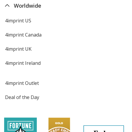
Worldwide
4imprint US
4imprint Canada
4imprint UK
4imprint Ireland
4imprint Outlet
Deal of the Day