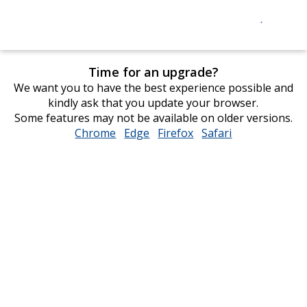
Time for an upgrade?
We want you to have the best experience possible and
kindly ask that you update your browser.
Some features may not be available on older versions.
Chrome
opens
Edge
opens
Firefox
opens
Safari
opens
in
in
in
in
new
new
new
new
window
window
window
window