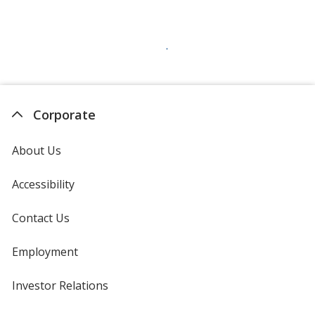
Corporate
About Us
Accessibility
Contact Us
Employment
Investor Relations
opens
in