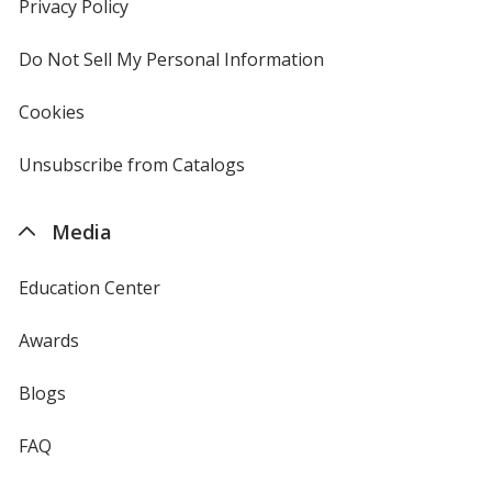
new
Privacy Policy
for
window
4imprint
Do Not Sell My Personal Information
opens
in
new
Cookies
used
window
by
4imprint
Unsubscribe from Catalogs
sent
by
4imprint
Media
Education Center
Awards
Blogs
FAQ