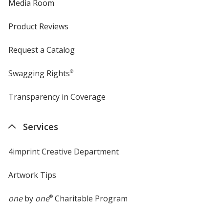
Media Room
Product Reviews
Request a Catalog
Swagging Rights
®
Transparency in Coverage
opens
in
new
Services
window
4imprint Creative Department
Artwork Tips
one
by
one
®
Charitable Program