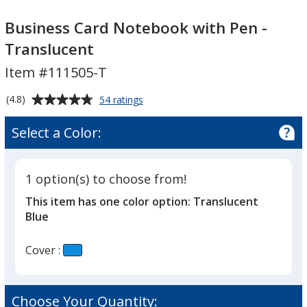
Business
Business
Card
Card
Business Card Notebook with Pen -
Notebook
Notebook
Translucent
with
with
Item #111505-T
Pen
Pen
-
-
Average
for
(4.8)
54 ratings
Translucent
Translucent
Business
rating
Card
of
Select a Color:
Notebook
4.8
with
out
Pen
of
-
1 option(s) to choose from!
5
Translucent
This item has one color option:
Translucent
stars
Blue
Cover :
Choose Your Quantity: