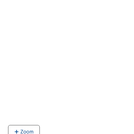
Zoom
image