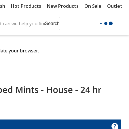
ush
Hot Products
New Products
On Sale
Outlet
Sit
ch
Search
se
r
ent
date your browser.
it
lete
ch
ped Mints - House - 24 hr