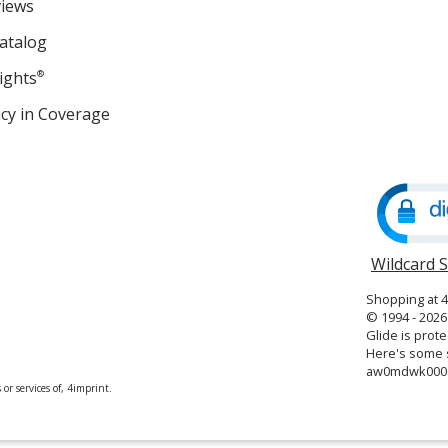
views
atalog
ights
®
cy in Coverage
opens
in
new
window
Wildcard 
Shopping at 
© 1994 - 2026 
Glide is prote
Here's some s
aw0mdwk000
or services of, 4imprint.