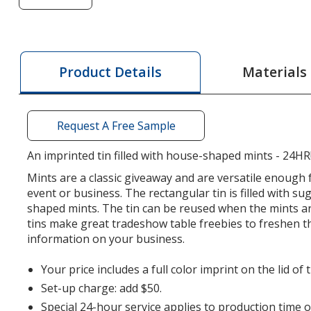
of
Mint
Tin
with
Materials
Product Details
Shaped
Mints
-
Request A Free Sample
House
-
An imprinted tin filled with house-shaped mints - 24HR
24
Mints are a classic giveaway and are versatile enough 
hr
event or business. The rectangular tin is filled with su
shaped mints. The tin can be reused when the mints ar
tins make great tradeshow table freebies to freshen 
information on your business.
Your price includes a full color imprint on the lid of t
Set-up charge: add $50.
Special 24-hour service applies to production time 