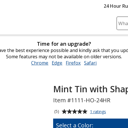
24 Hour R
Sear
Plea
ente
Time for an upgrade?
cont
ve the best experience possible and kindly ask that you up
and
Some features may not be available on older versions.
subm
Chrome
opens
Edge
opens
Firefox
opens
Safari
opens
to
in
in
in
in
comp
new
new
new
new
sear
window
window
window
window
Mint Tin with Sha
Item #1111-HO-24HR
Average
for
(5)
1 ratings
Mint
rating
Tin
of
Select a Color:
with