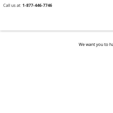
Call us at
1-877-446-7746
We want you to ha