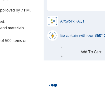
approved by 7 PM,
Artwork FAQs
ed.
and materials.
Be certain with our
360°
 of 500 items or
learn
more
by
Add To Cart
opening
a
window
with
additional
information