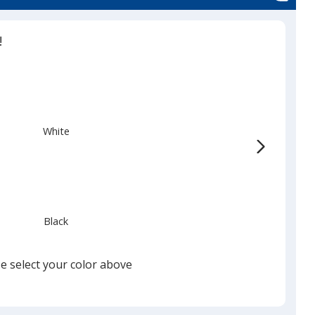
!
White
Black
e select your color above
Silver