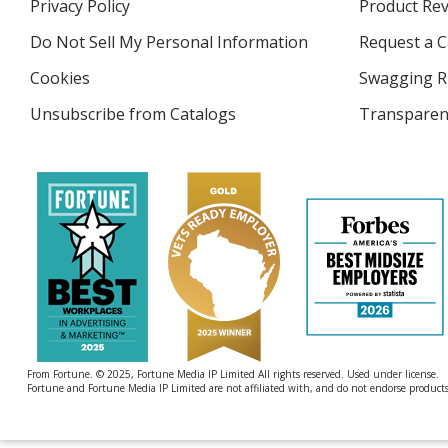
Privacy Policy
for
Product Re
new
4imprint
window
Do Not Sell My Personal Information
opens
Request a C
in
Cookies
used
Swagging R
new
by
window
Unsubscribe from Catalogs
sent
Transparen
4imprint
by
4imprint
From Fortune. © 2025, Fortune Media IP Limited All rights reserved. Used under license.
Fortune and Fortune Media IP Limited are not affiliated with, and do not endorse products 