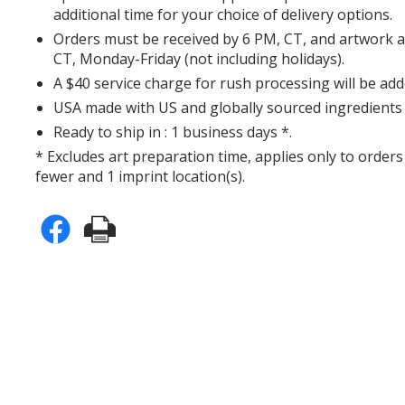
additional time for your choice of delivery options.
Orders must be received by 6 PM, CT, and artwork 
CT, Monday-Friday (not including holidays).
A $40 service charge for rush processing will be add
USA made with US and globally sourced ingredients 
Ready to ship in : 1 business days *.
* Excludes art preparation time, applies only to orders
fewer and 1 imprint location(s).