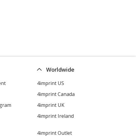
Worldwide
ent
4imprint US
4imprint Canada
ogram
4imprint UK
4imprint Ireland
4imprint Outlet