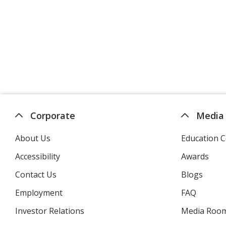
Corporate
Media
About Us
Education C
Accessibility
Awards
Contact Us
Blogs
Employment
FAQ
Investor Relations
opens
Media Roo
in