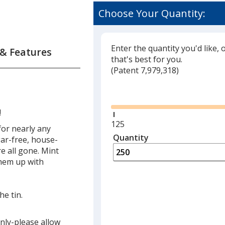
Choose Your Quantity:
Enter the quantity you'd like, 
 & Features
that's best for you.
(
Glide
Patent 7,979,318)
Glide
!
Minimum
125
for nearly any
quantity
Quantity
Minimum
gar-free, house-
is
quantity
e all gone. Mint
of
them up with
125
required
he tin.
only-please allow