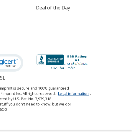
Deal of the Day
SSL
opens
in
4imprint is secure and 100% guaranteed
new
4imprint Inc. All rights reserved.
Legal information
.
window
cted by U.S. Pat. No. 7,979,318
tuff you don't need to know, but we do!
6O0