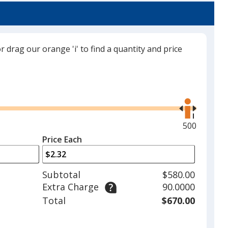
or drag our orange 'i' to find a quantity and price
Use
the
right
and
Maximum
500
left
quantity
Price Each
arrows
is
to
adjust
Subtotal
$580.00
product
Extra Charge
90.0000
quantit
Total
$670.00