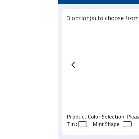
5
Shaped
out
Mints
of
-
3 option(s) to choose from
5
House
-
stars
24
hr
Product Color Selection:
Pleas
Tin :
Mint Shape :