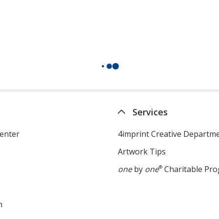
Services
enter
4imprint Creative Departm
Artwork Tips
one
by
one
®
Charitable Pr
m