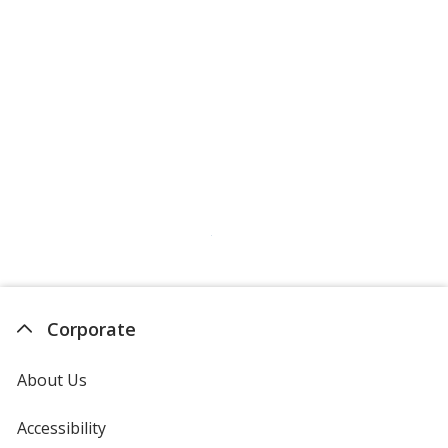
Corporate
About Us
Accessibility