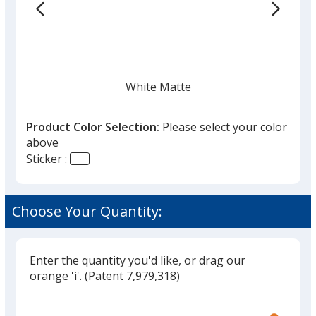
the
list
given,
once
you
finish
White Matte
that
you
Product Color Selection:
Please select your color
will
above
select
Sticker :
a
Fluorescent Red
trim
color
Choose Your Quantity:
if
there
is
Enter the quantity you'd like, or drag our
Fluorescent Yellow
more
orange 'i'.
(Patent 7,979,318)
than
Glide
Use
one