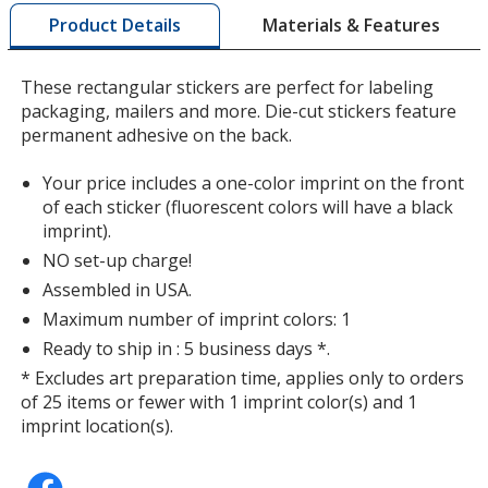
by
Matte Silver
Materials & Features
Product Details
opening
a
window
These rectangular stickers are perfect for labeling
with
packaging, mailers and more. Die-cut stickers feature
additional
permanent adhesive on the back.
information
Fluorescent Light Orange
Your price includes a one-color imprint on the front
of each sticker (fluorescent colors will have a black
imprint).
NO set-up charge!
Assembled in USA.
Shiny Silver
Maximum number of imprint colors: 1
Ready to ship in : 5 business days *.
* Excludes art preparation time, applies only to orders
of 25 items or fewer with 1 imprint color(s) and 1
imprint location(s).
Fluorescent Pink