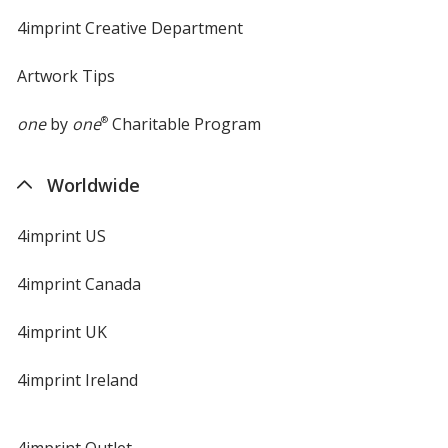
4imprint Creative Department
Artwork Tips
one
by
one
®
Charitable Program
Worldwide
4imprint US
4imprint Canada
4imprint UK
4imprint Ireland
4imprint Outlet