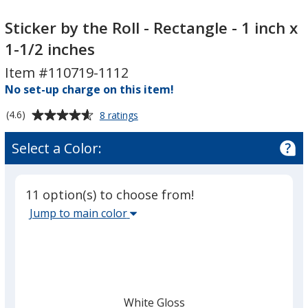
Sticker
Sticker
by
by
Sticker by the Roll - Rectangle - 1 inch x
the
the
1-1/2 inches
Roll
Roll
Item #110719-1112
-
-
Rectangle
No set-up charge on this item!
Rectangle
-
-
Average
for
(4.6)
8 ratings
1
1
Sticker
rating
inch
inch
by
of
Select a Color:
the
x
x
4.6
Roll
1-
1-
out
-
1/2
1/2
of
Rectangle
11 option(s) to choose from!
5
inches
inches
-
Select
Jump to main color
1
stars
the
inch
main
x
1-
base
1/2
color
inches
from
White Gloss