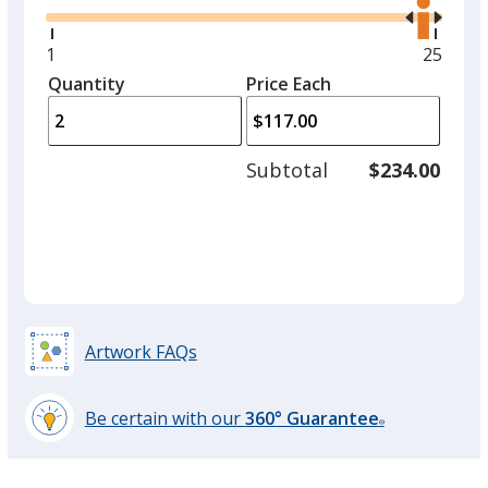
the
option.
right
and
Minimum
1
Maxim
25
Shiny Gold
left
quantity
quantit
Quantity
Minimum
Price Each
arro
is
is
quantity
to
of
adjus
1
Subtotal
$234.00
prod
required
quant
Matte Gold
Artwork FAQs
Fluorescent Green
Be certain with our
360° Guarantee
®
learn
more