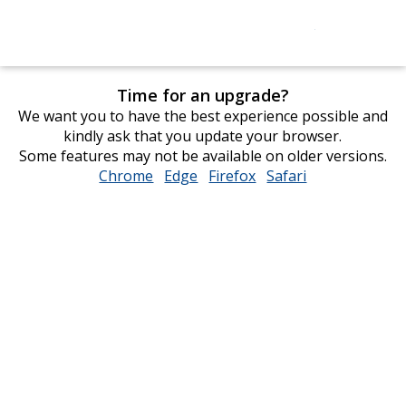
Time for an upgrade?
We want you to have the best experience possible and
kindly ask that you update your browser.
Some features may not be available on older versions.
Chrome
opens
Edge
opens
Firefox
opens
Safari
opens
in
in
in
in
new
new
new
new
window
window
window
window