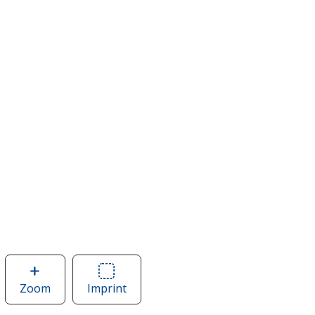
Zoom
image
Imprint
Area
of
of