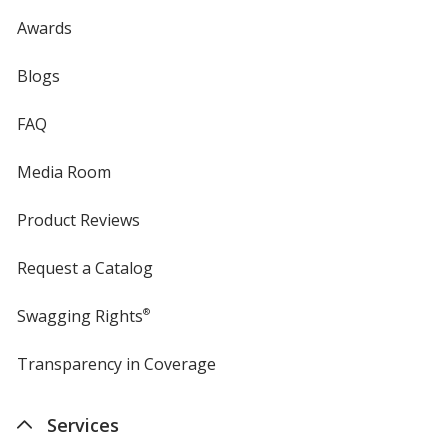
Awards
Blogs
FAQ
Media Room
Product Reviews
Request a Catalog
Swagging Rights
®
Transparency in Coverage
opens
in
new
Services
window