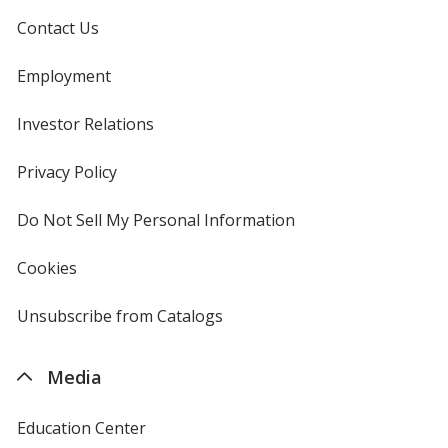
Contact Us
Employment
Investor Relations
opens
in
new
Privacy Policy
for
window
4imprint
Do Not Sell My Personal Information
opens
in
new
Cookies
used
window
by
4imprint
Unsubscribe from Catalogs
sent
by
4imprint
Media
Education Center