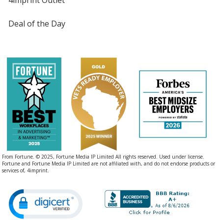
Deal of the Day
From Fortune. © 2025, Fortune Media IP Limited All rights reserved. Used under license.
Fortune and Fortune Media IP Limited are not affiliated with, and do not endorse products or
services of, 4imprint.