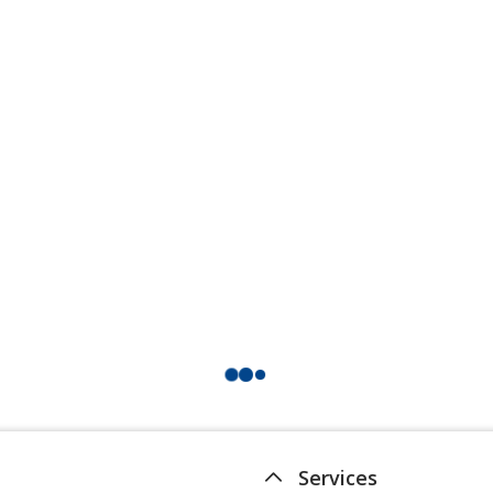
Services