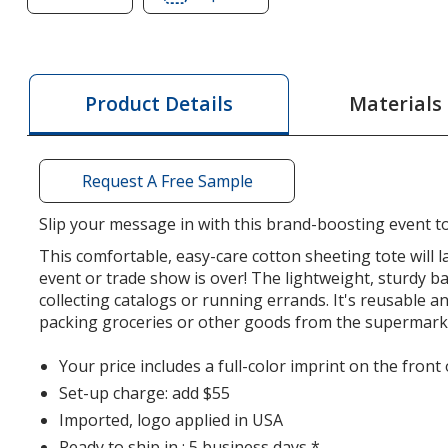
of
of
Cotton
Cotton
Sheeting
Sheeting
Natural
Natural
Materials
Product Details
Economy
Economy
Tote
Tote
-
-
Request A Free Sample
9
9
1/2
1/2
Slip your message in with this brand-boosting event t
inches
inches
This comfortable, easy-care cotton sheeting tote will l
x
x
event or trade show is over! The lightweight, sturdy ba
9
9
collecting catalogs or running errands. It's reusable a
inches
inches
packing groceries or other goods from the supermark
-
-
Full
Full
Your price includes a full-color imprint on the front 
Color
Color
Set-up charge: add $55
Imported, logo applied in USA
Ready to ship in : 5 business days *.