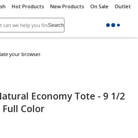
ush
Hot Products
New Products
On Sale
Outlet
Sit
ch
Search
se
r
ent
date your browser.
it
lete
ch
atural Economy Tote - 9 1/2
 Full Color