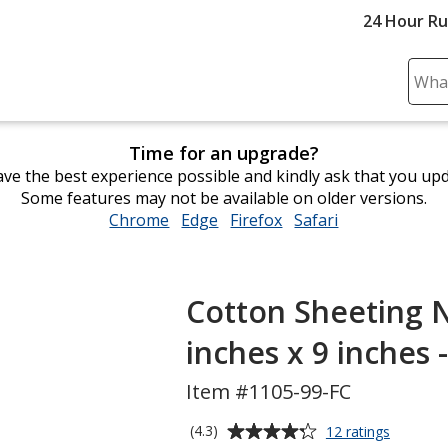
24 Hour R
Sear
Plea
ente
Time for an upgrade?
cont
ve the best experience possible and kindly ask that you up
and
Some features may not be available on older versions.
subm
Chrome
opens
Edge
opens
Firefox
opens
Safari
opens
to
in
in
in
in
comp
new
new
new
new
sear
window
window
window
window
Cotton Sheeting N
inches x 9 inches -
Item #1105-99-FC
Average
for
(4.3)
12 ratings