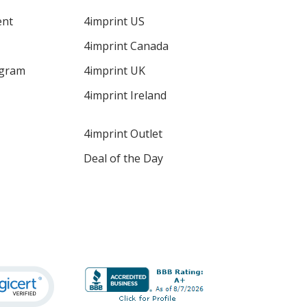
ent
4imprint US
4imprint Canada
ogram
4imprint UK
4imprint Ireland
4imprint Outlet
Deal of the Day