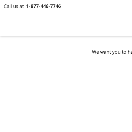
Call us at
1-877-446-7746
We want you to ha