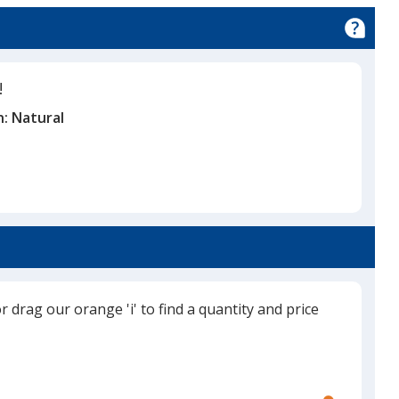
y
!
n:
Natural
or drag our orange 'i' to find a quantity and price
Use