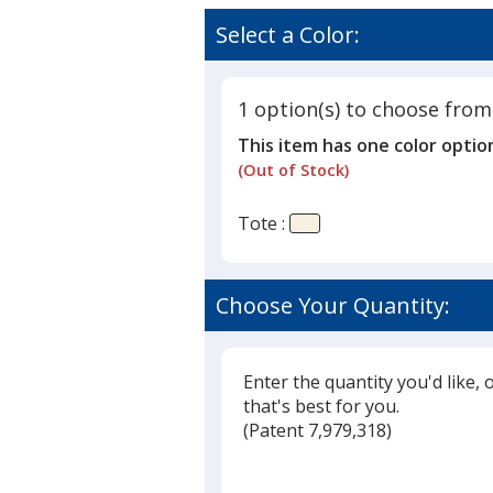
Cotton
rating
Sheeting
of
Select a Color:
Natural
4.3
Econom
out
Tote
of
-
1 option(s) to choose from
5
9
This item has one color optio
1/2
stars
inches
(Out of Stock)
x
9
Tote :
inches
-
Full
Color
Choose Your Quantity:
Enter the quantity you'd like, 
that's best for you.
(
Glide
Patent 7,979,318)
Glide