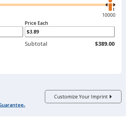
the
right
and
Maximum
10000
left
quantity
Price Each
arrows
is
to
adjust
Subtotal
$389.00
product
quantit
Customize Your Imprint
 Guarantee
®