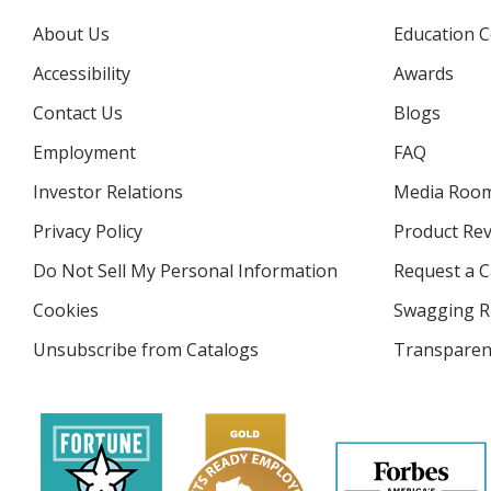
About Us
Education C
Accessibility
Awards
Contact Us
Blogs
Employment
FAQ
Investor Relations
opens
Media Roo
in
Privacy Policy
for
Product Re
new
4imprint
window
Do Not Sell My Personal Information
opens
Request a C
in
Cookies
used
Swagging R
new
by
window
Unsubscribe from Catalogs
sent
Transparen
4imprint
by
4imprint