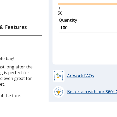
Minimum
50
quantity
Quantity
Minimum
is
quantity
 & Features
of
50
required
ote bag!
ast long after the
g is perfect for
Artwork FAQs
nd even great for
et.
Be certain with our
360°
of the tote.
learn
more
by
opening