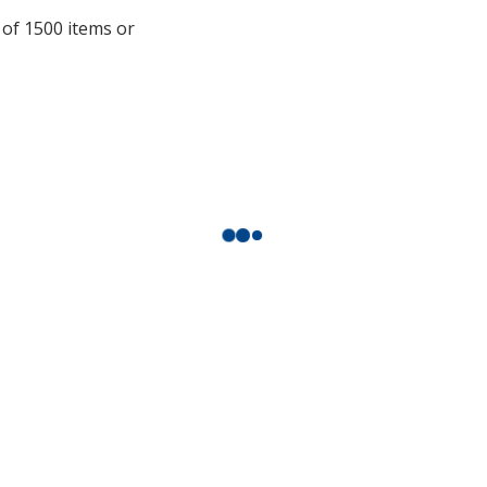
a
 of 1500 items or
window
with
additional
information