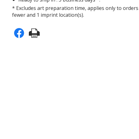
* Excludes art preparation time, applies only to orders
fewer and 1 imprint location(s).