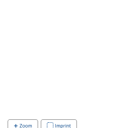
Zoom
image
Imprint
Area