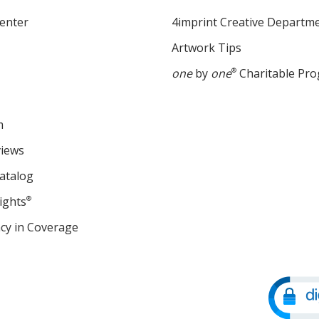
enter
4imprint Creative Departm
Artwork Tips
one
by
one
®
Charitable Pr
m
views
atalog
ights
®
cy in Coverage
opens
in
new
window