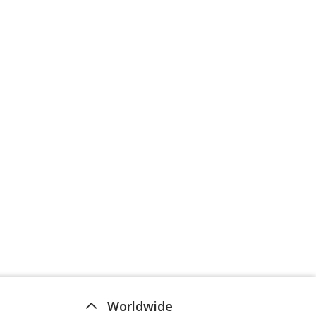
Worldwide