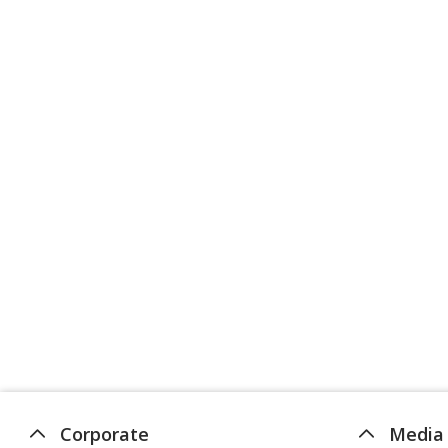
Corporate
Media