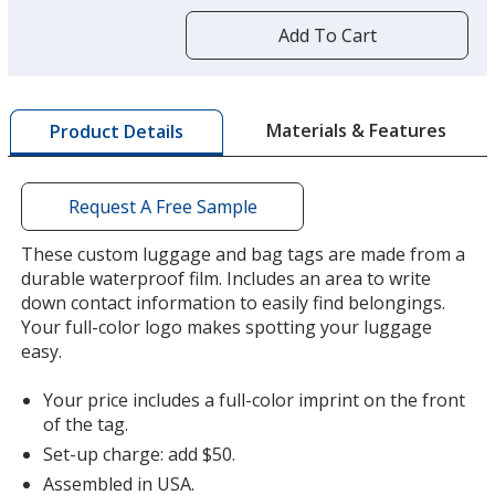
more
by
Add To Cart
opening
a
window
with
Materials & Features
Product Details
additional
information
Request A Free Sample
These custom luggage and bag tags are made from a
durable waterproof film. Includes an area to write
down contact information to easily find belongings.
Your full-color logo makes spotting your luggage
easy.
Your price includes a full-color imprint on the front
of the tag.
Set-up charge: add $50.
Assembled in USA.