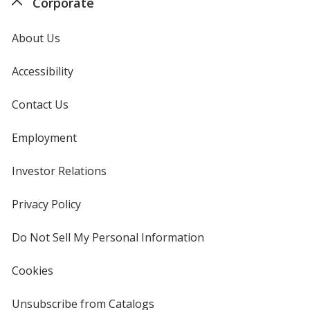
Corporate
About Us
Accessibility
Contact Us
Employment
Investor Relations
opens
in
new
Privacy Policy
for
window
4imprint
Do Not Sell My Personal Information
opens
in
new
Cookies
used
window
by
4imprint
Unsubscribe from Catalogs
sent