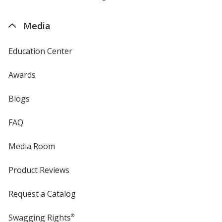
by
4imprint
Media
Education Center
Awards
Blogs
FAQ
Media Room
Product Reviews
Request a Catalog
Swagging Rights
®