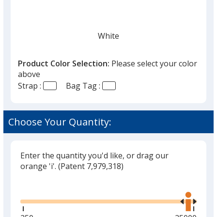
White
Product Color Selection:
Please select your color
above
Strap :
Bag Tag :
Black
Choose Your Quantity:
Enter the quantity you'd like, or drag our
Gray
orange 'i'.
(Patent 7,979,318)
Glide
Use
the
right
and