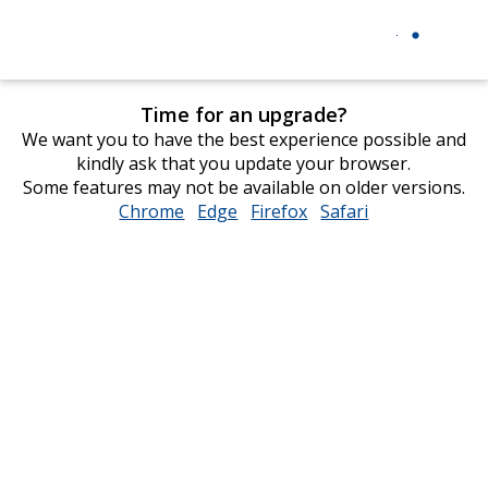
Time for an upgrade?
We want you to have the best experience possible and
kindly ask that you update your browser.
Some features may not be available on older versions.
Chrome
opens
Edge
opens
Firefox
opens
Safari
opens
in
in
in
in
new
new
new
new
window
window
window
window