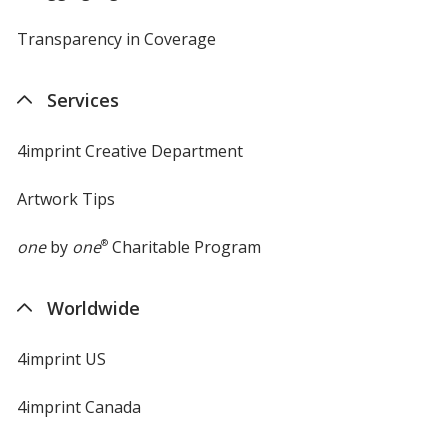
Transparency in Coverage
opens
in
new
Services
window
4imprint Creative Department
Artwork Tips
one
by
one
®
Charitable Program
Worldwide
4imprint US
4imprint Canada