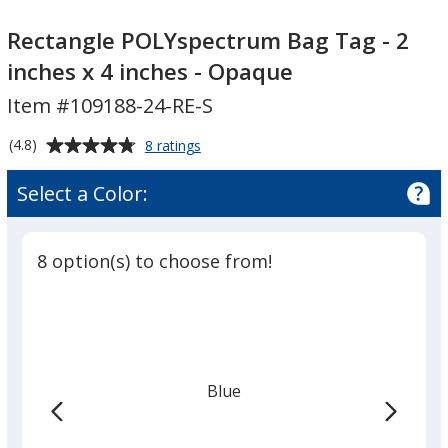
Rectangle
POLYspectrum
Rectangle POLYspectrum Bag Tag - 2
Bag
inches x 4 inches - Opaque
Tag
Item #109188-24-RE-S
-
2
Average
for
(4.8)
8 ratings
inches
Rectangle
rating
x
POLYspectrum
of
Select a Color:
Bag
4
4.8
Tag
inches
out
-
-
of
2
8 option(s) to choose from!
Opaque
5
inches
x
stars
4
inches
-
Opaque
Blue