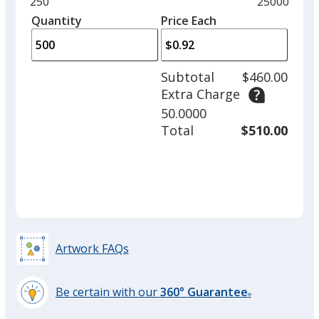
Minimum
250
Maximum
25000
Red
left
quantity
quantity
Quantity
Minimum
Price Each
arro
is
is
quantity
to
of
adjus
250
Subtotal
$460.00
prod
required
Extra Charge
quant
Yellow
50.0000
Total
$510.00
Teal
Artwork FAQs
Be certain with our
360° Guarantee
Green
®
learn