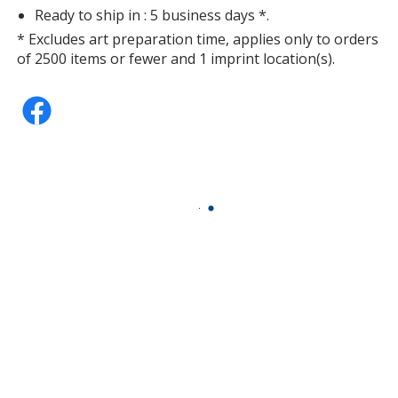
Ready to ship in : 5 business days *.
* Excludes art preparation time, applies only to orders
of 2500 items or fewer and 1 imprint location(s).