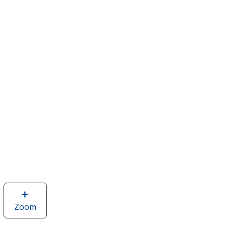
Zoom
image
of