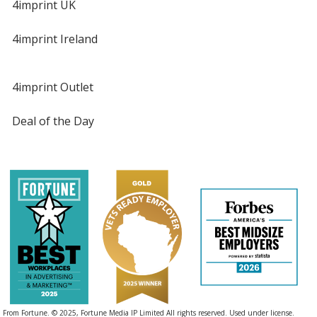
4imprint UK
4imprint Ireland
4imprint Outlet
Deal of the Day
From Fortune. © 2025, Fortune Media IP Limited All rights reserved. Used under license.