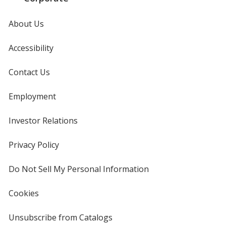
About Us
Accessibility
Contact Us
Employment
Investor Relations
opens
in
new
Privacy Policy
for
window
4imprint
Do Not Sell My Personal Information
opens
in
new
Cookies
used
window
by
4imprint
Unsubscribe from Catalogs
sent