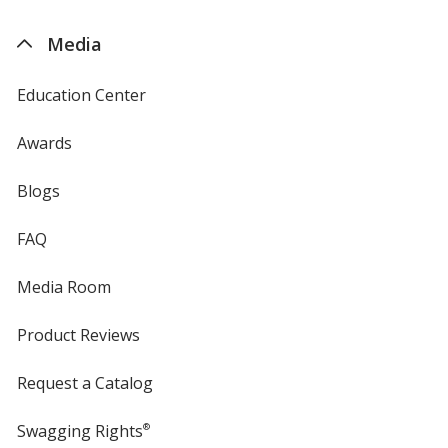
by
4imprint
Media
Education Center
Awards
Blogs
FAQ
Media Room
Product Reviews
Request a Catalog
Swagging Rights
®