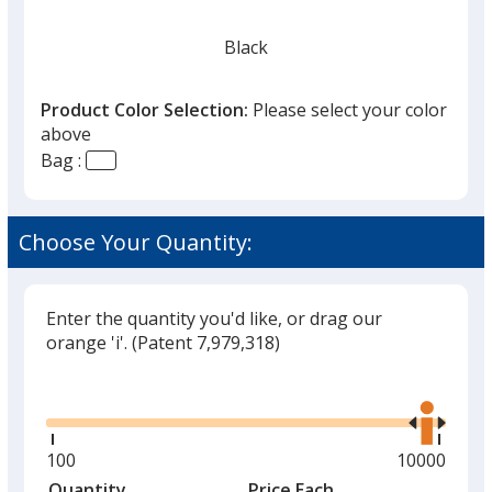
Black
Product Color Selection:
Please select your color
above
Bag :
Red
Choose Your Quantity:
Enter the quantity you'd like, or drag our
Burgundy
orange 'i'.
(Patent 7,979,318)
Glide
Use
the
right
and
Minimum
100
Maximum
10000
Tan
left
quantity
quantity
Quantity
Minimum
Price Each