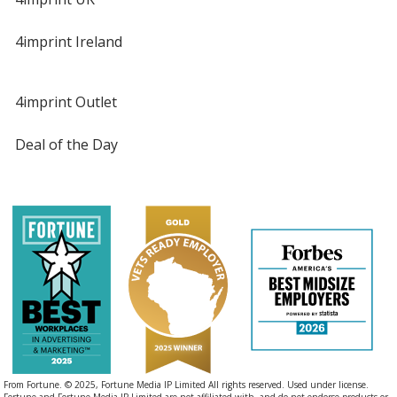
4imprint Ireland
4imprint Outlet
Deal of the Day
From Fortune. © 2025, Fortune Media IP Limited All rights reserved. Used under license.
Fortune and Fortune Media IP Limited are not affiliated with, and do not endorse products or