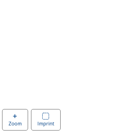
Zoom
image
Imprint
Area
of
of