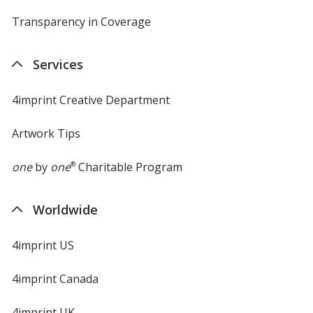
Transparency in Coverage
opens
in
new
Services
window
4imprint Creative Department
Artwork Tips
one
by
one
®
Charitable Program
Worldwide
4imprint US
4imprint Canada
4imprint UK