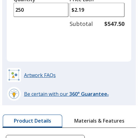
arro
is
is
quantity
to
of
adjus
100
Subtotal
$547.50
prod
required
quant
Artwork FAQs
Be certain with our
360° Guarantee
®
learn
more
by
Materials & Features
Product Details
opening
a
window