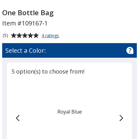
One
One
Bottle
Bottle
One Bottle Bag
Bag
Bag
Item #109167-1
Average
for
(5)
4 ratings
One
rating
Bottle
of
Select a Color:
Bag
5
out
of
5 option(s) to choose from!
5
stars
Royal Blue