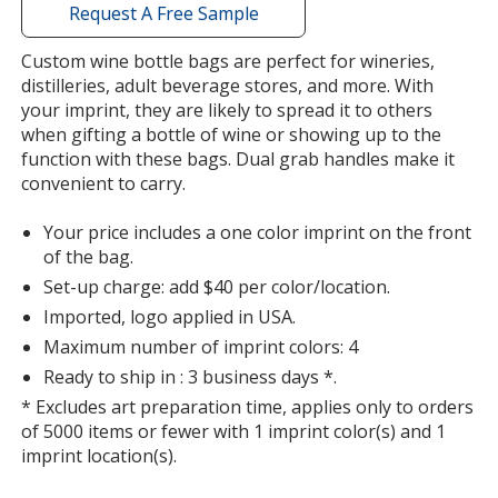
with
Request A Free Sample
additional
information
Custom wine bottle bags are perfect for wineries,
distilleries, adult beverage stores, and more. With
your imprint, they are likely to spread it to others
when gifting a bottle of wine or showing up to the
function with these bags. Dual grab handles make it
convenient to carry.
Your price includes a one color imprint on the front
of the bag.
Set-up charge: add $40 per color/location.
Imported, logo applied in USA.
Maximum number of imprint colors: 4
Ready to ship in : 3 business days *.
* Excludes art preparation time, applies only to orders
of 5000 items or fewer with 1 imprint color(s) and 1
imprint location(s).