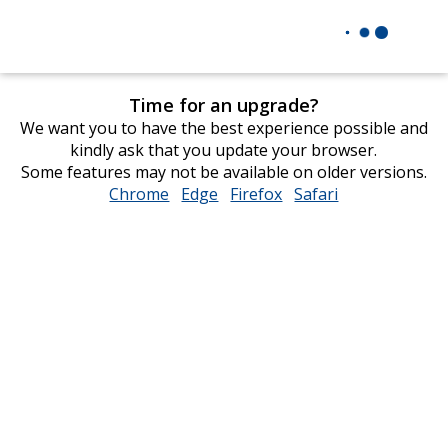
Time for an upgrade?
We want you to have the best experience possible and
kindly ask that you update your browser.
Some features may not be available on older versions.
Chrome
opens
Edge
opens
Firefox
opens
Safari
opens
in
in
in
in
new
new
new
new
window
window
window
window