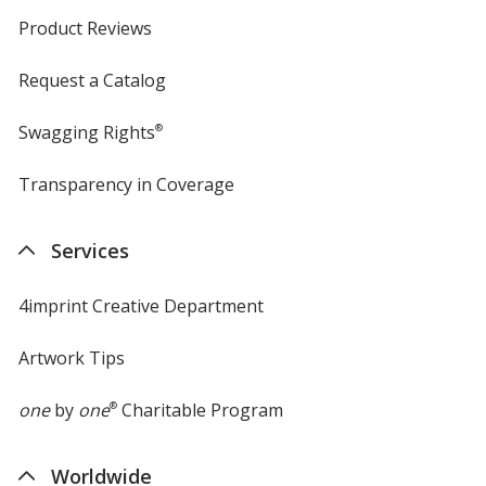
Product Reviews
Request a Catalog
Swagging Rights
®
Transparency in Coverage
opens
in
new
Services
window
4imprint Creative Department
Artwork Tips
one
by
one
®
Charitable Program
Worldwide