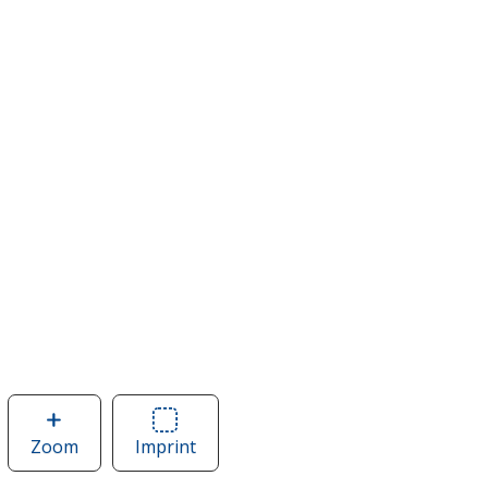
Zoom
image
Imprint
Area
of
of