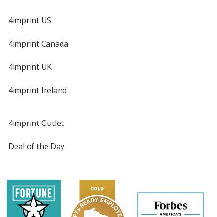
4imprint US
4imprint Canada
4imprint UK
4imprint Ireland
4imprint Outlet
Deal of the Day