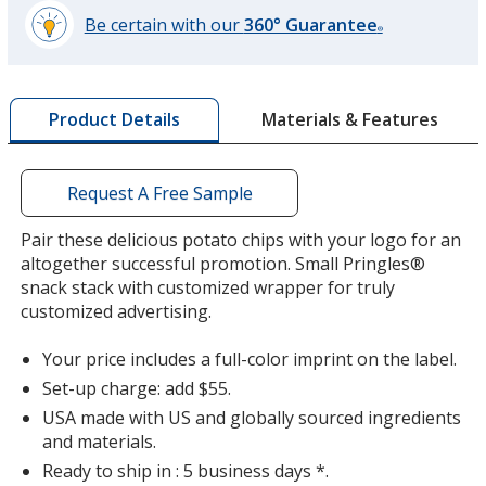
Be certain with our
360° Guarantee
®
learn
more
by
Materials & Features
Product Details
opening
a
window
with
Request A Free Sample
additional
information
Pair these delicious potato chips with your logo for an
altogether successful promotion. Small Pringles®
snack stack with customized wrapper for truly
customized advertising.
Your price includes a full-color imprint on the label.
Set-up charge: add $55.
USA made with US and globally sourced ingredients
and materials.
Ready to ship in : 5 business days *.