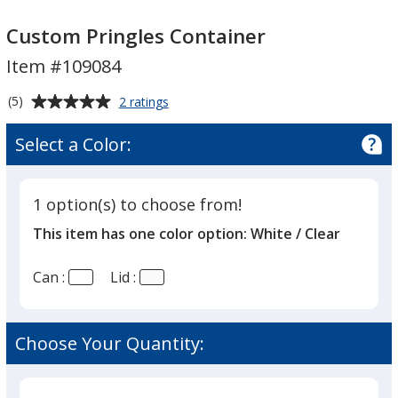
Custom
Custom
Pringles
Pringles
Custom Pringles Container
Container
Container
Item #109084
Average
for
(5)
2 ratings
Custom
rating
Pringles
of
Select a Color:
Container
5
out
of
1 option(s) to choose from!
5
This item has one color option:
White / Clear
stars
Can :
Lid :
Choose Your Quantity: