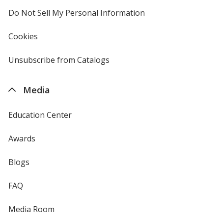
Do Not Sell My Personal Information
opens
in
new
Cookies
used
window
by
4imprint
Unsubscribe from Catalogs
sent
by
4imprint
Media
Education Center
Awards
Blogs
FAQ
Media Room