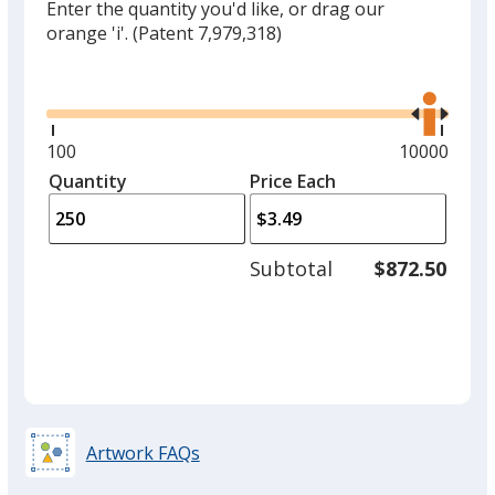
Enter the quantity you'd like, or drag our
orange 'i'.
(Patent 7,979,318)
Glide
Use
the
right
and
Minimum
100
Maximum
10000
left
quantity
quantity
Quantity
Minimum
Price Each
arro
is
is
quantity
to
of
adjus
100
Subtotal
$872.50
prod
required
quant
Artwork FAQs