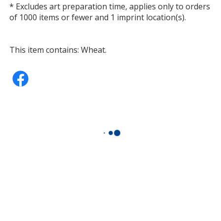
* Excludes art preparation time, applies only to orders
of 1000 items or fewer and 1 imprint location(s).
This item contains: Wheat.