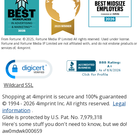
From Fortune. © 2025, Fortune Media IP Limited All rights reserved. Used under license.
Fortune and Fortune Media IP Limited are not affiliated with, and do not endorse products or
services of, 4imprint.
Wildcard SSL
opens
in
Shopping at 4imprint is secure and 100% guaranteed
new
© 1994 - 2026 4imprint Inc. All rights reserved.
Legal
window
information
.
Glide is protected by U.S. Pat. No. 7,979,318
Here's some stuff you don't need to know, but we do!
aw0mdwk0006S9