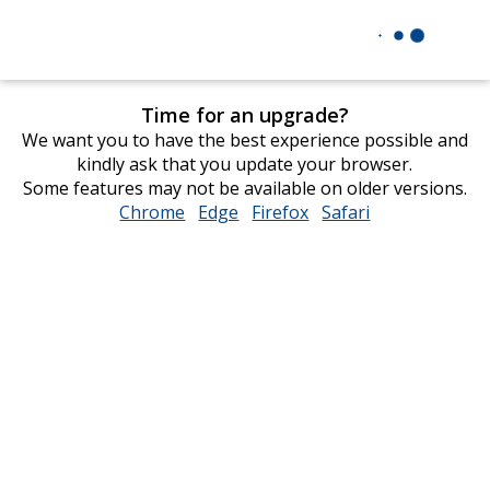
Time for an upgrade?
We want you to have the best experience possible and
kindly ask that you update your browser.
Some features may not be available on older versions.
Chrome
opens
Edge
opens
Firefox
opens
Safari
opens
in
in
in
in
new
new
new
new
window
window
window
window