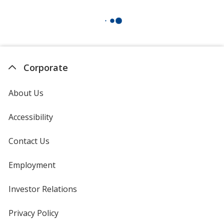
Corporate
About Us
Accessibility
Contact Us
Employment
Investor Relations
opens
in
new
Privacy Policy
for
window
4imprint