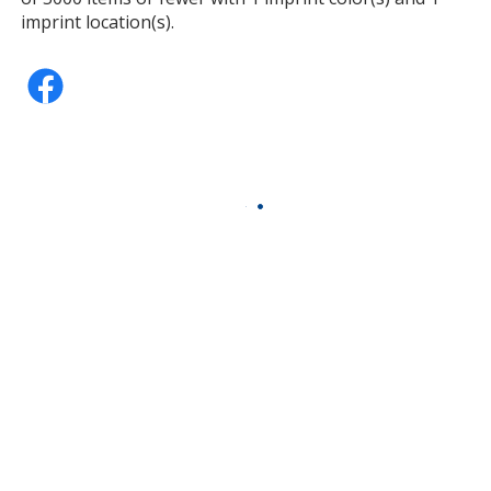
imprint location(s).