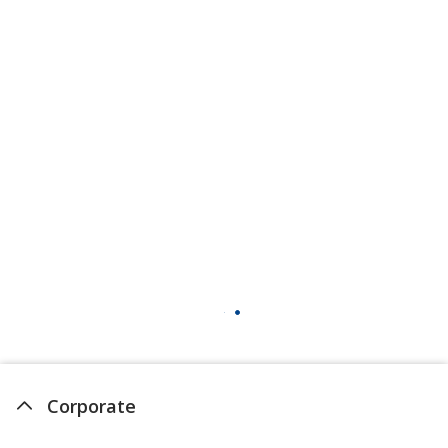
Corporate