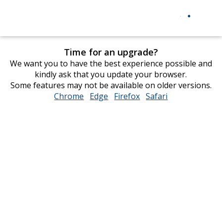
Time for an upgrade?
We want you to have the best experience possible and
kindly ask that you update your browser.
Some features may not be available on older versions.
Chrome
opens
Edge
opens
Firefox
opens
Safari
opens
in
in
in
in
new
new
new
new
window
window
window
window