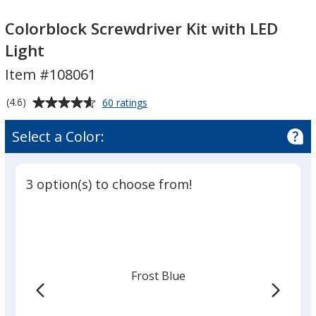
Colorblock
Colorblock
Screwdriver
Screwdriver
Colorblock Screwdriver Kit with LED
Kit
Kit
Light
with
with
Item #108061
LED
LED
Light
Light
Average
for
(4.6)
60 ratings
Colorblock
rating
Screwdriver
of
Select a Color:
Kit
4.6
with
out
LED
of
Light
3 option(s) to choose from!
5
stars
Frost Blue