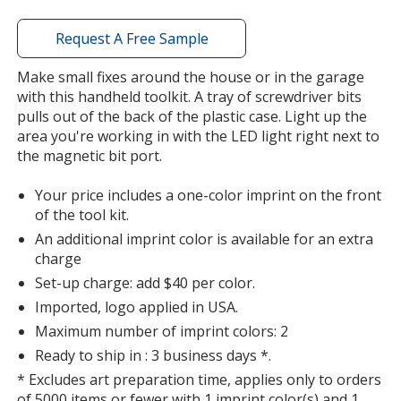
window
with
Request A Free Sample
additional
information
Make small fixes around the house or in the garage
with this handheld toolkit. A tray of screwdriver bits
pulls out of the back of the plastic case. Light up the
area you're working in with the LED light right next to
the magnetic bit port.
Your price includes a one-color imprint on the front
of the tool kit.
An additional imprint color is available for an extra
charge
Set-up charge: add $40 per color.
Imported, logo applied in USA.
Maximum number of imprint colors: 2
Ready to ship in : 3 business days *.
* Excludes art preparation time, applies only to orders
of 5000 items or fewer with 1 imprint color(s) and 1