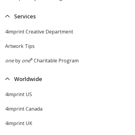
in
new
Services
window
4imprint Creative Department
Artwork Tips
one
by
one
®
Charitable Program
Worldwide
4imprint US
4imprint Canada
4imprint UK