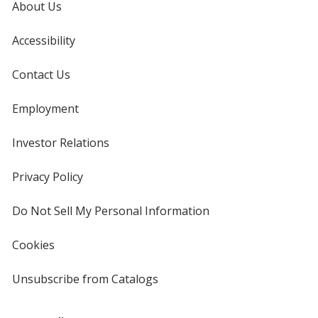
About Us
Accessibility
Contact Us
Employment
Investor Relations
opens
in
new
Privacy Policy
for
window
4imprint
Do Not Sell My Personal Information
opens
in
new
Cookies
used
window
by
4imprint
Unsubscribe from Catalogs
sent
by
4imprint