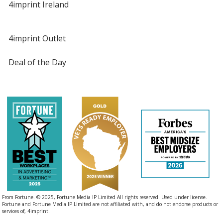
4imprint Ireland
4imprint Outlet
Deal of the Day
From Fortune. © 2025, Fortune Media IP Limited All rights reserved. Used under license.
Fortune and Fortune Media IP Limited are not affiliated with, and do not endorse products or
services of, 4imprint.