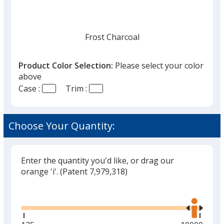
Frost Charcoal
Product Color Selection:
Please select your color
above
Case :
Trim :
Frost Red
Choose Your Quantity:
Enter the quantity you'd like, or drag our
orange 'i'.
(Patent 7,979,318)
Glide
Use
the
right