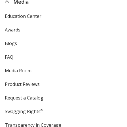
Media
Education Center
Awards
Blogs
FAQ
Media Room
Product Reviews
Request a Catalog
Swagging Rights
®
Transparency in Coverage
opens