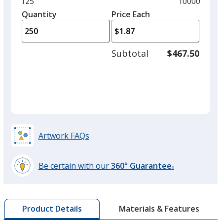
and
Minimum
125
Maximum
10000
left
quantity
quantity
Quantity
Minimum
Price Each
arro
is
is
quantity
to
of
adjus
125
Subtotal
$467.50
prod
required
quant
Artwork FAQs
Be certain with our
360° Guarantee
®
learn
more
by
Materials & Features
Product Details
opening
a