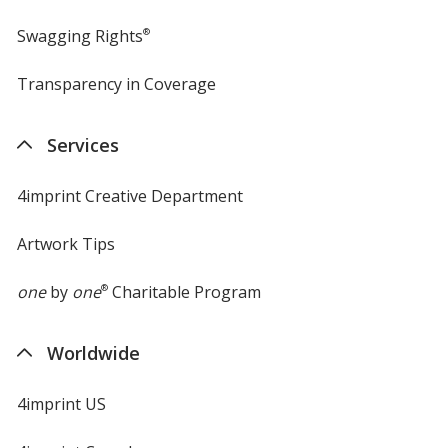
Swagging Rights
®
Transparency in Coverage
opens
in
new
Services
window
4imprint Creative Department
Artwork Tips
one
by
one
®
Charitable Program
Worldwide
4imprint US