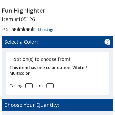
Fun
Fun
Highlighter
Highlighter
Fun Highlighter
Item #105126
Average
for
(4.5)
13 ratings
Fun
rating
Highlighter
of
Select a Color:
4.5
out
of
1 option(s) to choose from!
5
This item has one color option:
White /
stars
Multicolor
Casing :
Ink :
Choose Your Quantity: