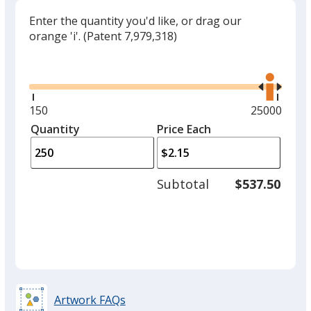
Enter the quantity you'd like, or drag our
orange 'i'.
(Patent 7,979,318)
Glide
Use
the
right
and
Minimum
150
Maximum
25000
left
quantity
quantity
Quantity
Minimum
Price Each
arro
is
is
quantity
to
of
adjus
150
Subtotal
$537.50
prod
required
quant
Artwork FAQs