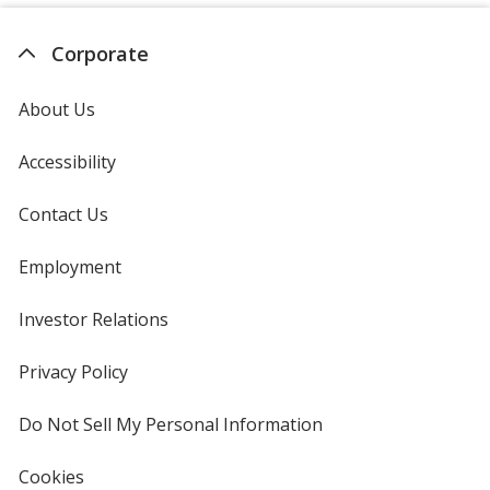
Corporate
About Us
Accessibility
Contact Us
Employment
Investor Relations
opens
in
new
Privacy Policy
for
window
4imprint
Do Not Sell My Personal Information
opens
in
new
Cookies
used