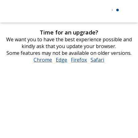
Time for an upgrade?
We want you to have the best experience possible and
kindly ask that you update your browser.
Some features may not be available on older versions.
Chrome
opens
Edge
opens
Firefox
opens
Safari
opens
in
in
in
in
new
new
new
new
window
window
window
window