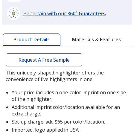
Be certain with our
360° Guarantee
®
learn
more
by
Materials & Features
Product Details
opening
a
window
with
Request A Free Sample
additional
information
This uniquely-shaped highlighter offers the
convenience of five highlighters in one.
Your price includes a one-color imprint on one side
of the highlighter.
Additional imprint color/location available for an
extra charge.
Set-up charge: add $65 per color/location.
Imported, logo applied in USA.