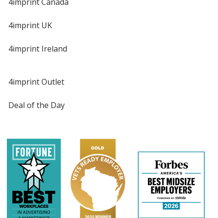
4imprint Canada
4imprint UK
4imprint Ireland
4imprint Outlet
Deal of the Day