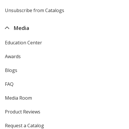
window
by
4imprint
Unsubscribe from Catalogs
sent
by
4imprint
Media
Education Center
Awards
Blogs
FAQ
Media Room
Product Reviews
Request a Catalog