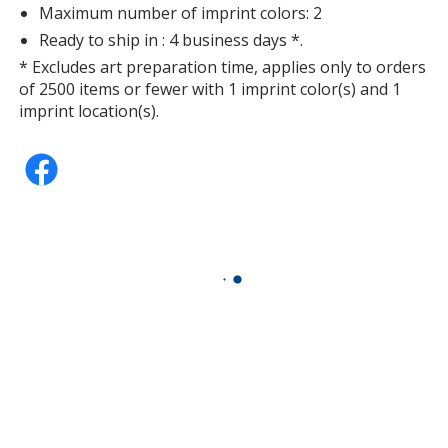
Maximum number of imprint colors: 2
Ready to ship in : 4 business days *.
* Excludes art preparation time, applies only to orders
of 2500 items or fewer with 1 imprint color(s) and 1
imprint location(s).