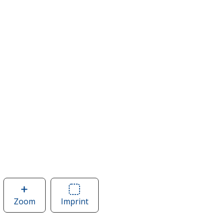
Zoom
image
Imprint
Area
of
of