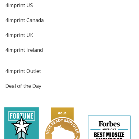
4imprint US
4imprint Canada
4imprint UK
4imprint Ireland
4imprint Outlet
Deal of the Day