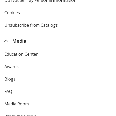
Do Not Sell My Personal Information
opens
in
new
Cookies
used
window
by
4imprint
Unsubscribe from Catalogs
sent
by
4imprint
Media
Education Center
Awards
Blogs
FAQ
Media Room