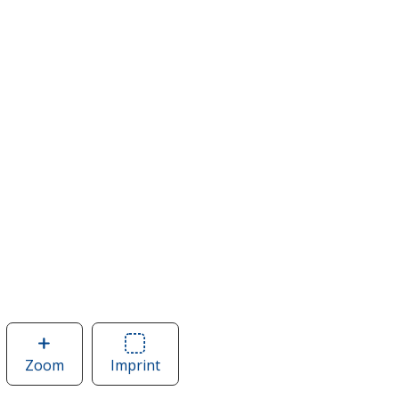
Zoom
image
Imprint
Area
of
of