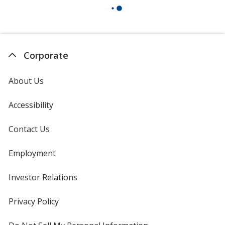
Corporate
About Us
Accessibility
Contact Us
Employment
Investor Relations
opens
in
new
Privacy Policy
for
window
4imprint