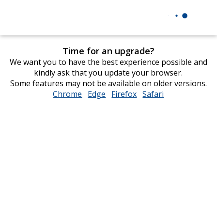
Time for an upgrade?
We want you to have the best experience possible and
kindly ask that you update your browser.
Some features may not be available on older versions.
Chrome
opens
Edge
opens
Firefox
opens
Safari
opens
in
in
in
in
new
new
new
new
window
window
window
window