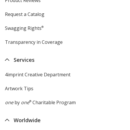
Product Reviews
Request a Catalog
Swagging Rights
®
Transparency in Coverage
opens
in
new
Services
window
4imprint Creative Department
Artwork Tips
one
by
one
®
Charitable Program
Worldwide