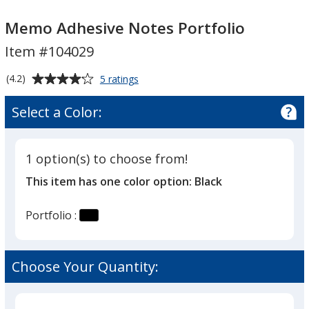
Memo
Memo
Adhesive
Adhesive
Memo Adhesive Notes Portfolio
Notes
Notes
Item #104029
Portfolio
Portfolio
Average
for
(4.2)
5 ratings
Memo
rating
Adhesive
of
Select a Color:
Notes
4.2
Portfolio
out
of
1 option(s) to choose from!
5
This item has one color option:
Black
stars
Portfolio :
Choose Your Quantity: