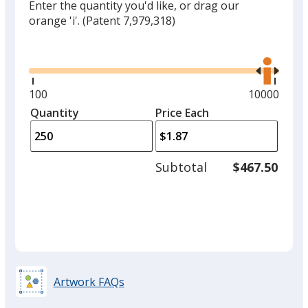
Enter the quantity you'd like, or drag our
orange 'i'.
(Patent 7,979,318)
Glide
Use
the
right
and
Minimum
100
Maximum
10000
left
quantity
quantity
Quantity
Minimum
Price Each
arro
is
is
quantity
to
of
adjus
100
Subtotal
$467.50
prod
required
quant
Artwork FAQs