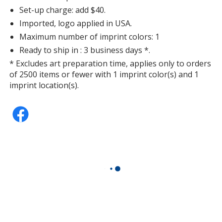
Set-up charge: add $40.
Imported, logo applied in USA.
Maximum number of imprint colors: 1
Ready to ship in : 3 business days *.
* Excludes art preparation time, applies only to orders
of 2500 items or fewer with 1 imprint color(s) and 1
imprint location(s).