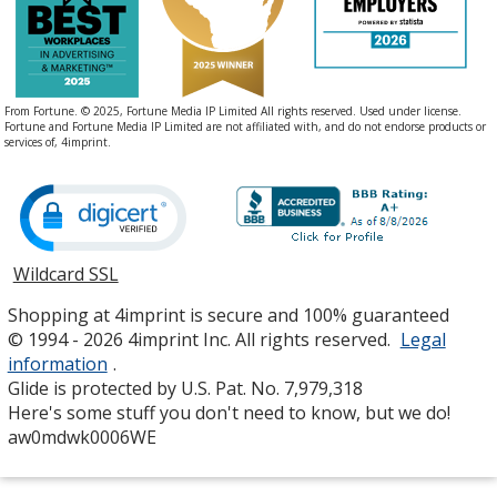
From Fortune. © 2025, Fortune Media IP Limited All rights reserved. Used under license.
Fortune and Fortune Media IP Limited are not affiliated with, and do not endorse products or
services of, 4imprint.
Wildcard SSL
opens
in
Shopping at 4imprint is secure and 100% guaranteed
new
© 1994 - 2026 4imprint Inc. All rights reserved.
Legal
window
information
.
Glide is protected by U.S. Pat. No. 7,979,318
Here's some stuff you don't need to know, but we do!
aw0mdwk0006WE