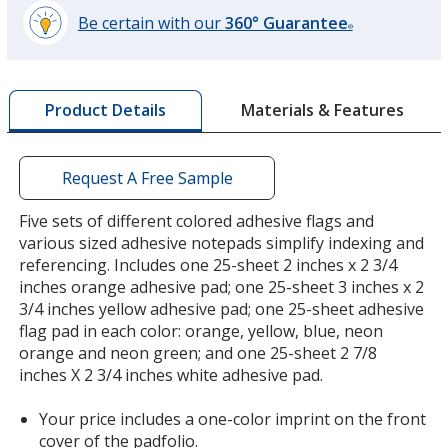
Be certain with our
360° Guarantee
®
learn
more
by
Materials & Features
Product Details
opening
a
window
with
Request A Free Sample
additional
information
Five sets of different colored adhesive flags and
various sized adhesive notepads simplify indexing and
referencing. Includes one 25-sheet 2 inches x 2 3/4
inches orange adhesive pad; one 25-sheet 3 inches x 2
3/4 inches yellow adhesive pad; one 25-sheet adhesive
flag pad in each color: orange, yellow, blue, neon
orange and neon green; and one 25-sheet 2 7/8
inches X 2 3/4 inches white adhesive pad.
Your price includes a one-color imprint on the front
cover of the padfolio.