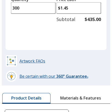
Orange
arro
is
is
quantity
Out of Stock
to
of
adjus
200
Subtotal
$435.00
prod
required
quant
Green
Out of Stock
Artwork FAQs
Be certain with our
360° Guarantee
®
learn
more
by
Materials & Features
Product Details
opening
a
window