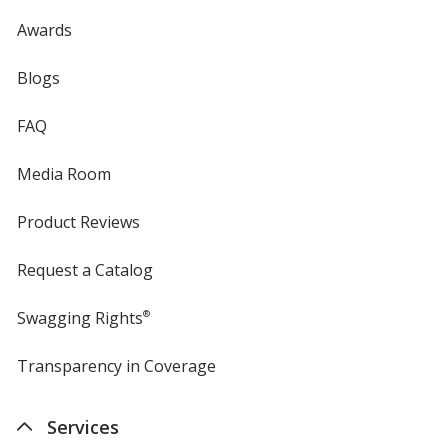
Awards
Blogs
FAQ
Media Room
Product Reviews
Request a Catalog
Swagging Rights
®
Transparency in Coverage
opens
in
new
Services
window