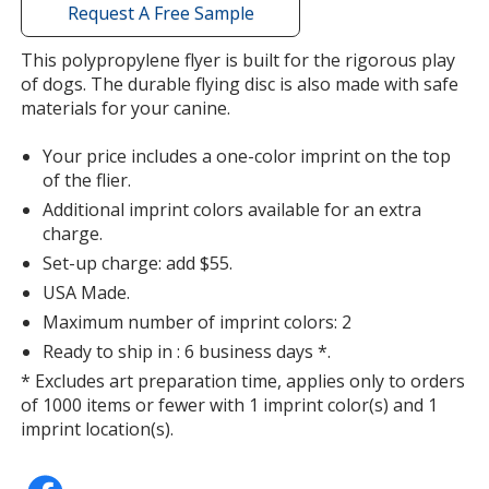
with
Request A Free Sample
additional
information
This polypropylene flyer is built for the rigorous play
of dogs. The durable flying disc is also made with safe
materials for your canine.
Your price includes a one-color imprint on the top
of the flier.
Additional imprint colors available for an extra
charge.
Set-up charge: add $55.
USA Made.
Maximum number of imprint colors: 2
Ready to ship in : 6 business days *.
* Excludes art preparation time, applies only to orders
of 1000 items or fewer with 1 imprint color(s) and 1
imprint location(s).