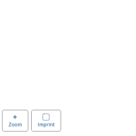
Zoom
image
Imprint
Area
of
of