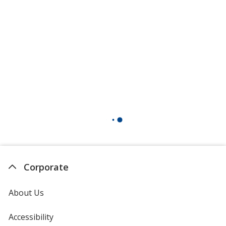
Corporate
About Us
Accessibility