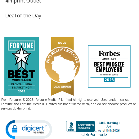
4imprint Outlet
Deal of the Day
From Fortune. © 2025, Fortune Media IP Limited All rights reserved. Used under license.
Fortune and Fortune Media IP Limited are not affiliated with, and do not endorse products or
services of, 4imprint.