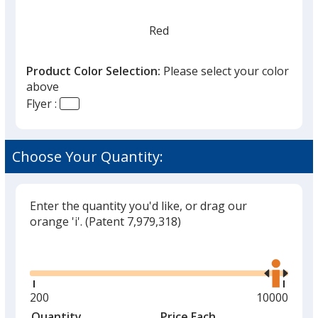
Red
Product Color Selection:
Please select your color
above
Flyer :
Yellow
Choose Your Quantity:
Enter the quantity you'd like, or drag our
Royal Blue
orange 'i'.
(Patent 7,979,318)
Out of Stock
Glide
Use
the
right
and
Minimum
200
Maximum
10000
left
quantity
quantity
Quantity
Minimum
Price Each