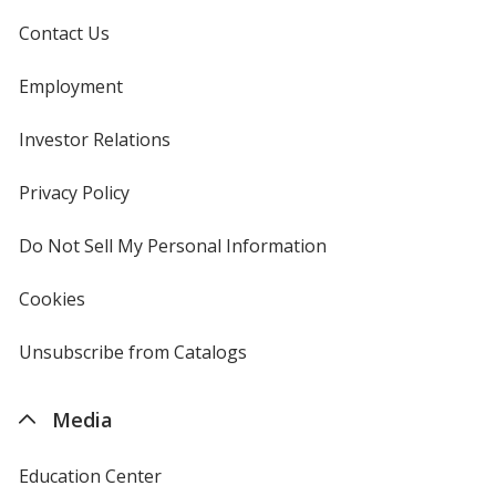
Contact Us
Employment
Investor Relations
opens
in
new
Privacy Policy
for
window
4imprint
Do Not Sell My Personal Information
opens
in
new
Cookies
used
window
by
4imprint
Unsubscribe from Catalogs
sent
by
4imprint
Media
Education Center