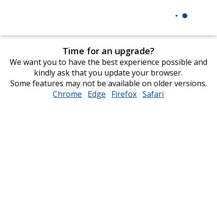
Time for an upgrade?
We want you to have the best experience possible and
kindly ask that you update your browser.
Some features may not be available on older versions.
Chrome
opens
Edge
opens
Firefox
opens
Safari
opens
in
in
in
in
new
new
new
new
window
window
window
window