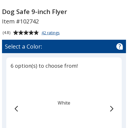
Dog
Dog
Safe
Safe
Dog Safe 9-inch Flyer
9-
9-
Item #102742
inch
inch
Flyer
Flyer
Average
for
(4.8)
42 ratings
Dog
rating
Safe
of
Select a Color:
9-
4.8
inch
out
Flyer
of
6 option(s) to choose from!
5
stars
White