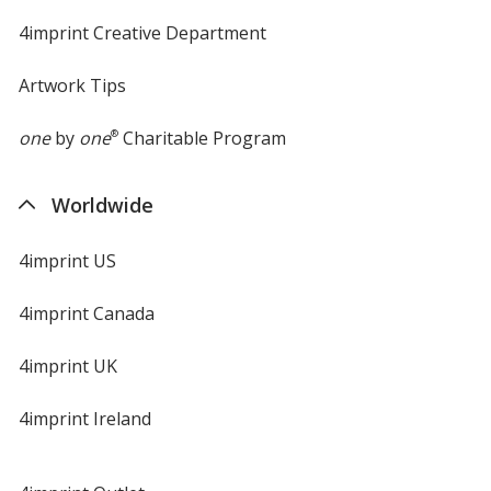
4imprint Creative Department
Artwork Tips
one
by
one
®
Charitable Program
Worldwide
4imprint US
4imprint Canada
4imprint UK
4imprint Ireland