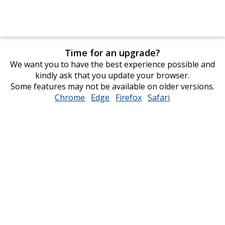
Time for an upgrade?
We want you to have the best experience possible and
kindly ask that you update your browser.
Some features may not be available on older versions.
Chrome
opens
Edge
opens
Firefox
opens
Safari
opens
in
in
in
in
new
new
new
new
window
window
window
window