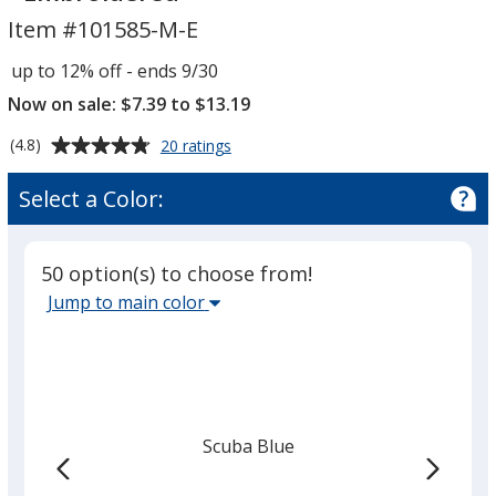
50/50
50/50
Item #101585-M-E
T-
T-
Shirt
Shirt
up to 12% off - ends 9/30
-
-
Now on sale: $7.39 to $13.19
Men's
Men's
-
-
Average
for
(4.8)
20 ratings
Embroidered
Embroidered
Jerzees
rating
Dri-
of
Select a Color:
Power
4.8
50/50
out
T-
of
Shirt
50 option(s) to choose from!
5
-
Select
Jump to main color
Men's
stars
the
-
main
Embroidered
base
color
from
Scuba Blue
the
list