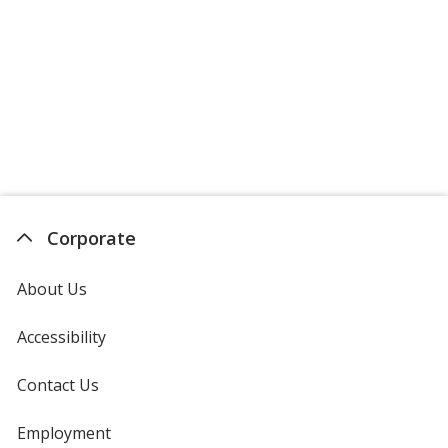
Crimson
Vintage Heather Maroon
Corporate
Maroon
About Us
Accessibility
Contact Us
Cardinal
Employment