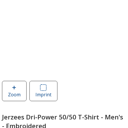
Zoom
image
Imprint
Area
of
of
Jerzees
Jerzees
Dri-
Dri-
Jerzees Dri-Power 50/50 T-Shirt - Men's
Power
Power
- Embroidered