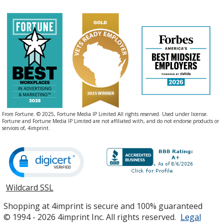
Clay
Safety Orange
From Fortune. © 2025, Fortune Media IP Limited All rights reserved. Used under license.
Fortune and Fortune Media IP Limited are not affiliated with, and do not endorse products or
services of, 4imprint.
Kiwi
Wildcard SSL
opens
in
Shopping at 4imprint is secure and 100% guaranteed
new
© 1994 - 2026 4imprint Inc. All rights reserved.
Legal
window