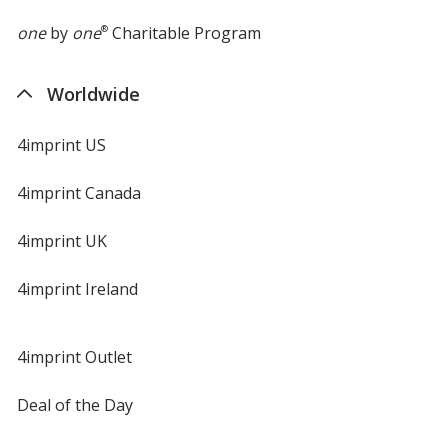
one
by
one
®
Charitable Program
Worldwide
Cool Mint
4imprint US
4imprint Canada
4imprint UK
Silver
4imprint Ireland
4imprint Outlet
Neon Pink
Deal of the Day