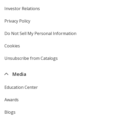
Investor Relations
opens
in
new
Privacy Policy
for
Neon Green
window
4imprint
Do Not Sell My Personal Information
opens
in
new
Cookies
used
window
by
4imprint
Unsubscribe from Catalogs
sent
Neon Yellow
by
4imprint
Media
Education Center
Safety Green
Awards
Blogs