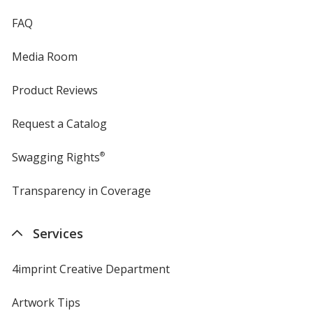
FAQ
Island Yellow
Media Room
Product Reviews
Sandstone
Request a Catalog
Swagging Rights
®
Transparency in Coverage
opens
in
Classic Pink
new
Services
window
4imprint Creative Department
Gold
Artwork Tips