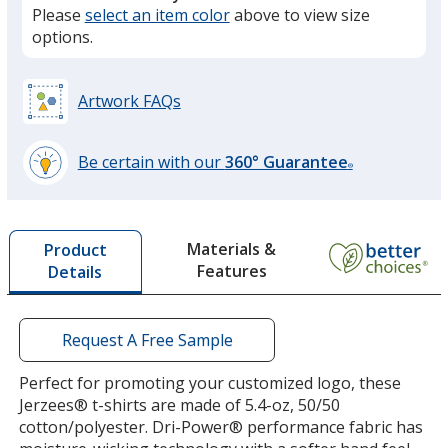
Please
select an item color
above to view size
California Blue
options.
Artwork FAQs
Retro Heather Royal
Be certain with our
360° Guarantee
®
learn
more
by
Materials &
Product
opening
Features
Details
a
Vintage Heather Blue
window
with
additional
Request A Free Sample
information
Perfect for promoting your customized logo, these
Jerzees® t-shirts are made of 5.4-oz, 50/50
Royal
cotton/polyester. Dri-Power® performance fabric has