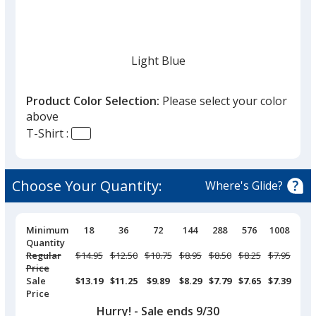
given,
once
you
finish
Light Blue
that
you
Product Color Selection:
Please select your color
will
above
select
T-Shirt :
a
Aquatic Blue
trim
color
Choose Your Quantity:
Where's Glide?
if
there
is
Pricing
Minimum
18
36
72
144
288
576
1008
Breaks
Quantity
Columbia Blue
more
Regular
Was
$14.95
Was
$12.50
Was
$10.75
Was
$8.95
Was
$8.50
Was
$8.25
Was
$7.95
than
Price
one
Sale
$13.19
$11.25
$9.89
$8.29
$7.79
$7.65
$7.39
Price
option.
Hurry! - Sale ends 9/30