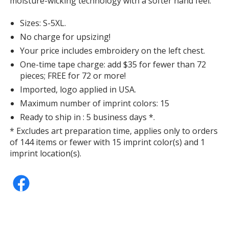
moisture-wicking technology with a softer hand feel.
Sizes: S-5XL.
No charge for upsizing!
Your price includes embroidery on the left chest.
Vintage Heather Navy
One-time tape charge: add $35 for fewer than 72
pieces; FREE for 72 or more!
Imported, logo applied in USA.
Maximum number of imprint colors: 15
Ready to ship in : 5 business days *.
J. Navy
* Excludes art preparation time, applies only to orders
of 144 items or fewer with 15 imprint color(s) and 1
imprint location(s).
White