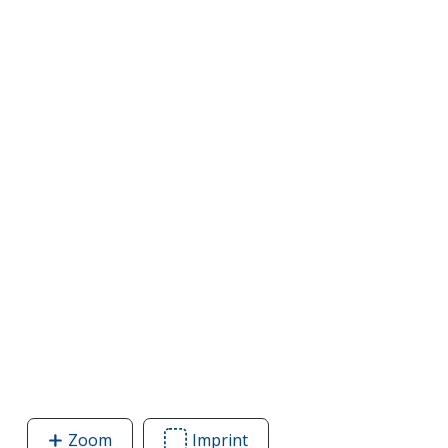
Zoom
image
Imprint
Area