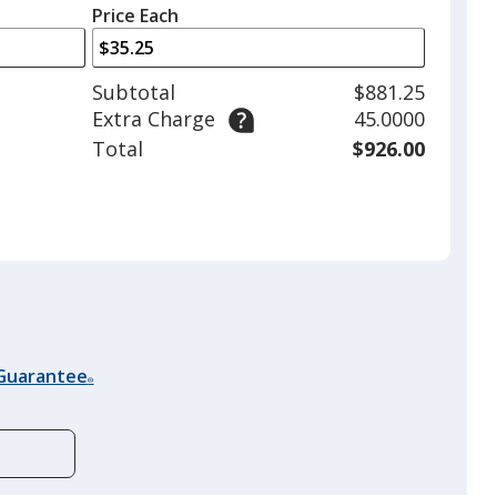
left
quantity
Price Each
arrows
is
to
adjust
Subtotal
$881.25
product
Extra Charge
45.0000
quantit
Total
$926.00
 Guarantee
®