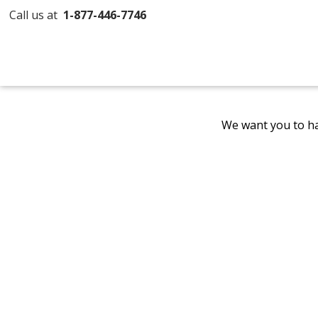
Call us at
1-877-446-7746
We want you to ha