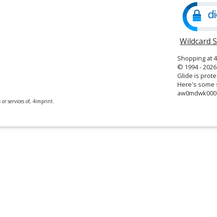
window
Wildcard 
Shopping at 
© 1994 - 2026 
Glide is prote
Here's some s
aw0mdwk00
or services of, 4imprint.