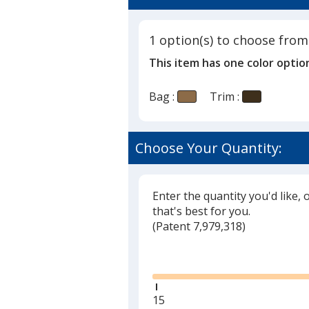
4.5
Bag
out
of
1 option(s) to choose from
5
This item has one color optio
stars
Bag :
Trim :
Choose Your Quantity:
Enter the quantity you'd like, 
that's best for you.
(
Glide
Patent 7,979,318)
Glide
Minimum
15