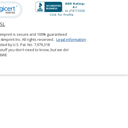
SSL
opens
in
4imprint is secure and 100% guaranteed
new
4imprint Inc. All rights reserved.
Legal information
.
window
cted by U.S. Pat. No. 7,979,318
tuff you don't need to know, but we do!
06WE