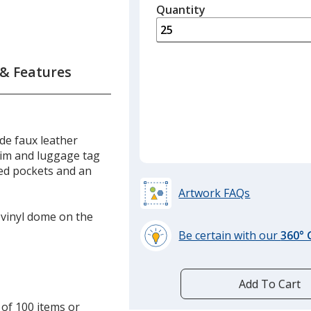
quantity
Quantity
Minimum
is
quantity
of
15
 & Features
required
de faux leather
trim and luggage tag
red pockets and an
Artwork FAQs
a vinyl dome on the
Be certain with our
360°
learn
more
by
Add To Cart
opening
 of 100 items or