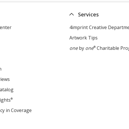
Services
enter
4imprint Creative Departm
Artwork Tips
one
by
one
®
Charitable Pr
m
views
atalog
ights
®
cy in Coverage
opens
in
new