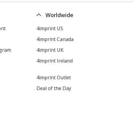
Worldwide
ent
4imprint US
4imprint Canada
ogram
4imprint UK
4imprint Ireland
4imprint Outlet
Deal of the Day