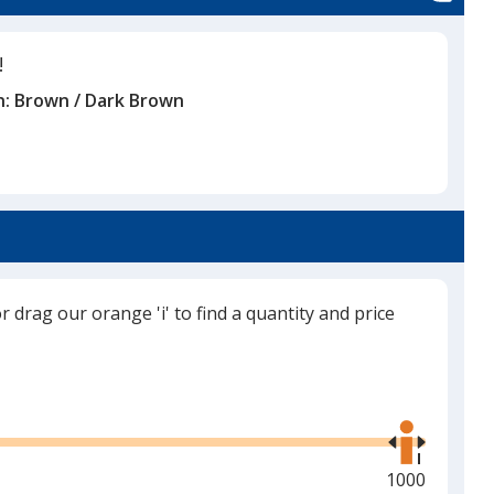
!
n:
Brown / Dark Brown
or drag our orange 'i' to find a quantity and price
Use
the
right
and
Maximum
1000