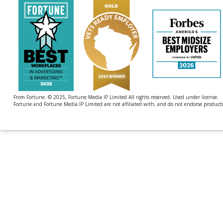
From Fortune. © 2025, Fortune Media IP Limited All rights reserved. Used under license.
Fortune and Fortune Media IP Limited are not affiliated with, and do not endorse products 