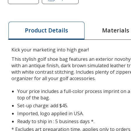
of
of
Golf
Golf
Organizer
Organizer
Shoe
Shoe
Materials
Product Details
Bag
Bag
Kick your marketing into high gear!
This stylish golf shoe bag features an exterior novohy
with an antique finish, dark brown simulated leather 
with white contrast stitching. Includes plenty of zippe
organizer for all your golf accessories.
Your price includes a full-color process imprint on 
top of the bag.
Set-up charge: add $45.
Imported, logo applied in USA.
Ready to ship in : 5 business days *.
* Excludes art preparation time, applies only to orders