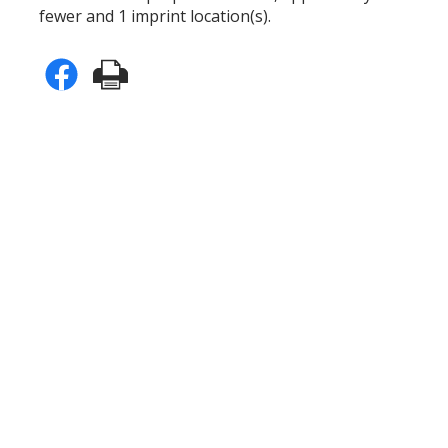
fewer and 1 imprint location(s).