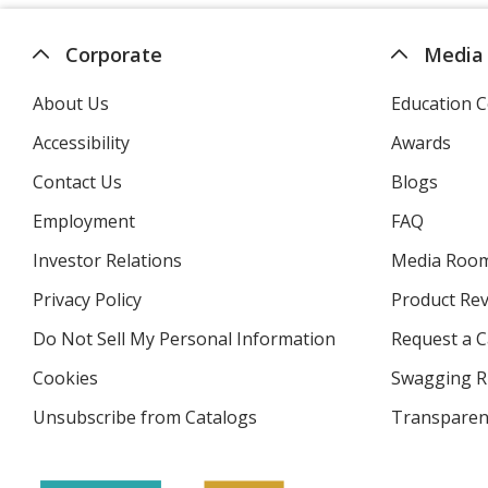
Corporate
Media
About Us
Education C
Accessibility
Awards
Contact Us
Blogs
Employment
FAQ
Investor Relations
opens
Media Roo
in
Privacy Policy
for
Product Re
new
4imprint
window
Do Not Sell My Personal Information
opens
Request a C
in
Cookies
used
Swagging R
new
by
window
Unsubscribe from Catalogs
sent
Transparen
4imprint
by
4imprint