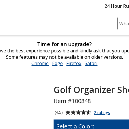
24 Hour R
Sear
Plea
ente
Time for an upgrade?
cont
ve the best experience possible and kindly ask that you up
and
Some features may not be available on older versions.
subm
Chrome
opens
Edge
opens
Firefox
opens
Safari
opens
to
in
in
in
in
comp
new
new
new
new
sear
window
window
window
window
Golf Organizer S
Item #100848
Average
for
(4.5)
2 ratings
Golf
rating
Organizer
of
Select a Color:
Shoe