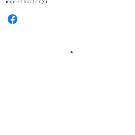
imprint location(s).