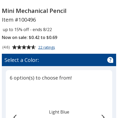
Mini
Mini
Mechanical
Mechanical
Mini Mechanical Pencil
Pencil
Pencil
Item #100496
up to 15% off - ends 8/22
Now on sale: $0.42 to $0.69
Average
for
(4.6)
22 ratings
Mini
rating
Mechanical
of
Select a Color:
Pencil
4.6
out
of
6 option(s) to choose from!
5
stars
Light Blue