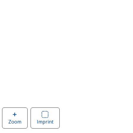
Zoom
image
Imprint
Area
of
of