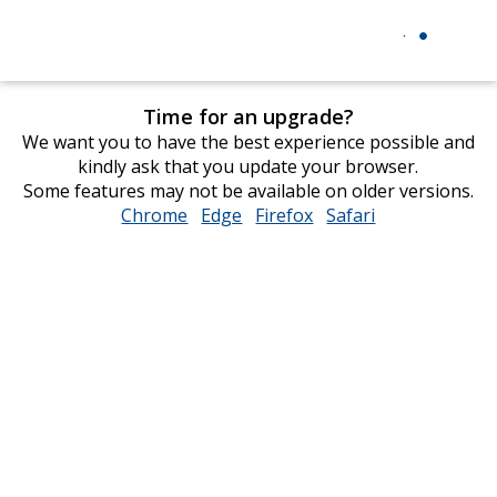
Time for an upgrade?
We want you to have the best experience possible and
kindly ask that you update your browser.
Some features may not be available on older versions.
Chrome
opens
Edge
opens
Firefox
opens
Safari
opens
in
in
in
in
new
new
new
new
window
window
window
window