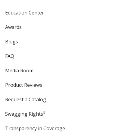
Education Center
Awards
Blogs
FAQ
Media Room
Product Reviews
Request a Catalog
Swagging Rights
®
Transparency in Coverage
opens
in