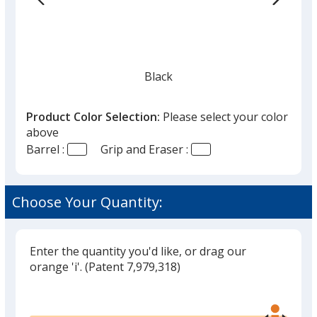
Black
Product Color Selection:
Please select your color
above
Barrel :
Grip and Eraser :
Red
Choose Your Quantity:
Enter the quantity you'd like, or drag our
Orange
orange 'i'.
(Patent 7,979,318)
Glide
Use
the