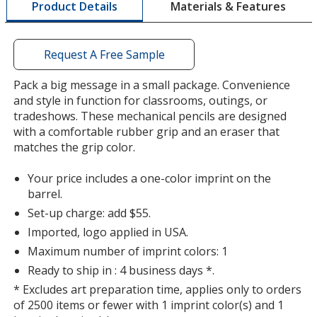
Materials & Features
Product Details
opening
a
window
with
Request A Free Sample
additional
information
Pack a big message in a small package. Convenience
and style in function for classrooms, outings, or
tradeshows. These mechanical pencils are designed
with a comfortable rubber grip and an eraser that
matches the grip color.
Your price includes a one-color imprint on the
barrel.
Set-up charge: add $55.
Imported, logo applied in USA.
Maximum number of imprint colors: 1
Ready to ship in : 4 business days *.
* Excludes art preparation time, applies only to orders
of 2500 items or fewer with 1 imprint color(s) and 1