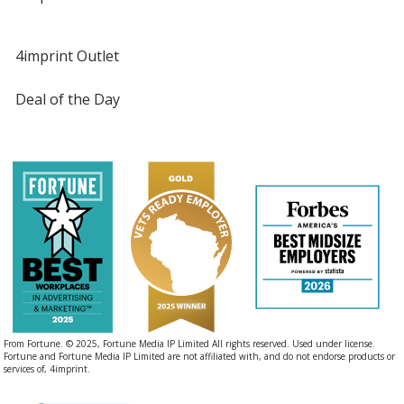
4imprint Outlet
Deal of the Day
From Fortune. © 2025, Fortune Media IP Limited All rights reserved. Used under license.
Fortune and Fortune Media IP Limited are not affiliated with, and do not endorse products or
services of, 4imprint.