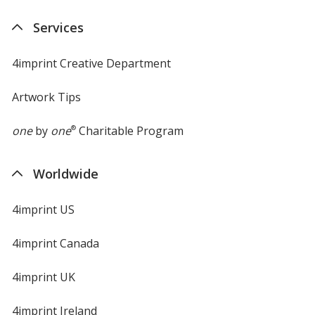
new
Services
window
4imprint Creative Department
Artwork Tips
one
by
one
®
Charitable Program
Worldwide
4imprint US
4imprint Canada
4imprint UK
4imprint Ireland