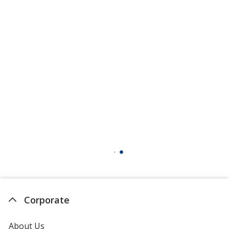
Corporate
About Us