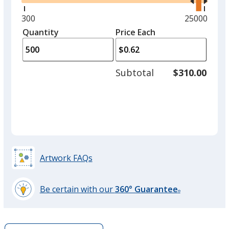
right
and
Minimum
300
Maximum
25000
Purple
left
quantity
quantity
Quantity
Minimum
Price Each
arro
is
is
quantity
to
of
adjus
300
Subtotal
$310.00
prod
required
quant
Light Green
Artwork FAQs
Be certain with our
360° Guarantee
®
learn
more
by