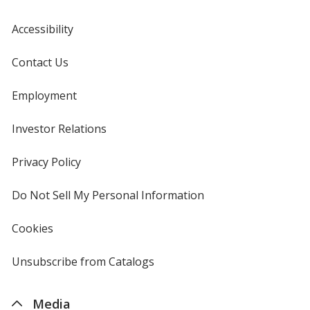
Accessibility
Contact Us
Employment
Investor Relations
opens
in
new
Privacy Policy
for
window
4imprint
Do Not Sell My Personal Information
opens
in
new
Cookies
used
window
by
4imprint
Unsubscribe from Catalogs
sent
by
4imprint
Media