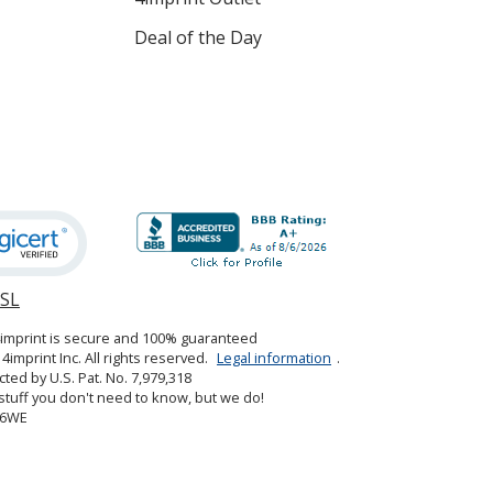
Deal of the Day
SSL
opens
in
4imprint is secure and 100% guaranteed
new
4imprint Inc. All rights reserved.
Legal information
.
window
cted by U.S. Pat. No. 7,979,318
tuff you don't need to know, but we do!
06WE