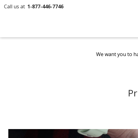
Call us at
1-877-446-7746
We want you to ha
Pr