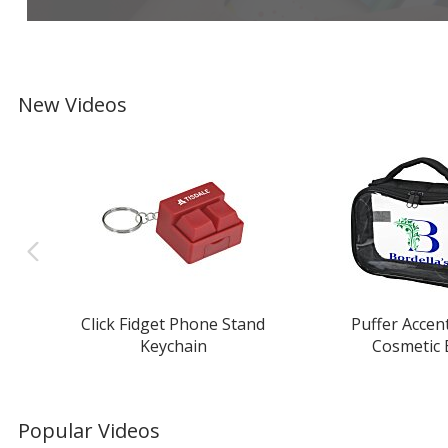
New Videos
Click Fidget Phone Stand
Puffer Accen
Keychain
Cosmetic
Popular Videos