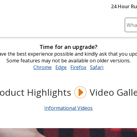
24 Hour R
Sear
Plea
ente
Time for an upgrade?
cont
ve the best experience possible and kindly ask that you up
and
Some features may not be available on older versions.
subm
Chrome
opens
Edge
opens
Firefox
opens
Safari
opens
to
in
in
in
in
comp
new
new
new
new
sear
window
window
window
window
oduct Highlights
Video Gall
Informational Videos