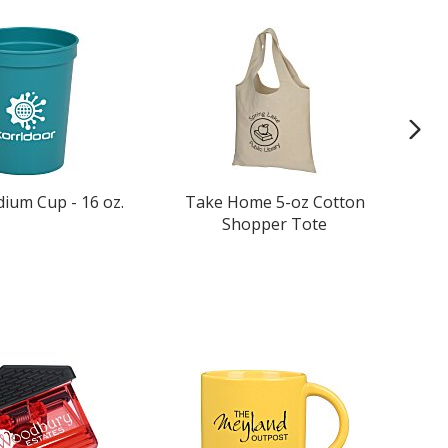
dium Cup - 16 oz.
Take Home 5-oz Cotton
Shopper Tote