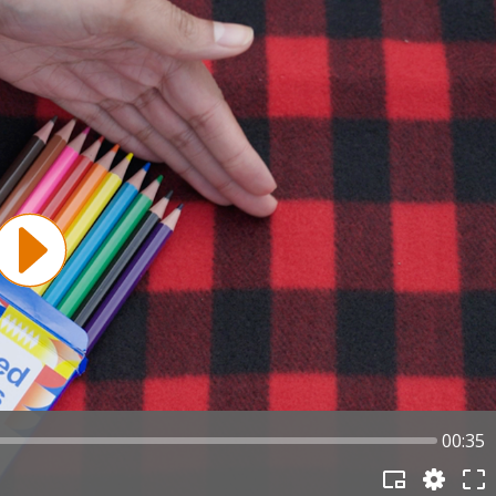
00:35