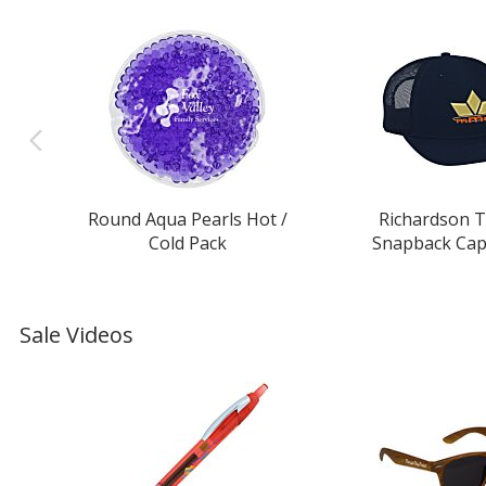
Round Aqua Pearls Hot /
Richardson T
Cold Pack
Snapback Cap 
Sale Videos