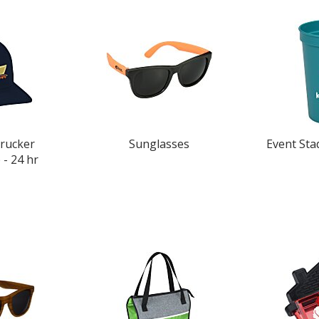
rucker
Sunglasses
Event Sta
- 24 hr