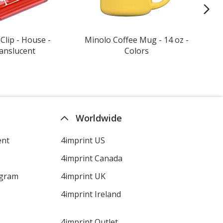
Clip - House -
Minolo Coffee Mug - 14 oz -
Gil
anslucent
Colors
T-Sh
Worldwide
ent
4imprint US
4imprint Canada
ogram
4imprint UK
4imprint Ireland
4imprint Outlet