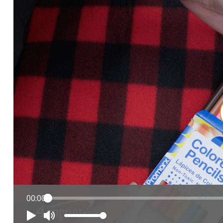
00:00