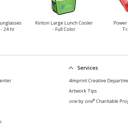
Sunglasses
Kinton Large Lunch Cooler
Power 
- 24 hr
- Full Color
Tr
Services
enter
4imprint Creative Departm
Artwork Tips
one
by
one
®
Charitable Pr
m