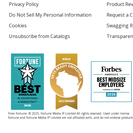
in
Privacy Policy
for
Product Re
new
4imprint
window
Do Not Sell My Personal Information
opens
Request a C
in
Cookies
used
Swagging R
new
by
window
Unsubscribe from Catalogs
sent
Transparen
4imprint
by
4imprint
From Fortune. © 2025, Fortune Media IP Limited All rights reserved. Used under license.
Fortune and Fortune Media IP Limited are not affiliated with, and do not endorse products 