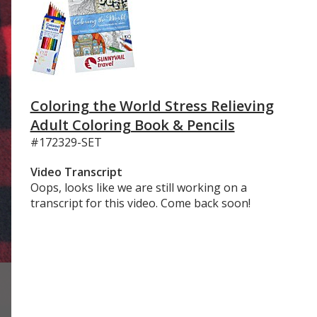
Coloring the World Stress Relieving
Adult Coloring Book & Pencils
#172329-SET
Video Transcript
Oops, looks like we are still working on a
transcript for this video. Come back soon!