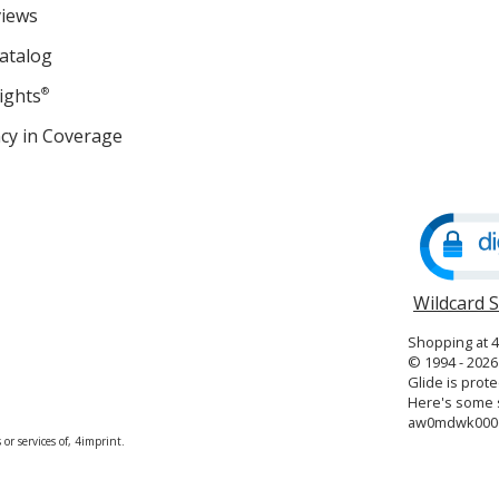
views
atalog
ights
®
cy in Coverage
opens
in
new
window
Wildcard 
Shopping at 
© 1994 - 2026 
Glide is prote
Here's some s
aw0mdwk00
or services of, 4imprint.