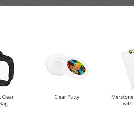
t Clear
Clear Putty
Merstone 
 Bag
with