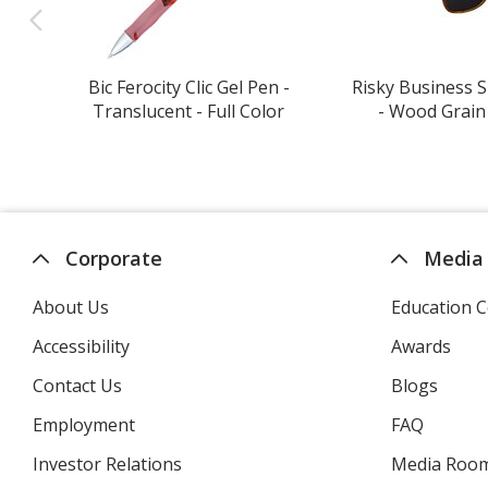
Bic Ferocity Clic Gel Pen -
Risky Business 
Translucent - Full Color
- Wood Grain 
Corporate
Media
About Us
Education C
Accessibility
Awards
Contact Us
Blogs
Employment
FAQ
Investor Relations
opens
Media Roo