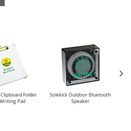
Clipboard Folder
Solekick Outdoor Bluetooth
 Writing Pad
Speaker