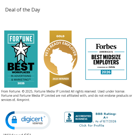
Deal of the Day
From Fortune. © 2025, Fortune Media IP Limited All rights reserved. Used under license.
Fortune and Fortune Media IP Limited are not affiliated with, and do not endorse products or
services of, 4imprint.