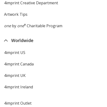
4imprint Creative Department
Artwork Tips
one
by
one
®
Charitable Program
Worldwide
4imprint US
4imprint Canada
4imprint UK
4imprint Ireland
4imprint Outlet