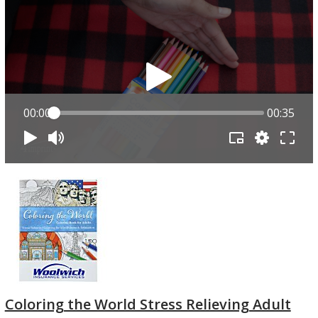
00:00
00:35
Coloring the World Stress Relieving Adult