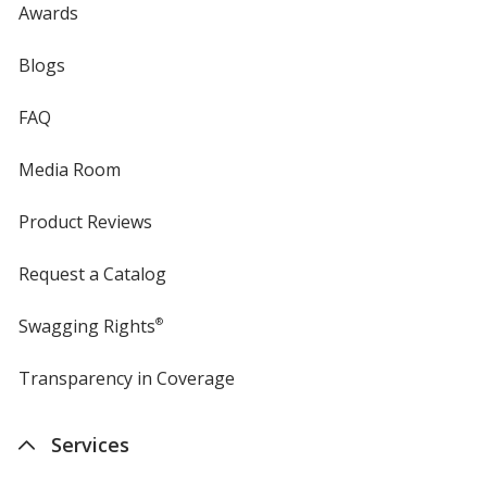
Awards
Blogs
FAQ
Media Room
Product Reviews
Request a Catalog
Swagging Rights
®
Transparency in Coverage
opens
in
new
Services
window