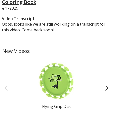
Coloring Book
#172329
Video Transcript
Oops, looks like we are still working on a transcript for
this video. Come back soon!
New Videos
Flying Grip Disc