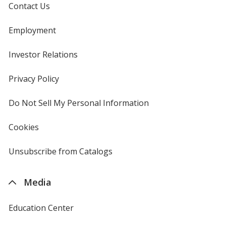
Contact Us
Employment
Investor Relations
opens
in
new
Privacy Policy
for
window
4imprint
Do Not Sell My Personal Information
opens
in
new
Cookies
used
window
by
4imprint
Unsubscribe from Catalogs
sent
by
4imprint
Media
Education Center