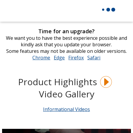
Time for an upgrade?
We want you to have the best experience possible and
kindly ask that you update your browser.
Some features may not be available on older versions.
Chrome
opens
Edge
opens
Firefox
opens
Safari
opens
in
in
in
in
new
new
new
new
window
window
window
window
Product Highlights
Video Gallery
Informational Videos