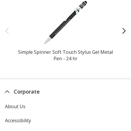
Simple Spinner Soft Touch Stylus Gel Metal
Ko
Pen - 24 hr
Corporate
About Us
Accessibility