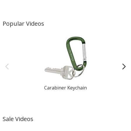
Popular Videos
Carabiner Keychain
Sale Videos