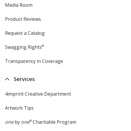
Media Room
Product Reviews
Request a Catalog
Swagging Rights
®
Transparency in Coverage
opens
in
new
Services
window
4imprint Creative Department
Artwork Tips
one
by
one
®
Charitable Program