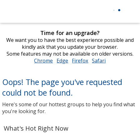
Time for an upgrade?
We want you to have the best experience possible and
kindly ask that you update your browser.
Some features may not be available on older versions.
Chrome
opens
Edge
opens
Firefox
opens
Safari
opens
in
in
in
in
new
new
new
new
Oops! The page you've requested
window
window
window
window
could not be found.
Here's some of our hottest groups to help you find what
you're looking for.
What's Hot Right Now