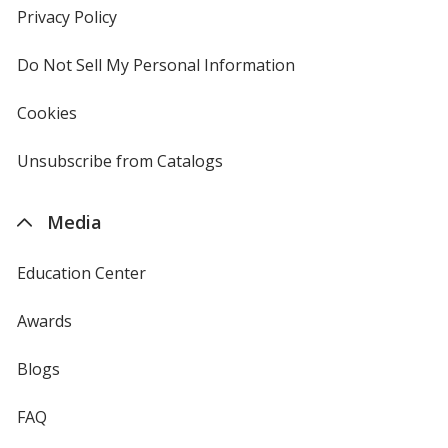
new
Privacy Policy
for
window
4imprint
Do Not Sell My Personal Information
opens
in
new
Cookies
used
window
by
4imprint
Unsubscribe from Catalogs
sent
by
4imprint
Media
Education Center
Awards
Blogs
FAQ