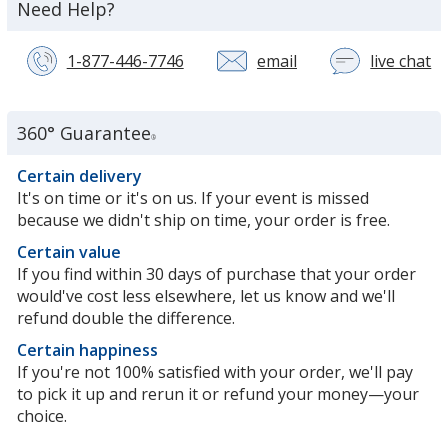
about
Need Help?
the
1-877-446-7746
email
live chat
wi
a
c
se
360° Guarantee
®
re
in
Certain delivery
n
It's on time or it's on us. If your event is missed
w
because we didn't ship on time, your order is free.
Certain value
If you find within 30 days of purchase that your order
would've cost less elsewhere, let us know and we'll
refund double the difference.
Certain happiness
If you're not 100% satisfied with your order, we'll pay
to pick it up and rerun it or refund your money—your
choice.