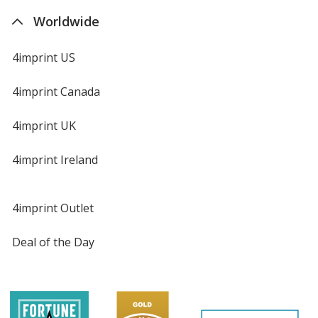
Worldwide
4imprint US
4imprint Canada
4imprint UK
4imprint Ireland
4imprint Outlet
Deal of the Day