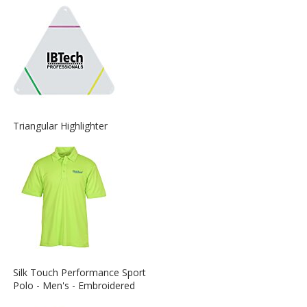
about
the
View
Triangular Highlighter
More
Information
about
the
View
Silk Touch Performance Sport
More
Polo - Men's - Embroidered
Information