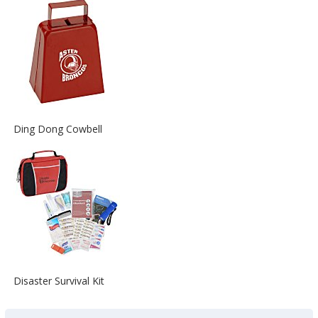
about
the
View
Ding Dong Cowbell
More
Information
about
the
View
Disaster Survival Kit
More
Information