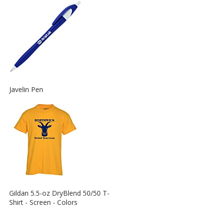
Information
about
the
View
Javelin Pen
More
Information
about
the
View
Gildan 5.5-oz DryBlend 50/50 T-
More
Shirt - Screen - Colors
Information