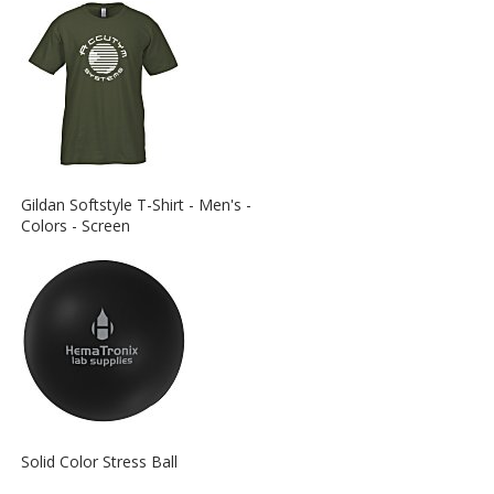
View
Gildan Softstyle T-Shirt - Men's -
More
Colors - Screen
Information
about
the
View
Solid Color Stress Ball
More