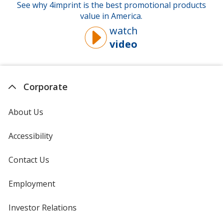
See why 4imprint is the best promotional products
value in America.
watch
video
about
why
you
should
Corporate
buy
from
About Us
4imprint
Accessibility
Contact Us
Employment
Investor Relations
opens
in