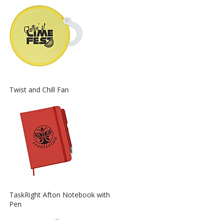
about
the
View
Twist and Chill Fan
More
Information
about
the
View
TaskRight Afton Notebook with
More
Pen
Information