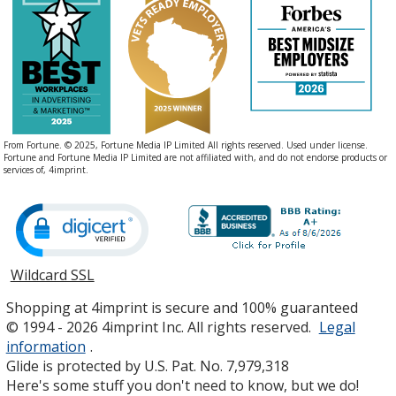
From Fortune. © 2025, Fortune Media IP Limited All rights reserved. Used under license.
Fortune and Fortune Media IP Limited are not affiliated with, and do not endorse products or
services of, 4imprint.
Wildcard SSL
opens
in
Shopping at 4imprint is secure and 100% guaranteed
new
© 1994 - 2026 4imprint Inc. All rights reserved.
Legal
window
information
.
Glide is protected by U.S. Pat. No. 7,979,318
Here's some stuff you don't need to know, but we do!