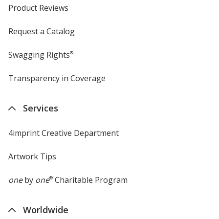
Product Reviews
Request a Catalog
Swagging Rights
®
Transparency in Coverage
opens
in
new
Services
window
4imprint Creative Department
Artwork Tips
one
by
one
®
Charitable Program
Worldwide