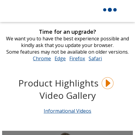
Time for an upgrade?
We want you to have the best experience possible and
kindly ask that you update your browser.
Some features may not be available on older versions.
Chrome
opens
Edge
opens
Firefox
opens
Safari
opens
in
in
in
in
new
new
new
new
window
window
window
window
Product Highlights
Video Gallery
Informational Videos