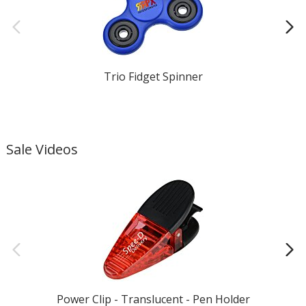
Trio Fidget Spinner
Sale Videos
Power Clip - Translucent - Pen Holder