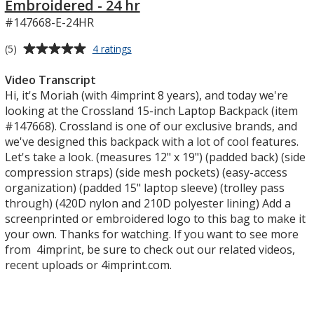
Embroidered - 24 hr
#147668-E-24HR
Average
for
(5)
4 ratings
Crossland
rating
15-
of
Video Transcript
inch
5
Hi, it's Moriah (with 4imprint 8 years), and today we're
Laptop
out
looking at the Crossland 15-inch Laptop Backpack (item
Backpack
of
#147668). Crossland is one of our exclusive brands, and
-
5
we've designed this backpack with a lot of cool features.
Embroidered
-
stars
Let's take a look. (measures 12" x 19") (padded back) (side
24
compression straps) (side mesh pockets) (easy-access
hr
organization) (padded 15" laptop sleeve) (trolley pass
through) (420D nylon and 210D polyester lining) Add a
screenprinted or embroidered logo to this bag to make it
your own. Thanks for watching. If you want to see more
from 4imprint, be sure to check out our related videos,
recent uploads or 4imprint.com.