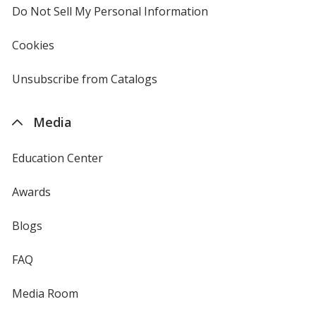
Do Not Sell My Personal Information
opens
in
new
Cookies
used
window
by
4imprint
Unsubscribe from Catalogs
sent
by
4imprint
Media
Education Center
Awards
Blogs
FAQ
Media Room