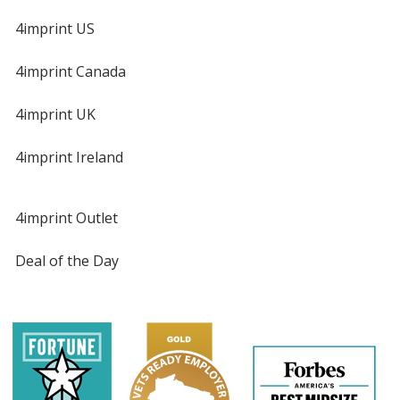
4imprint US
4imprint Canada
4imprint UK
4imprint Ireland
4imprint Outlet
Deal of the Day