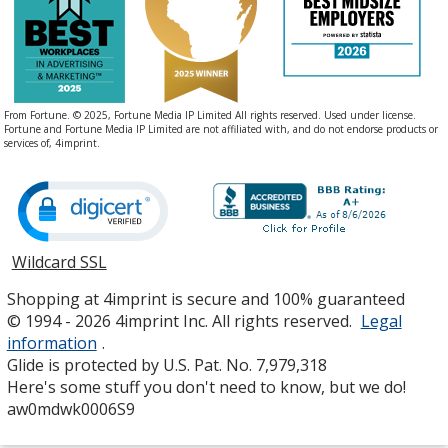
From Fortune. © 2025, Fortune Media IP Limited All rights reserved. Used under license.
Fortune and Fortune Media IP Limited are not affiliated with, and do not endorse products or
services of, 4imprint.
Wildcard SSL
opens
in
Shopping at 4imprint is secure and 100% guaranteed
new
© 1994 - 2026 4imprint Inc. All rights reserved.
Legal
window
information
.
Glide is protected by U.S. Pat. No. 7,979,318
Here's some stuff you don't need to know, but we do!
aw0mdwk0006S9