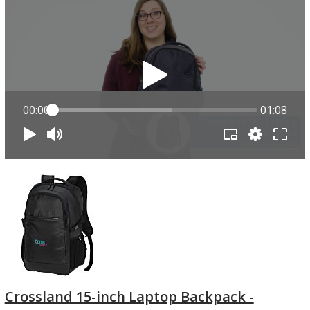
00:00
01:08
Crossland 15-inch Laptop Backpack -