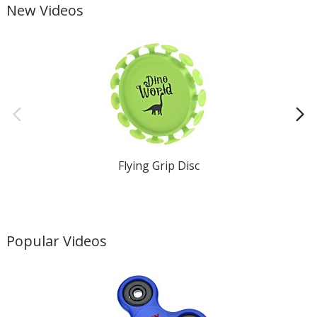
New Videos
Flying Grip Disc
Popular Videos