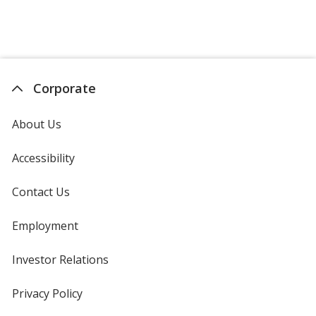
Corporate
About Us
Accessibility
Contact Us
Employment
Investor Relations
opens
in
new
Privacy Policy
for
window
4imprint