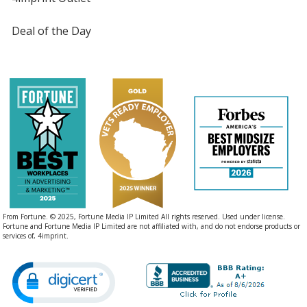
Deal of the Day
From Fortune. © 2025, Fortune Media IP Limited All rights reserved. Used under license.
Fortune and Fortune Media IP Limited are not affiliated with, and do not endorse products or
services of, 4imprint.