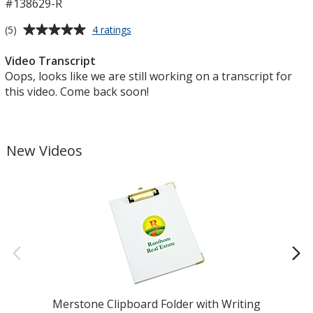
#138629-R
Average
for
(5)
4 ratings
Richardson
rating
Recycled
of
Video Transcript
Trucker
5
Oops, looks like we are still working on a transcript for
Cap
out
this video. Come back soon!
of
5
stars
New Videos
Merstone Clipboard Folder with Writing