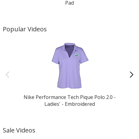
Pad
Popular Videos
Nike Performance Tech Pique Polo 2.0 -
Ladies' - Embroidered
Sale Videos