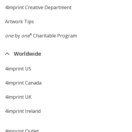
4imprint Creative Department
Artwork Tips
one
by
one
®
Charitable Program
Worldwide
4imprint US
4imprint Canada
4imprint UK
4imprint Ireland
4imprint Outlet