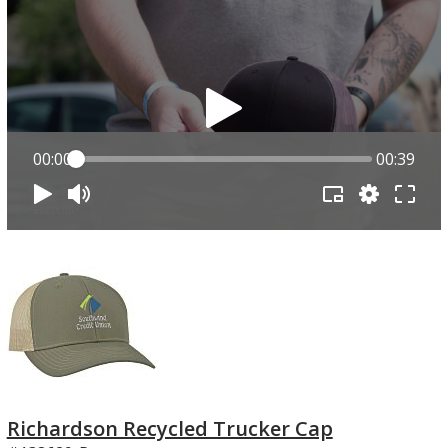
00:00
00:39
Richardson Recycled Trucker Cap