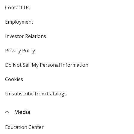
Contact Us
Employment
Investor Relations
opens
in
new
Privacy Policy
for
window
4imprint
Do Not Sell My Personal Information
opens
in
new
Cookies
used
window
by
4imprint
Unsubscribe from Catalogs
sent
by
4imprint
Media
Education Center