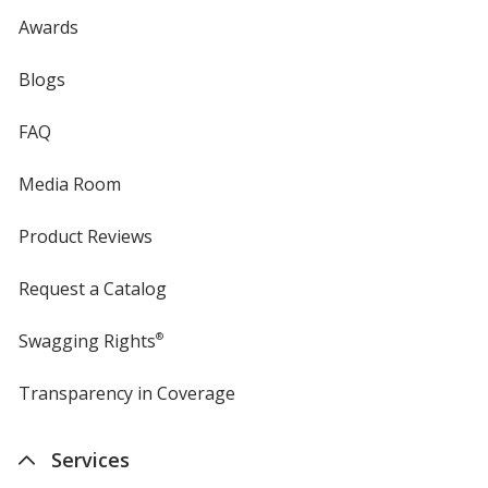
Awards
Blogs
FAQ
Media Room
Product Reviews
Request a Catalog
Swagging Rights
®
Transparency in Coverage
opens
in
new
Services
window