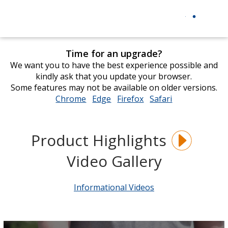
Time for an upgrade?
We want you to have the best experience possible and
kindly ask that you update your browser.
Some features may not be available on older versions.
Chrome
opens
Edge
opens
Firefox
opens
Safari
opens
in
in
in
in
new
new
new
new
window
window
window
window
Product Highlights
Video Gallery
Informational Videos