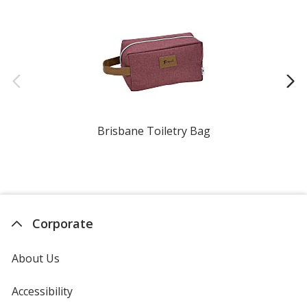
Brisbane Toiletry Bag
Corporate
About Us
Accessibility