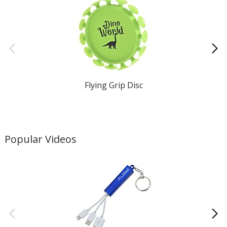
Flying Grip Disc
Popular Videos