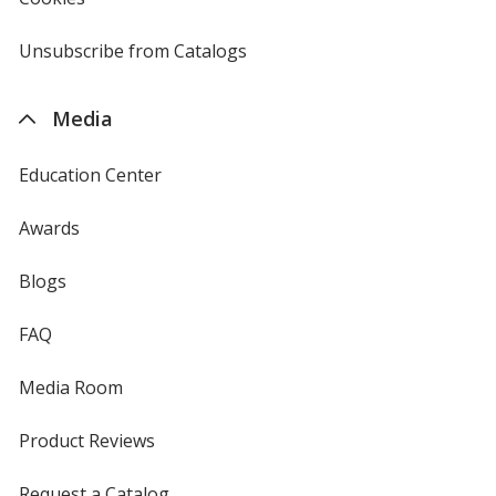
window
by
4imprint
Unsubscribe from Catalogs
sent
by
4imprint
Media
Education Center
Awards
Blogs
FAQ
Media Room
Product Reviews
Request a Catalog