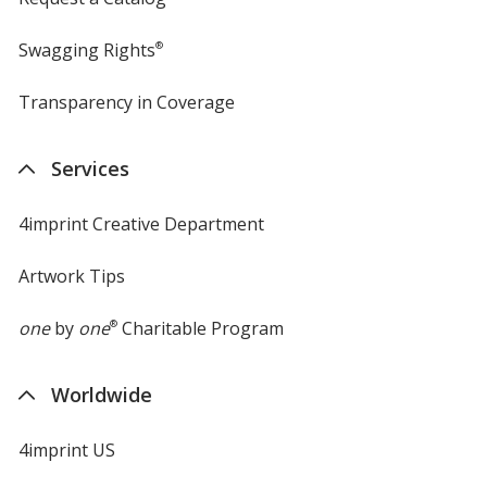
Swagging Rights
®
Transparency in Coverage
opens
in
new
Services
window
4imprint Creative Department
Artwork Tips
one
by
one
®
Charitable Program
Worldwide
4imprint US