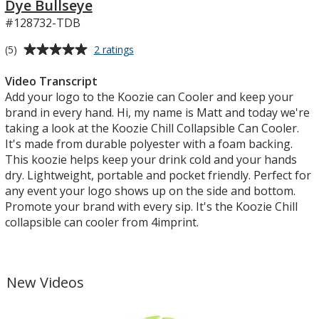
Dye Bullseye
#128732-TDB
Average
for
(5)
2 ratings
Koozie®
rating
Chill
of
Video Transcript
Collapsible
5
Add your logo to the Koozie can Cooler and keep your
Can
out
brand in every hand. Hi, my name is Matt and today we're
Cooler
of
taking a look at the Koozie Chill Collapsible Can Cooler.
-
5
It's made from durable polyester with a foam backing.
Tie-
Dye
stars
This koozie helps keep your drink cold and your hands
Bullseye
dry. Lightweight, portable and pocket friendly. Perfect for
any event your logo shows up on the side and bottom.
Promote your brand with every sip. It's the Koozie Chill
collapsible can cooler from 4imprint.
New Videos