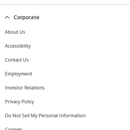
Corporate
About Us
Accessibility
Contact Us
Employment
Investor Relations
opens
in
new
Privacy Policy
for
window
4imprint
Do Not Sell My Personal Information
opens
in
new
Cookies
used