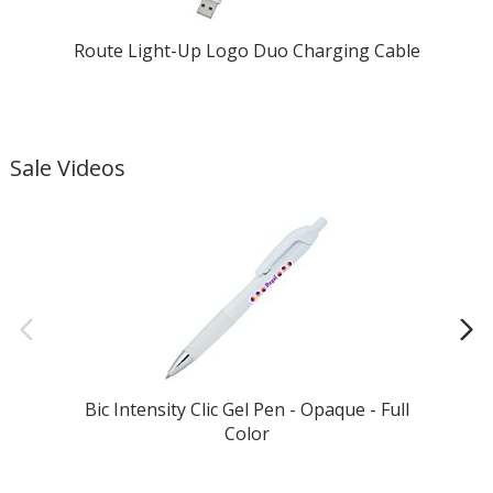
Route Light-Up Logo Duo Charging Cable
Sale Videos
Bic Intensity Clic Gel Pen - Opaque - Full
Color