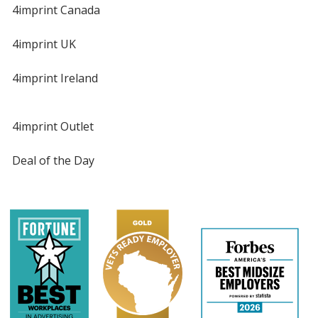
4imprint Canada
4imprint UK
4imprint Ireland
4imprint Outlet
Deal of the Day