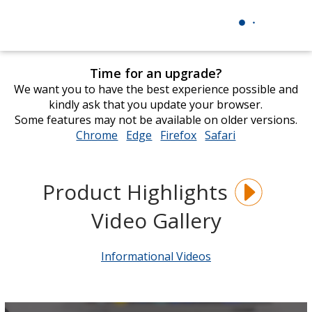
Time for an upgrade?
We want you to have the best experience possible and
kindly ask that you update your browser.
Some features may not be available on older versions.
Chrome
opens
Edge
opens
Firefox
opens
Safari
opens
in
in
in
in
new
new
new
new
window
window
window
window
Product Highlights
Video Gallery
Informational Videos