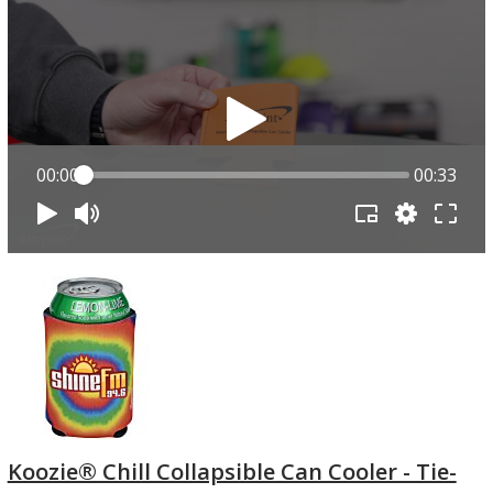
00:00
00:33
Koozie® Chill Collapsible Can Cooler - Tie-