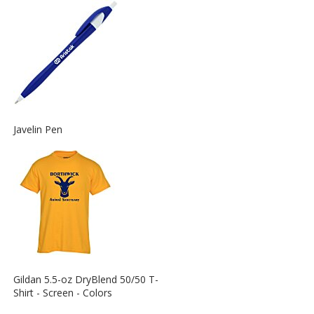
Information
about
the
View
Javelin Pen
More
Information
about
the
View
Gildan 5.5-oz DryBlend 50/50 T-
More
Shirt - Screen - Colors
Information