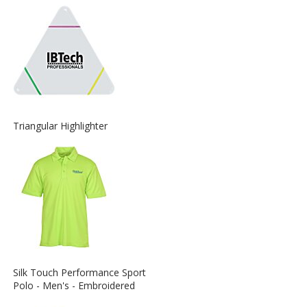
about
the
View
Triangular Highlighter
More
Information
about
the
View
Silk Touch Performance Sport
More
Polo - Men's - Embroidered
Information