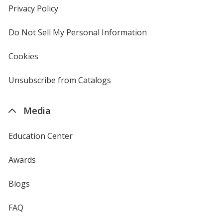
new
Privacy Policy
for
window
4imprint
Do Not Sell My Personal Information
opens
in
new
Cookies
used
window
by
4imprint
Unsubscribe from Catalogs
sent
by
4imprint
Media
Education Center
Awards
Blogs
FAQ