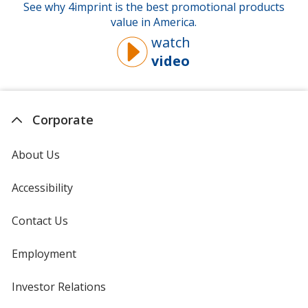
See why 4imprint is the best promotional products
value in America.
watch
video
about
why
you
should
Corporate
buy
from
About Us
4imprint
Accessibility
Contact Us
Employment
Investor Relations
opens
in