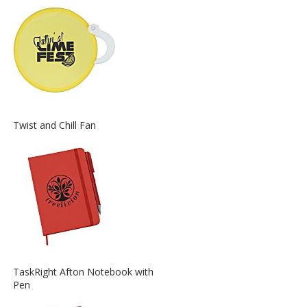
about
the
View
Twist and Chill Fan
More
Information
about
the
View
TaskRight Afton Notebook with
More
Pen
Information