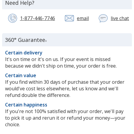
about
Need Help?
the
1-877-446-7746
email
live chat
wi
a
c
se
360° Guarantee
®
re
in
Certain delivery
n
It's on time or it's on us. If your event is missed
w
because we didn't ship on time, your order is free.
Certain value
If you find within 30 days of purchase that your order
would've cost less elsewhere, let us know and we'll
refund double the difference.
Certain happiness
If you're not 100% satisfied with your order, we'll pay
to pick it up and rerun it or refund your money—your
choice.