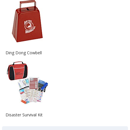
about
the
View
Ding Dong Cowbell
More
Information
about
the
View
Disaster Survival Kit
More
Information