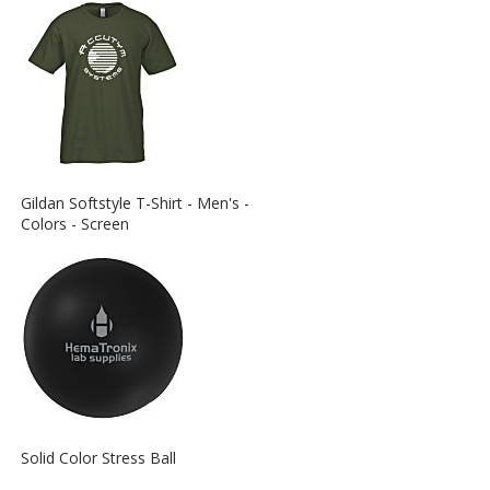
View
Gildan Softstyle T-Shirt - Men's -
More
Colors - Screen
Information
about
the
View
Solid Color Stress Ball
More