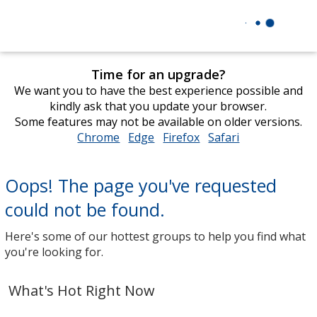
Time for an upgrade?
We want you to have the best experience possible and
kindly ask that you update your browser.
Some features may not be available on older versions.
Chrome
opens
Edge
opens
Firefox
opens
Safari
opens
in
in
in
in
new
new
new
new
Oops! The page you've requested
window
window
window
window
could not be found.
Here's some of our hottest groups to help you find what
you're looking for.
What's Hot Right Now