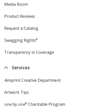
Media Room
Product Reviews
Request a Catalog
Swagging Rights
®
Transparency in Coverage
opens
in
new
Services
window
4imprint Creative Department
Artwork Tips
one
by
one
®
Charitable Program