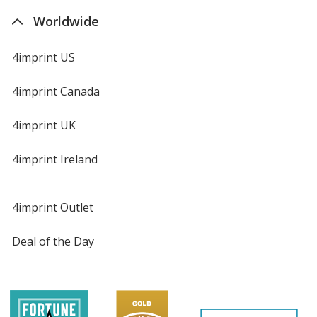
Worldwide
4imprint US
4imprint Canada
4imprint UK
4imprint Ireland
4imprint Outlet
Deal of the Day