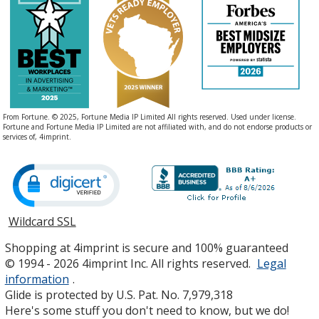
From Fortune. © 2025, Fortune Media IP Limited All rights reserved. Used under license.
Fortune and Fortune Media IP Limited are not affiliated with, and do not endorse products or
services of, 4imprint.
Wildcard SSL
opens
in
Shopping at 4imprint is secure and 100% guaranteed
new
© 1994 - 2026 4imprint Inc. All rights reserved.
Legal
window
information
.
Glide is protected by U.S. Pat. No. 7,979,318
Here's some stuff you don't need to know, but we do!