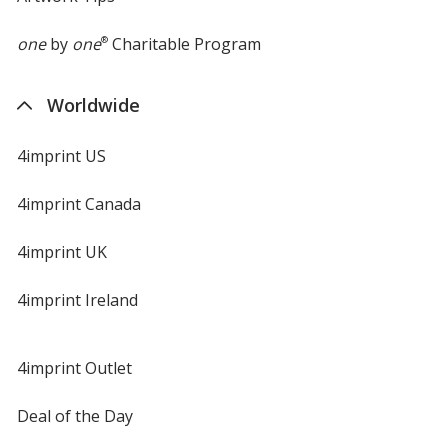
one
by
one
®
Charitable Program
Worldwide
4imprint US
4imprint Canada
4imprint UK
4imprint Ireland
4imprint Outlet
Deal of the Day