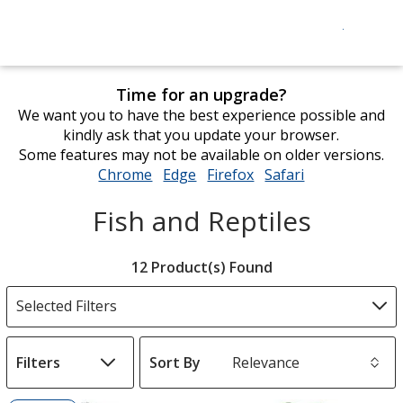
Time for an upgrade?
We want you to have the best experience possible and
kindly ask that you update your browser.
Some features may not be available on older versions.
Chrome
opens
Edge
opens
Firefox
opens
Safari
opens
in
in
in
in
Fish and Reptiles
new
new
new
new
window
window
window
window
Filter
12 Product(s) Found
Products
Selected Filters
Filters
Sort By
s
List