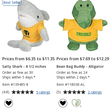
Best Seller
of
Products
Prices from $6.35 to $11.35
Prices from $7.69 to $12.29
Salty Shark - 8 1/2 inches
Bean Bag Buddy - Alligator
Order as few as 30
Order as few as 24
Ships within 5 days.*
Ships within 2 days.*
Item #139485-8
Item #118038-AL
Average
Average
for
for
(4.8)
(5)
5 ratings
2 ratings
Salty
Bean
rating
rating
Shark
Bag
of
of
-
Budd
4.8
5
8
-