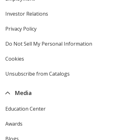
Investor Relations
opens
in
new
Privacy Policy
for
window
4imprint
Do Not Sell My Personal Information
opens
in
new
Cookies
used
window
by
4imprint
Unsubscribe from Catalogs
sent
by
4imprint
Media
Education Center
Awards
Blogs