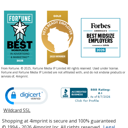
From Fortune. © 2025, Fortune Media IP Limited All rights reserved. Used under license.
Fortune and Fortune Media IP Limited are not affiliated with, and do not endorse products or
services of, 4imprint.
Wildcard SSL
opens
in
Shopping at 4imprint is secure and 100% guaranteed
new
© 1994 - 2026 4imprint Inc. All rights reserved.
Legal