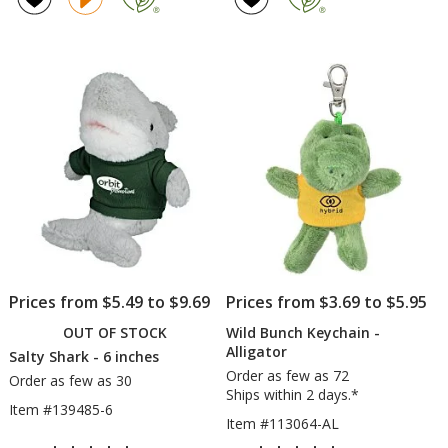
-
5
Dinosaur
out
of
5
stars
Prices from $5.49 to $9.69
Prices from $3.69 to $5.95
OUT OF STOCK
Wild Bunch Keychain -
Alligator
Salty Shark - 6 inches
Order as few as 72
Order as few as 30
Ships within 2 days.*
Item #139485-6
Item #113064-AL