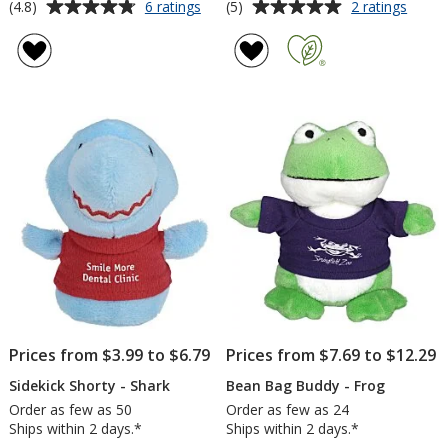
Average
Average
for
for
(4.8)
(5)
6 ratings
2 ratings
Salty
Wild
rating
rating
Shark
Bunc
of
of
-
Keych
4.8
5
6
-
out
out
inches
Alliga
of
of
5
5
stars
stars
Prices from $3.99 to $6.79
Prices from $7.69 to $12.29
Sidekick Shorty - Shark
Bean Bag Buddy - Frog
Order as few as 50
Order as few as 24
Ships within 2 days.*
Ships within 2 days.*