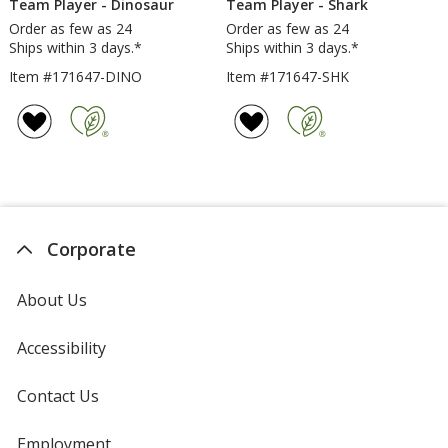
Team Player - Dinosaur
Team Player - Shark
Order as few as 24
Order as few as 24
Ships within 3 days.*
Ships within 3 days.*
Item #171647-DINO
Item #171647-SHK
Corporate
About Us
Accessibility
Contact Us
Employment