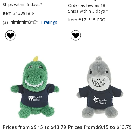
Ships within 5 days.*
Order as few as 18
Ships within 3 days.*
Item #133818-6
Item #171615-FRG
Average
for
(3)
1 ratings
Fantastic
rating
Frog
of
-
3
6
out
inches
of
5
stars
Prices from $9.15 to $13.79
Prices from $9.15 to $13.79