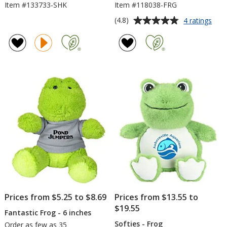
Item #133733-SHK
Item #118038-FRG
Average
for
(4.8)
4 ratings
Bea
rating
Bag
of
Bud
4.8
-
out
Fro
of
5
stars
Prices from $5.25 to $8.69
Prices from $13.55 to
$19.55
Fantastic Frog - 6 inches
Softies - Frog
Order as few as 35