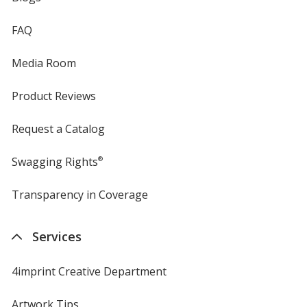
FAQ
Media Room
Product Reviews
Request a Catalog
Swagging Rights
®
Transparency in Coverage
opens
in
new
Services
window
4imprint Creative Department
Artwork Tips