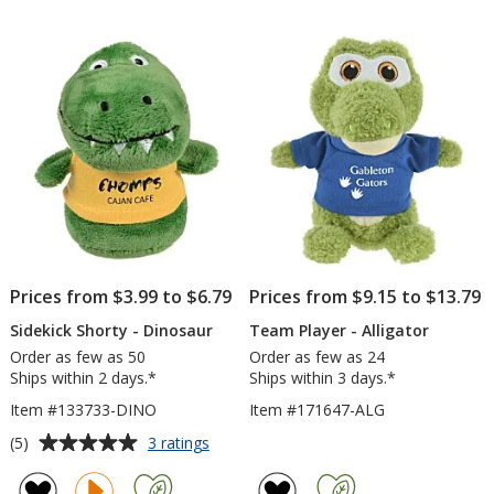
out
out
1/2
Alliga
of
of
inches
5
5
stars
stars
Prices from $3.99 to $6.79
Prices from $9.15 to $13.79
Sidekick Shorty - Dinosaur
Team Player - Alligator
Order as few as 50
Order as few as 24
Ships within 2 days.*
Ships within 3 days.*
Item #133733-DINO
Item #171647-ALG
Average
for
(5)
3 ratings
Sidekick
rating
Shorty
of