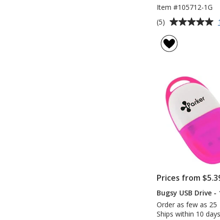
Item #105712-1G
Average
(5)
rating
of
5
out
of
5
stars
Prices from $5.3
Bugsy USB Drive -
Order as few as 25
Ships within 10 days