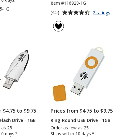
Item #116928-1G
5-1G
Average
for
(4.5)
2 ratings
Slappy
rating
USB
of
Drive
4.5
-
out
1GB
of
5
stars
m $4.75 to $9.75
Prices from $4.75 to $9.75
Flash Drive - 1GB
Ring-Round USB Drive - 1GB
 as 25
Order as few as 25
10 days.*
Ships within 10 days.*