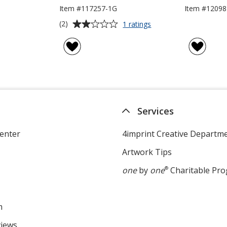
Item #117257-1G
Item #12098
Average
for
(2)
1 ratings
Stylus
rating
USB
of
Drive
2
-
out
1GB
of
5
stars
Services
enter
4imprint Creative Departm
Artwork Tips
one
by
one
®
Charitable Pr
m
views