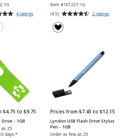
2-1G
Item #101227-1G
Average
for
for
(4.5)
4 ratings
2 ratings
Union
Flow
rating
Bracelet
Flash
of
USB
Drive
4.5
Drive
-
out
-
1GB
of
1GB
5
stars
m $4.75 to $9.75
Prices from $7.45 to $12.15
 Drive - 1GB
Lyndon USB Flash Drive Stylus
Pen - 1GB
 as 25
10 days.*
Order as few as 25