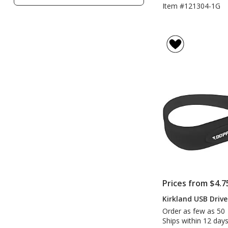
Filters
Item #121304-1G
Prices from $4.7
Kirkland USB Drive
Order as few as 50
Ships within 12 days