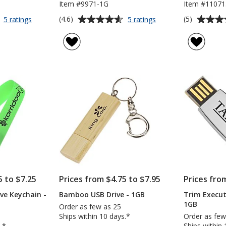
Item #9971-1G
Item #11071
Average
Average
for
for
(4.6)
(5)
5 ratings
5 ratings
Slide
Jazzy
rating
rating
Card
Flash
of
of
Micro
Drive
4.6
5
USB
-
out
out
Drive
1GB
of
of
-
5
5
1GB
stars
stars
5 to $7.25
Prices from $4.75 to $7.95
Prices fro
ve Keychain -
Bamboo USB Drive - 1GB
Trim Execut
1GB
Order as few as 25
Ships within 10 days.*
Order as few
.*
Ships within 