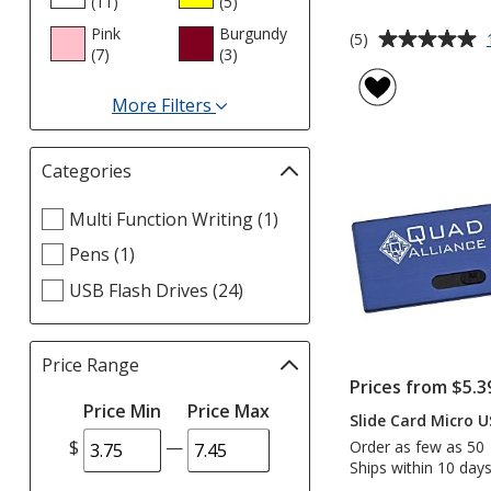
(11
products
)
(5
products
)
Pink
Burgundy
Average
(5)
(7
products
)
(3
products
)
rating
of
More Filters
5
for
out
Colors
of
Categories
Filter
5
selections
stars
Select
Multi Function Writing (1)
automatically
Categories
update
Pens (1)
filters
page
USB Flash Drives (24)
Price Range
Filter
Prices from $5.3
selections
Price Min
Price Max
automatically
Slide Card Micro U
update
$
—
Order as few as 50
page
Ships within 10 days