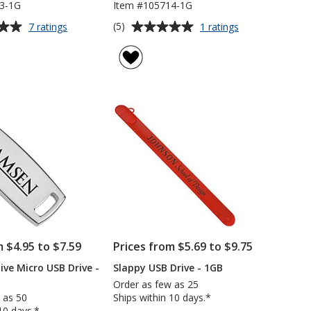
3-1G
Item #105714-1G
Average
for
for
(5)
7 ratings
1 ratings
Colorful
Salem
rating
Key
USB
of
USB
Drive
5
Drive
-
out
-
1GB
of
1GB
5
stars
m $4.95 to $7.59
Prices from $5.69 to $9.75
ive Micro USB Drive -
Slappy USB Drive - 1GB
Order as few as 25
 as 50
Ships within 10 days.*
10 days.*