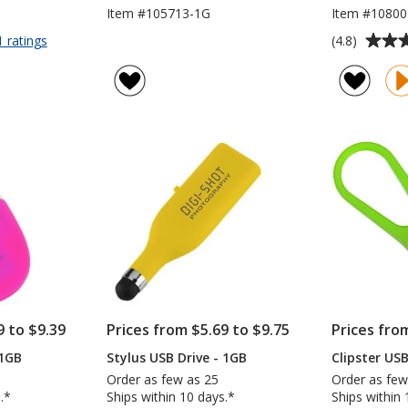
Item #105713-1G
Item #10800
Average
for
(4.8)
1 ratings
Kirkland
rating
USB
of
Drive
4.8
-
out
1GB
of
5
stars
9 to $9.39
Prices from $5.69 to $9.75
Prices fro
 1GB
Stylus USB Drive - 1GB
Clipster USB
Order as few as 25
Order as few
.*
Ships within 10 days.*
Ships within 