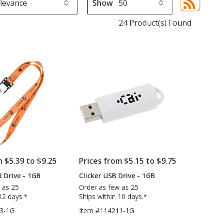
Show
Sor
sel
24 Product(s) Found
aut
upd
pa
m $5.39 to $9.25
Prices from $5.15 to $9.75
 Drive - 1GB
Clicker USB Drive - 1GB
 as 25
Order as few as 25
12 days.*
Ships within 10 days.*
3-1G
Item #114211-1G