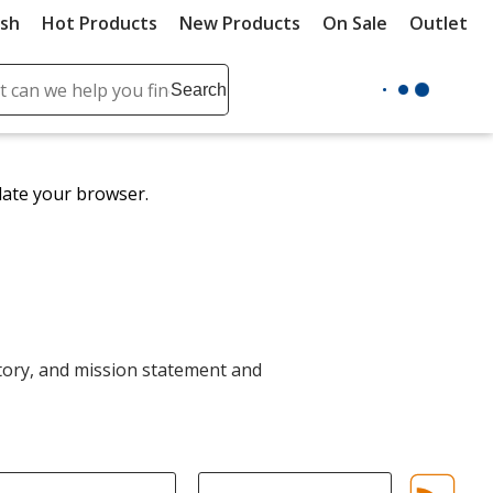
ush
Hot Products
New Products
On Sale
Outlet
Sit
ch
Search
se
r
ent
date your browser.
it
lete
ch
ory, and mission statement and