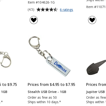
Item #104626-1G
Item #11071
Average
for
(4.5)
6 ratings
Bamboo
rating
USB
of
Drive
4.5
-
out
1GB
of
5
stars
5 to $9.75
Prices from $4.95 to $7.95
Prices fro
- 1GB
Stealth USB Drive - 1GB
Jupiter USB 
Order as few as 50
Order as few
.*
Ships within 10 days.*
Ships within 