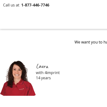
Call us at
1-877-446-7746
We want you to ha
Laura
with 4imprint
14 years
Filter
Products