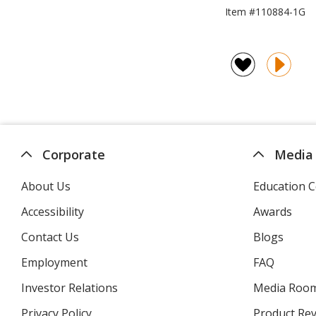
Item #110884-1G
Corporate
Media
About Us
Education C
Accessibility
Awards
Contact Us
Blogs
Employment
FAQ
Investor Relations
opens
Media Roo
in
Privacy Policy
for
Product Re