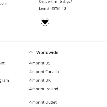
Ships within 10 days.*
2-1G
Item #145761-1G
Worldwide
ent
4imprint US
4imprint Canada
ogram
4imprint UK
4imprint Ireland
4imprint Outlet