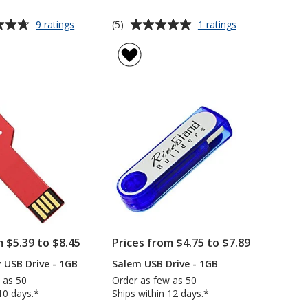
Average
for
for
(5)
9 ratings
1 ratings
Lanyard
Clicker
rating
USB
USB
of
Drive
Drive
5
-
-
out
1GB
1GB
of
5
stars
m $5.39 to $8.45
Prices from $4.75 to $7.89
y USB Drive - 1GB
Salem USB Drive - 1GB
 as 50
Order as few as 50
10 days.*
Ships within 12 days.*