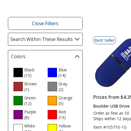
Close Filters
List
Search Within These Results
selections
Best Seller
of
automatically
Products
update
Colors
Filter
page
selections
automatically
Black
Blue
(15
update
products
)
(14
products
)
page
Brown
Gray
(1
products
)
(2
products
)
Prices from $4.3
Green
Orange
(12
products
)
(5
products
)
Boulder USB Drive 
Purple
Red
Order as few as 50
(8
products
)
(13
products
)
Ships within 12 days
White
Yellow
Item #105710-1G