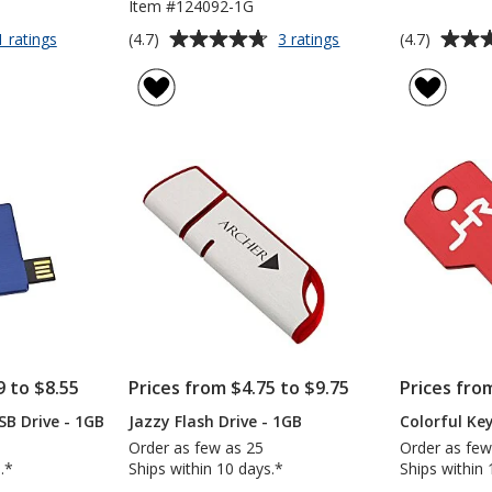
Item #124092-1G
Average
Average
for
for
(4.7)
(4.7)
1 ratings
3 ratings
Boulder
Smartphone
rating
rating
USB
USB
of
of
Drive
Swing
4.7
4.7
-
Drive
out
out
1GB
-
of
of
1GB
5
5
stars
stars
9 to $8.55
Prices from $4.75 to $9.75
Prices fro
SB Drive - 1GB
Jazzy Flash Drive - 1GB
Colorful Ke
Order as few as 25
Order as few
.*
Ships within 10 days.*
Ships within 