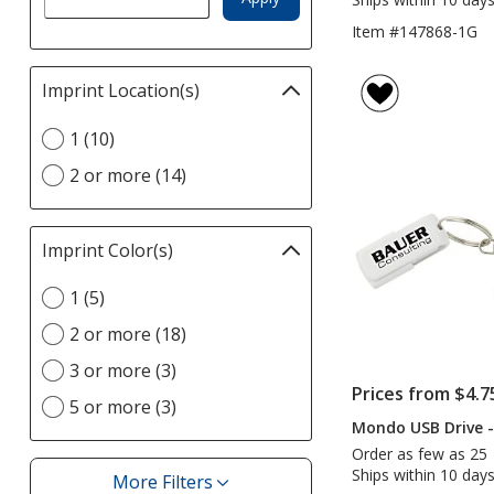
Item #147868-1G
Imprint Location(s)
Filter
selections
Select
1 (10)
automatically
Imprint
update
2 or more (14)
Location(s)
page
option
Imprint Color(s)
Filter
selections
Select
1 (5)
automatically
Imprint
update
2 or more (18)
Color(s)
page
option
3 or more (3)
Prices from $4.7
5 or more (3)
Mondo USB Drive 
Order as few as 25
Ships within 10 days
More Filters