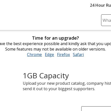
24 Hour R
Sear
Plea
ente
Time for an upgrade?
cont
ve the best experience possible and kindly ask that you up
and
Some features may not be available on older versions.
subm
Chrome
opens
Edge
opens
Firefox
opens
Safari
opens
to
in
in
in
in
comp
new
new
new
new
sear
window
window
window
window
1GB Capacity
Upload your new product catalog, company hist
send it out to your biggest supporters.