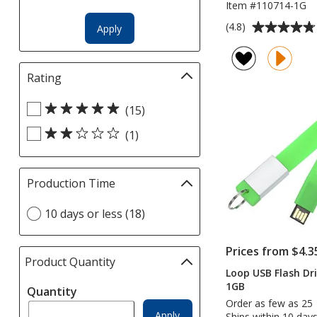
Item #110714-1G
Average
(4.8)
Apply
rating
of
4.8
Rating
Filter
out
selections
of
Select
automatically
(15)
5
Rating
update
stars
(1)
filters
page
Production Time
Filter
selections
Select
10 days or less (18)
automatically
Production
update
Time
page
Prices from $4.3
option
Product Quantity
selections
Loop USB Flash Dri
automatically
1GB
Quantity
update
Order as few as 25
page
Apply
Ships within 10 days