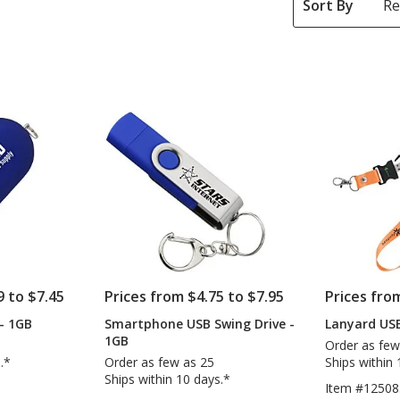
Sort By
9 to $7.45
Prices from $4.75 to $7.95
Prices fro
- 1GB
Smartphone USB Swing Drive -
Lanyard USB
1GB
Order as few
.*
Order as few as 25
Ships within 
Ships within 10 days.*
Item #12508