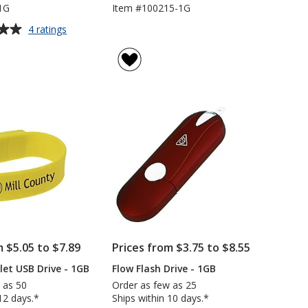
1G
Item #100215-1G
for
4 ratings
Jupiter
USB
Flash
Drive
-
1GB
m $5.05 to $7.89
Prices from $3.75 to $8.55
let USB Drive - 1GB
Flow Flash Drive - 1GB
 as 50
Order as few as 25
12 days.*
Ships within 10 days.*