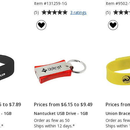
Item #131259-1G
Item #9502-
Average
Average
for
(5)
(5)
3 ratings
Stealth
rating
rating
USB
of
of
Drive
5
5
-
out
out
1GB
of
of
5
5
stars
stars
5 to $7.89
Prices from $6.15 to $9.49
Prices fro
 - 1GB
Nantucket USB Drive - 1GB
Union Brace
Order as few as 50
Order as few
.*
Ships within 12 days.*
Ships within 