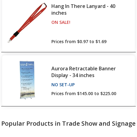
Hang In There Lanyard - 40
inches
ON SALE
PRODUCTS
!
up to 11% off!
Prices from $0.97 to $1.69
Aurora Retractable Banner
Display - 34 inches
NO SET-UP
PRODUCTS
Prices from $145.00 to $225.00
Popular Products in Trade Show and Signage