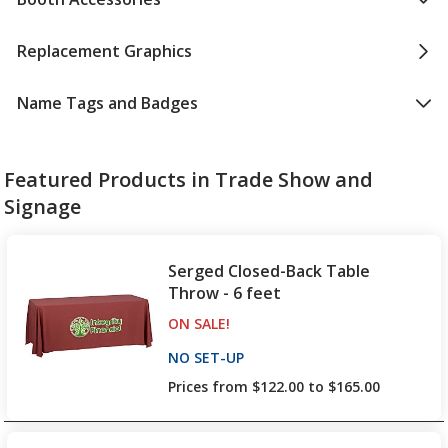
Replacement Graphics
Name Tags and Badges
Featured Products in Trade Show and
Signage
Serged Closed-Back Table
Throw - 6 feet
ON SALE
PRODUCTS
!
NO SET-UP
PRODUCTS
Prices from $122.00 to $165.00