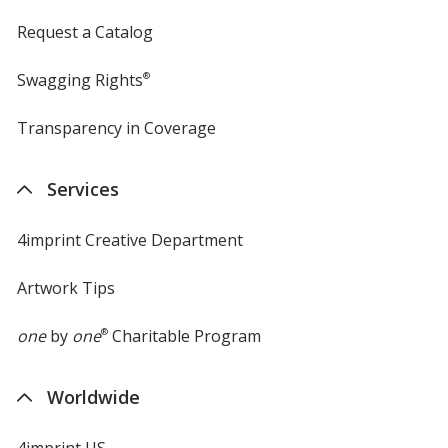
Request a Catalog
Swagging Rights
®
Transparency in Coverage
opens
in
new
Services
window
4imprint Creative Department
Artwork Tips
one
by
one
®
Charitable Program
Worldwide