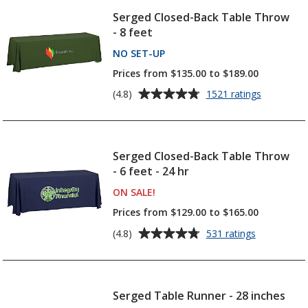
Serged Closed-Back Table Throw
- 8 feet
NO SET-UP
PRODUCTS
Prices from $135.00 to $189.00
Average
for
(4.8)
1521 ratings
Serged
rating
Closed-
of
Back
4.8
Table
out
Serged Closed-Back Table Throw
Throw
of
- 6 feet - 24 hr
-
5
8
ON SALE
PRODUCTS
!
feet
stars
Prices from $129.00 to $165.00
Average
for
(4.8)
531 ratings
Serged
rating
Closed-
of
Back
4.8
Table
out
Serged Table Runner - 28 inches
Throw
of