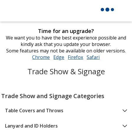
Time for an upgrade?
We want you to have the best experience possible and
kindly ask that you update your browser.
Some features may not be available on older versions.
Chrome
opens
Edge
opens
Firefox
opens
Safari
opens
in
in
in
in
Trade Show & Signage
new
new
new
new
window
window
window
window
Trade Show and Signage Categories
Table Covers and Throws
Lanyard and ID Holders