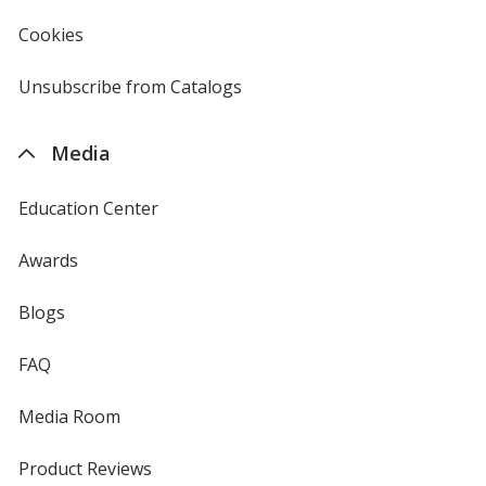
in
new
Cookies
used
window
by
4imprint
Unsubscribe from Catalogs
sent
by
4imprint
Media
Education Center
Awards
Blogs
FAQ
Media Room
Product Reviews