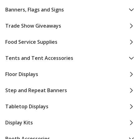
Banners, Flags and Signs
Trade Show Giveaways
Food Service Supplies
Tents and Tent Accessories
Floor Displays
Step and Repeat Banners
Tabletop Displays
Display Kits
Booth Accessories