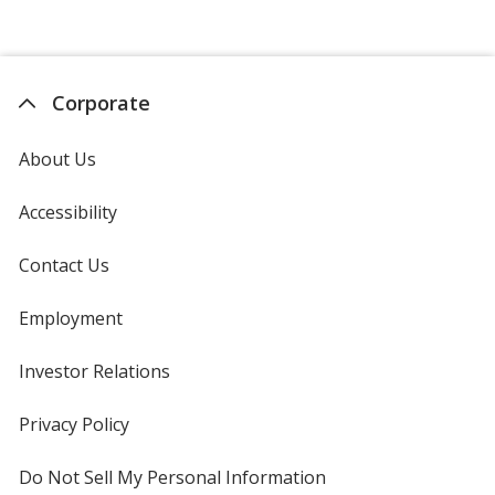
Corporate
About Us
Accessibility
Contact Us
Employment
Investor Relations
opens
in
new
Privacy Policy
for
window
4imprint
Do Not Sell My Personal Information
opens