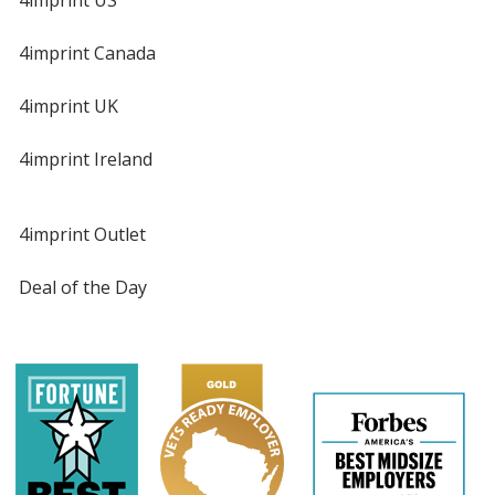
4imprint US
4imprint Canada
4imprint UK
4imprint Ireland
4imprint Outlet
Deal of the Day