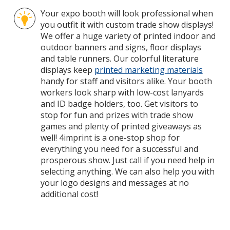
Your expo booth will look professional when
you outfit it with custom trade show displays!
We offer a huge variety of printed indoor and
outdoor banners and signs, floor displays
and table runners. Our colorful literature
displays keep
printed marketing materials
handy for staff and visitors alike. Your booth
workers look sharp with low-cost lanyards
and ID badge holders, too. Get visitors to
stop for fun and prizes with trade show
games and plenty of printed giveaways as
well! 4imprint is a one-stop shop for
everything you need for a successful and
prosperous show. Just call if you need help in
selecting anything. We can also help you with
your logo designs and messages at no
additional cost!