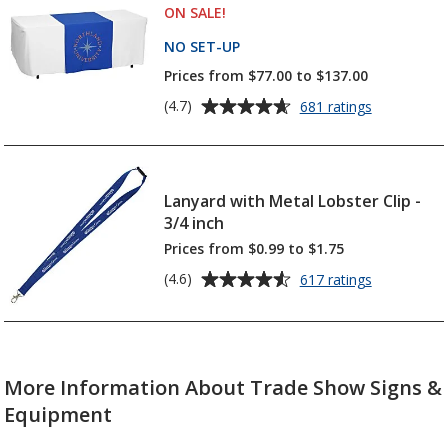
-
ON SALE
PRODUCTS
!
5
6
feet
stars
NO SET-UP
PRODUCTS
-
Prices from $77.00 to $137.00
24
hr
Average
for
(4.7)
681 ratings
Serged
rating
Table
of
Runner
4.7
-
out
Lanyard with Metal Lobster Clip -
28
of
inches
3/4 inch
5
Prices from $0.99 to $1.75
stars
Average
for
(4.6)
617 ratings
Lanyard
rating
with
of
Metal
4.6
Lobster
out
Clip
More Information About Trade Show Signs &
of
-
5
3/4
Equipment
inch
stars