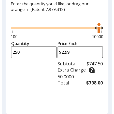
Enter the quantity you'd like, or drag our
orange 'i'.
(Patent 7,979,318)
Glide
Use
the
right
and
Minimum
100
Maximum
10000
left
quantity
quantity
Quantity
Minimum
Price Each
arro
is
is
quantity
to
of
adjus
100
Subtotal
$747.50
prod
required
Extra Charge
quant
50.0000
Total
$798.00