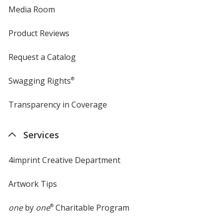
Media Room
Product Reviews
Request a Catalog
Swagging Rights
®
Transparency in Coverage
opens
in
new
Services
window
4imprint Creative Department
Artwork Tips
one
by
one
®
Charitable Program