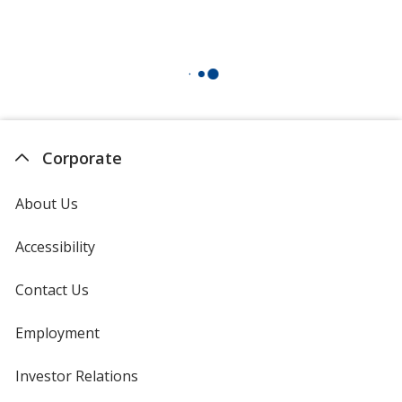
Corporate
About Us
Accessibility
Contact Us
Employment
Investor Relations
opens
in