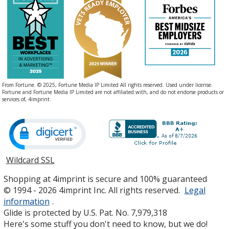
From Fortune. © 2025, Fortune Media IP Limited All rights reserved. Used under license.
Fortune and Fortune Media IP Limited are not affiliated with, and do not endorse products or
services of, 4imprint.
Wildcard SSL
opens
in
Shopping at 4imprint is secure and 100% guaranteed
new
© 1994 - 2026 4imprint Inc. All rights reserved.
Legal
window
information
.
Glide is protected by U.S. Pat. No. 7,979,318
Here's some stuff you don't need to know, but we do!