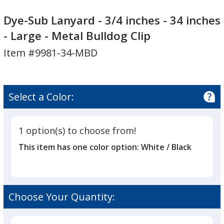
Dye-
Dye-
Sub
Sub
Dye-Sub Lanyard - 3/4 inches - 34 inches
Lanyard
Lanyard
- Large - Metal Bulldog Clip
-
-
Item #9981-34-MBD
3/4
3/4
inches
inches
-
-
34
34
Select a Color:
inches
inches
-
-
Large
Large
1 option(s) to choose from!
-
-
This item has one color option:
White / Black
Metal
Metal
Bulldog
Bulldog
Clip
Clip
Choose Your Quantity: