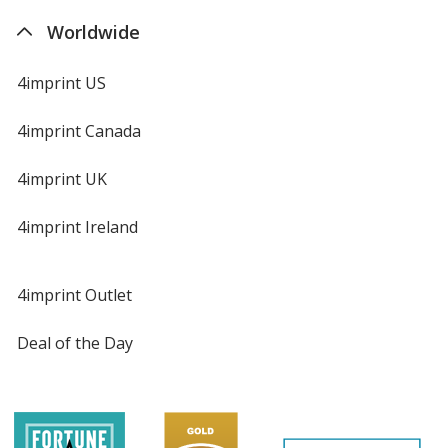
Worldwide
4imprint US
4imprint Canada
4imprint UK
4imprint Ireland
4imprint Outlet
Deal of the Day