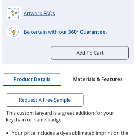
Artwork FAQs
Be certain with our
360° Guarantee
®
learn
more
by
Add To Cart
opening
a
window
with
Materials & Features
Product Details
additional
information
Request A Free Sample
This custom lanyard is a great addition for your
keychain or name badge.
Your price includes a dye sublimated imprint on the