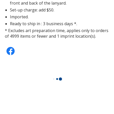
front and back of the lanyard.
Set-up charge: add $50.
Imported.
Ready to ship in : 3 business days *.
* Excludes art preparation time, applies only to orders
of 4999 items or fewer and 1 imprint location(s).