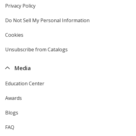
new
Privacy Policy
for
window
4imprint
Do Not Sell My Personal Information
opens
in
new
Cookies
used
window
by
4imprint
Unsubscribe from Catalogs
sent
by
4imprint
Media
Education Center
Awards
Blogs
FAQ