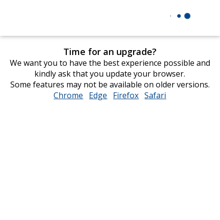
Time for an upgrade?
We want you to have the best experience possible and
kindly ask that you update your browser.
Some features may not be available on older versions.
Chrome
opens
Edge
opens
Firefox
opens
Safari
opens
in
in
in
in
new
new
new
new
window
window
window
window