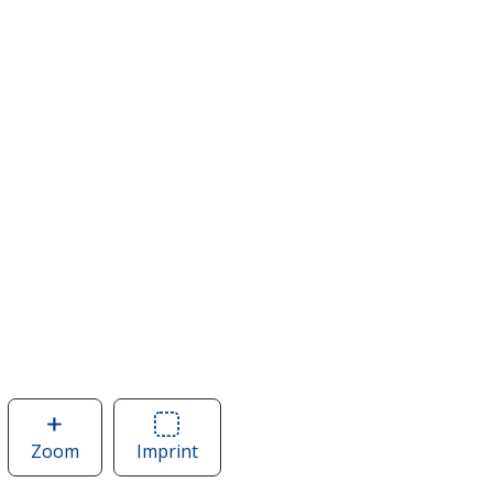
Zoom
image
Imprint
Area
of
of