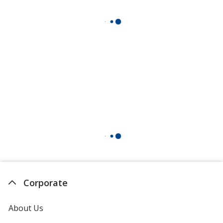
Corporate
About Us