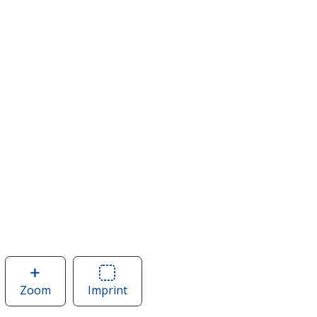
Zoom
image
Imprint
Area
of
of