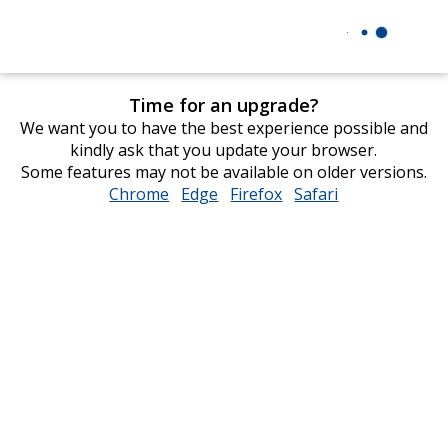
Time for an upgrade?
We want you to have the best experience possible and
kindly ask that you update your browser.
Some features may not be available on older versions.
Chrome
opens
Edge
opens
Firefox
opens
Safari
opens
in
in
in
in
new
new
new
new
window
window
window
window