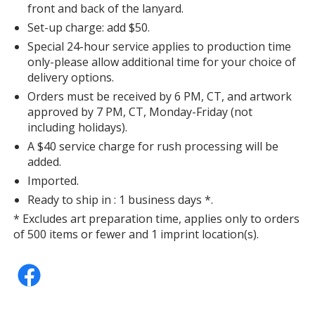
front and back of the lanyard.
Set-up charge: add $50.
Special 24-hour service applies to production time
only-please allow additional time for your choice of
delivery options.
Orders must be received by 6 PM, CT, and artwork
approved by 7 PM, CT, Monday-Friday (not
including holidays).
A $40 service charge for rush processing will be
added.
Imported.
Ready to ship in : 1 business days *.
* Excludes art preparation time, applies only to orders
of 500 items or fewer and 1 imprint location(s).