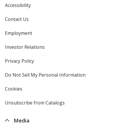
Accessibility
Contact Us
Employment
Investor Relations
opens
in
new
Privacy Policy
for
window
4imprint
Do Not Sell My Personal Information
opens
in
new
Cookies
used
window
by
4imprint
Unsubscribe from Catalogs
sent
by
4imprint
Media