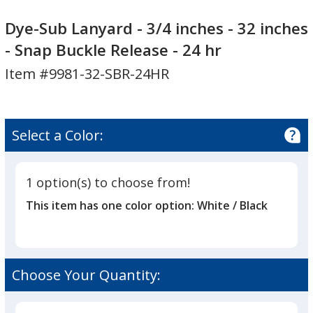
Dye-
Dye-
Sub
Sub
Dye-Sub Lanyard - 3/4 inches - 32 inches
Lanyard
Lanyard
- Snap Buckle Release - 24 hr
-
-
Item #9981-32-SBR-24HR
3/4
3/4
inches
inches
-
-
32
32
Select a Color:
inches
inches
-
-
Snap
Snap
1 option(s) to choose from!
Buckle
Buckle
This item has one color option:
White / Black
Release
Release
-
-
24
24
hr
hr
Choose Your Quantity: