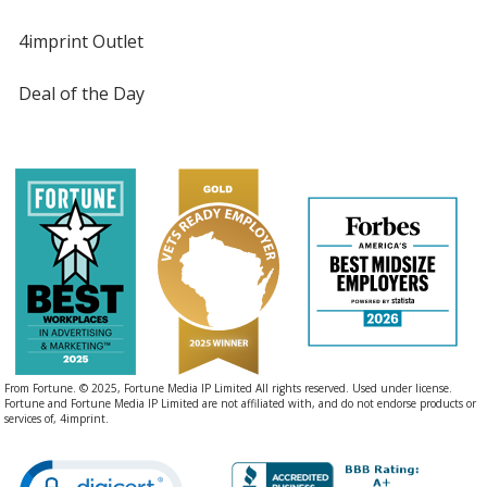
4imprint Outlet
Deal of the Day
From Fortune. © 2025, Fortune Media IP Limited All rights reserved. Used under license.
Fortune and Fortune Media IP Limited are not affiliated with, and do not endorse products or
services of, 4imprint.