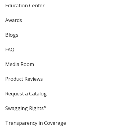
Education Center
Awards
Blogs
FAQ
Media Room
Product Reviews
Request a Catalog
Swagging Rights
®
Transparency in Coverage
opens
in
new