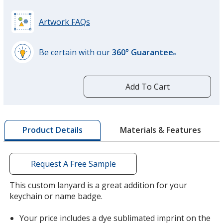
Artwork FAQs
Be certain with our
360° Guarantee
®
learn
more
by
Add To Cart
opening
a
window
with
Materials & Features
Product Details
additional
information
Request A Free Sample
This custom lanyard is a great addition for your
keychain or name badge.
Your price includes a dye sublimated imprint on the