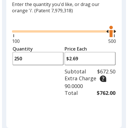
Enter the quantity you'd like, or drag our
orange 'i'.
(Patent 7,979,318)
Glide
Use
the
right
and
Minimum
100
Maximu
500
left
quantity
quantity
Quantity
Minimum
Price Each
arro
is
is
quantity
to
of
adjus
100
Subtotal
$672.50
prod
required
Extra Charge
quant
90.0000
Total
$762.00