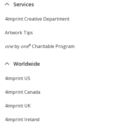
Services
window
4imprint Creative Department
Artwork Tips
one
by
one
®
Charitable Program
Worldwide
4imprint US
4imprint Canada
4imprint UK
4imprint Ireland