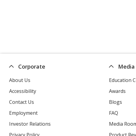
Corporate
Media
About Us
Education C
Accessibility
Awards
Contact Us
Blogs
Employment
FAQ
Investor Relations
opens
Media Roo
in
Privacy Policy
for
Product Re