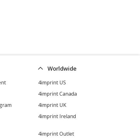
Worldwide
ent
4imprint US
4imprint Canada
ogram
4imprint UK
4imprint Ireland
4imprint Outlet