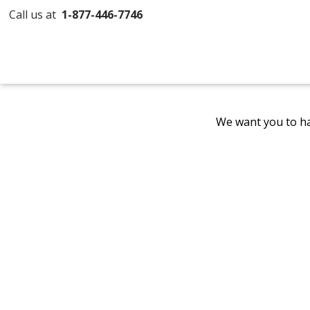
Call us at
1-877-446-7746
We want you to ha