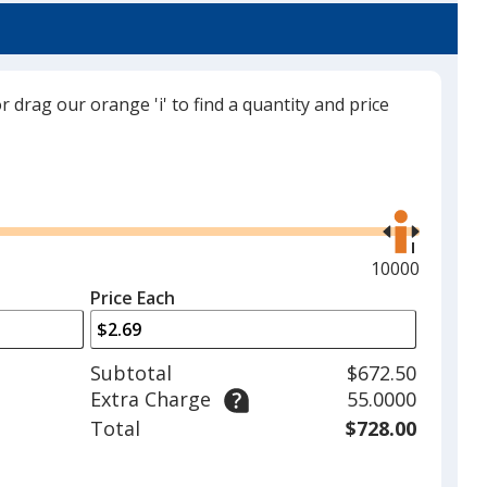
or drag our orange 'i' to find a quantity and price
Burgundy
Use
the
right
and
Maximum
10000
Tan
left
quantity
Price Each
arrows
is
to
adjust
Subtotal
$672.50
product
Extra Charge
55.0000
quantit
Total
$728.00