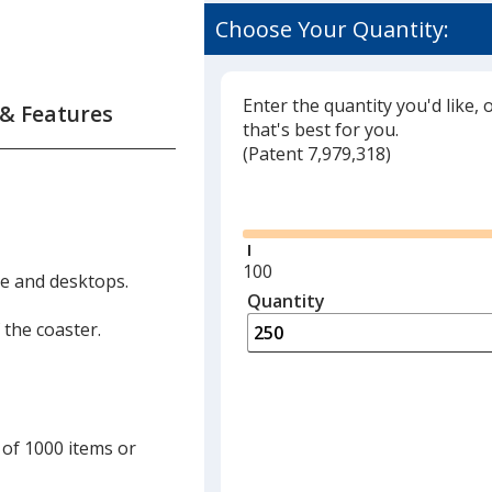
Choose Your Quantity:
Enter the quantity you'd like, 
 & Features
that's best for you.
(
Glide
Patent 7,979,318)
Glide
Minimum
100
ble and desktops.
quantity
Quantity
Minimum
is
quantity
 the coaster.
of
100
required
 of 1000 items or