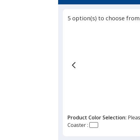
4.5
Bonded
out
Leather
of
-
5 option(s) to choose from
5
Full
Color
stars
Product Color Selection:
Pleas
Coaster :