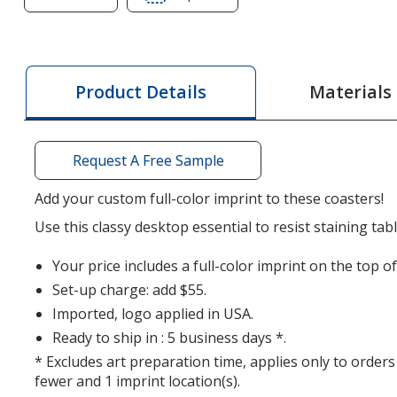
of
of
Leather
Leather
Coasters
Coasters
-
-
Materials
Product Details
Bonded
Bonded
Leather
Leather
-
-
Request A Free Sample
Full
Full
Color
Color
Add your custom full-color imprint to these coasters!
Use this classy desktop essential to resist staining ta
Your price includes a full-color imprint on the top of
Set-up charge: add $55.
Imported, logo applied in USA.
Ready to ship in : 5 business days *.
* Excludes art preparation time, applies only to orders
fewer and 1 imprint location(s).