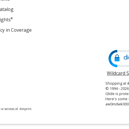
atalog
ights
®
cy in Coverage
opens
in
new
window
Wildcard 
Shopping at 
© 1994 - 2026 
Glide is prote
Here's some s
aw0mdwk000
or services of, 4imprint.