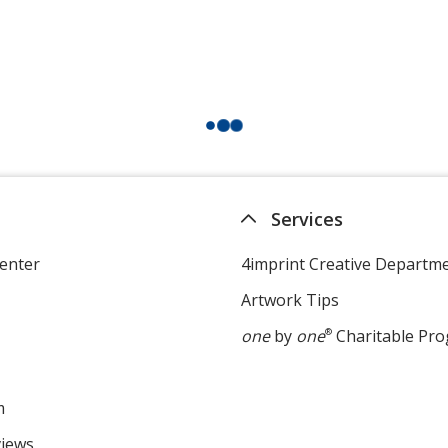
Services
enter
4imprint Creative Departm
Artwork Tips
one
by
one
®
Charitable Pr
m
views