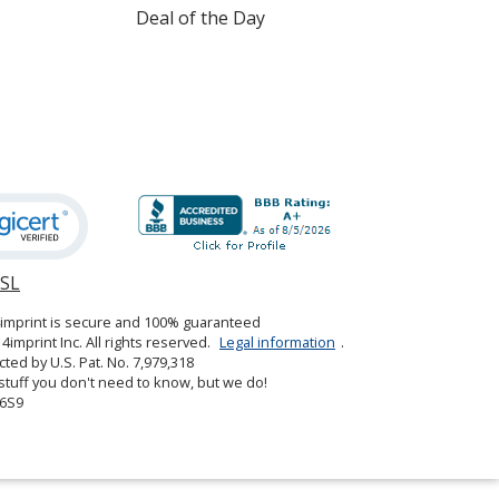
Deal of the Day
SSL
opens
in
4imprint is secure and 100% guaranteed
new
4imprint Inc. All rights reserved.
Legal information
.
window
cted by U.S. Pat. No. 7,979,318
tuff you don't need to know, but we do!
6S9