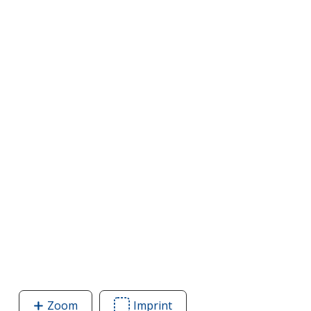
Zoom
image
Imprint
Area