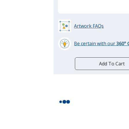
Artwork FAQs
Be certain with our
360°
learn
more
by
Add To Cart
opening
a
window
with
additional
information