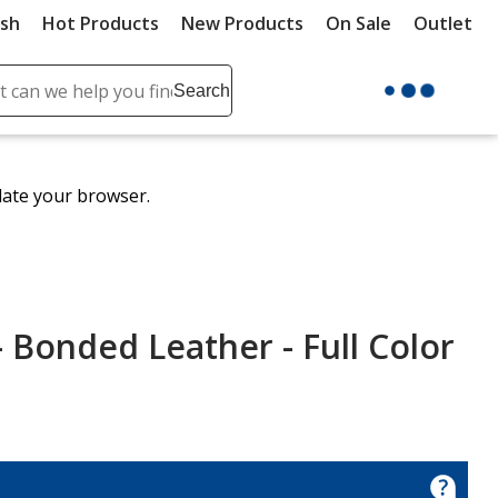
ush
Hot Products
New Products
On Sale
Outlet
Sit
ch
Search
se
r
ent
date your browser.
it
lete
ch
- Bonded Leather - Full Color