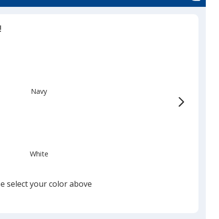
!
Navy
White
e select your color above
Black