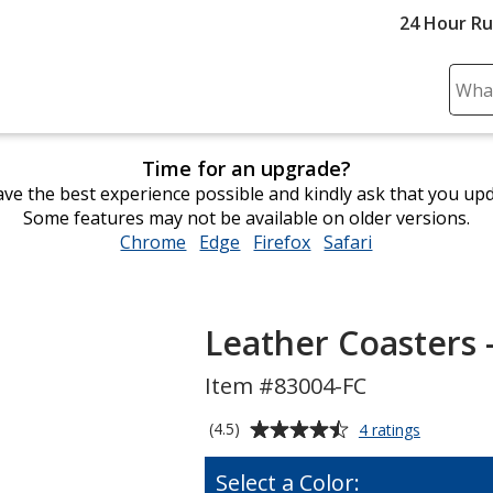
24 Hour R
Sear
Plea
ente
Time for an upgrade?
cont
ve the best experience possible and kindly ask that you up
and
Some features may not be available on older versions.
subm
Chrome
opens
Edge
opens
Firefox
opens
Safari
opens
to
in
in
in
in
comp
new
new
new
new
sear
window
window
window
window
Leather Coasters 
Item #83004-FC
Average
for
(4.5)
4 ratings
Leather
rating
Coasters
of
Select a Color:
-