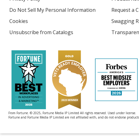
new
4imprint
window
Do Not Sell My Personal Information
opens
Request a C
in
Cookies
used
Swagging R
new
by
window
Unsubscribe from Catalogs
sent
Transparen
4imprint
by
4imprint
From Fortune. © 2025, Fortune Media IP Limited All rights reserved. Used under license.
Fortune and Fortune Media IP Limited are not affiliated with, and do not endorse products 