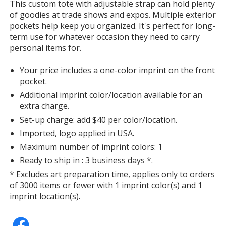
information
This custom tote with adjustable strap can hold plenty
of goodies at trade shows and expos. Multiple exterior
pockets help keep you organized. It's perfect for long-
term use for whatever occasion they need to carry
personal items for.
Your price includes a one-color imprint on the front
pocket.
Additional imprint color/location available for an
extra charge.
Set-up charge: add $40 per color/location.
Imported, logo applied in USA.
Maximum number of imprint colors: 1
Ready to ship in : 3 business days *.
* Excludes art preparation time, applies only to orders
of 3000 items or fewer with 1 imprint color(s) and 1
imprint location(s).