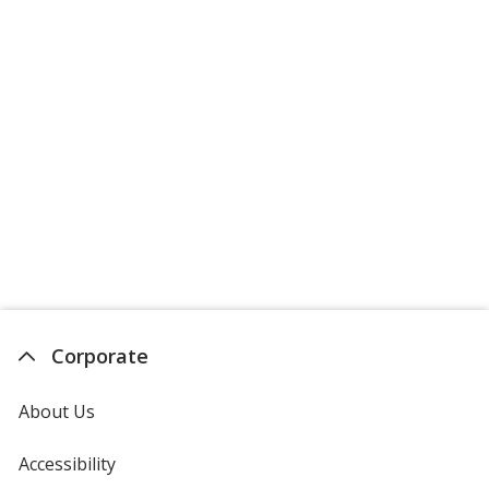
Corporate
About Us
Accessibility