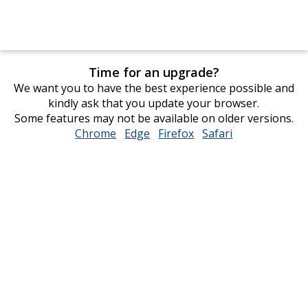
Time for an upgrade?
We want you to have the best experience possible and
kindly ask that you update your browser.
Some features may not be available on older versions.
Chrome
opens
Edge
opens
Firefox
opens
Safari
opens
in
in
in
in
new
new
new
new
window
window
window
window