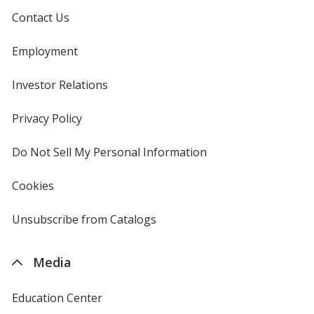
Contact Us
Employment
Investor Relations
opens
in
new
Privacy Policy
for
window
4imprint
Do Not Sell My Personal Information
opens
in
new
Cookies
used
window
by
4imprint
Unsubscribe from Catalogs
sent
by
4imprint
Media
Education Center