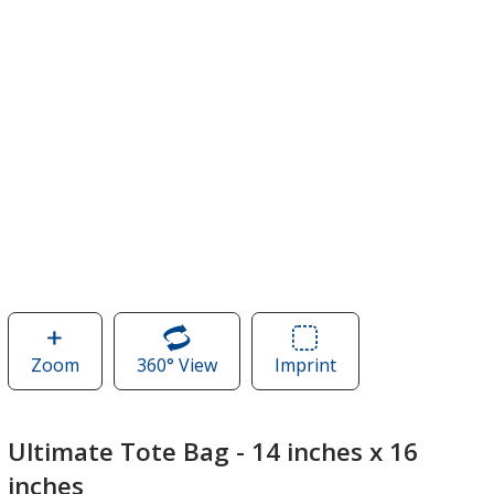
Zoom
image
360° View
of
Imprint
Area
of
Ultimate
of
Ultimate
Tote
Ultimate
Tote
Bag
Tote
Ultimate Tote Bag - 14 inches x 16
Bag
-
Bag
inches