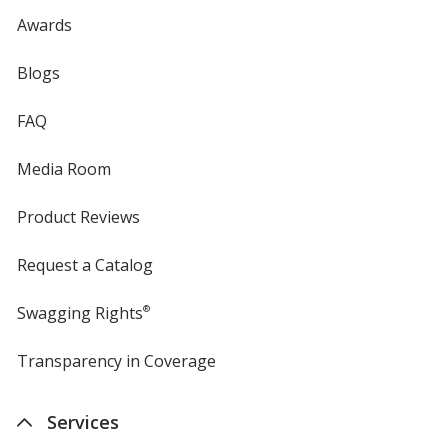
Awards
Blogs
FAQ
Media Room
Product Reviews
Request a Catalog
Swagging Rights
®
Transparency in Coverage
opens
in
new
Services
window