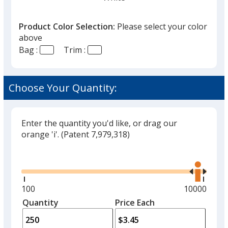
Product Color Selection:
Please select your color
above
Bag :
Trim :
Black
Out of Stock
Choose Your Quantity:
Enter the quantity you'd like, or drag our
orange 'i'.
(Patent 7,979,318)
Red
Out of Stock
Glide
Use
the
right
and
Minimum
100
Maximum
10000
left
quantity
quantity
Quantity
Minimum
Price Each
arro
is
is
quantity
to
of