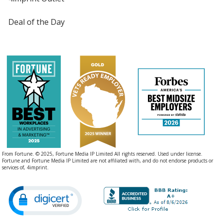
Deal of the Day
From Fortune. © 2025, Fortune Media IP Limited All rights reserved. Used under license.
Fortune and Fortune Media IP Limited are not affiliated with, and do not endorse products or
services of, 4imprint.