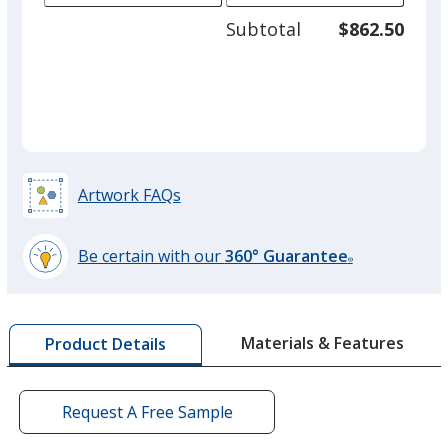
adjus
100
Subtotal
$862.50
prod
required
quant
Artwork FAQs
Be certain with our
360° Guarantee
®
learn
more
by
Materials & Features
Product Details
opening
a
window
with
Request A Free Sample
additional