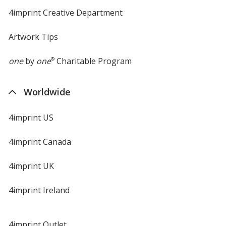
4imprint Creative Department
Artwork Tips
one
by
one
®
Charitable Program
Worldwide
4imprint US
4imprint Canada
4imprint UK
4imprint Ireland
4imprint Outlet