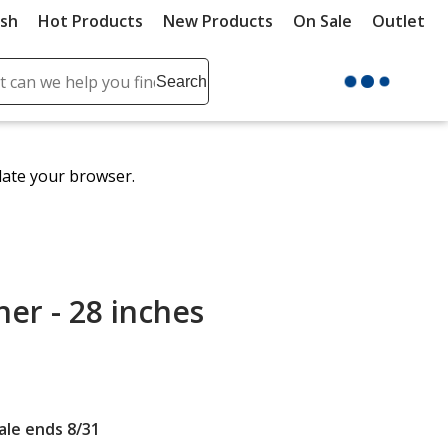
ush
Hot Products
New Products
On Sale
Outlet
Sit
ch
Search
se
r
ent
date your browser.
it
lete
ch
er - 28 inches
Sale ends 8/31