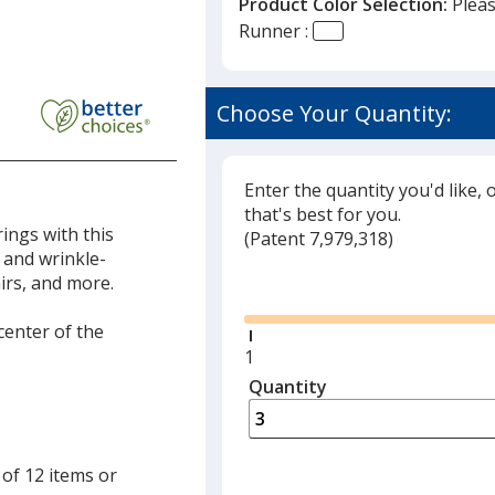
Product Color Selection:
Pleas
Runner :
Choose Your Quantity:
Enter the quantity you'd like, 
that's best for you.
ings with this
(
Glide
Patent 7,979,318)
 and wrinkle-
Glide
irs, and more.
 center of the
Minimum
1
quantity
Quantity
Minimum
is
quantity
of
1
 of 12 items or
required