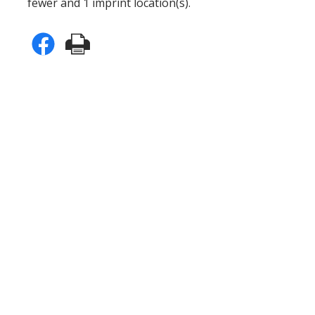
fewer and 1 imprint location(s).