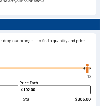
e select your color above
will
select
a
Royal Blue
trim
color
if
there
or drag our orange 'i' to find a quantity and price
is
Navy
more
than
Use
one
the
option.
right
and
Maximum
12
White
left
quantity
Price Each
arrows
is
to
adjust
Total
$306.00
product