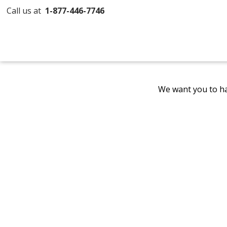
Call us at
1-877-446-7746
We want you to ha