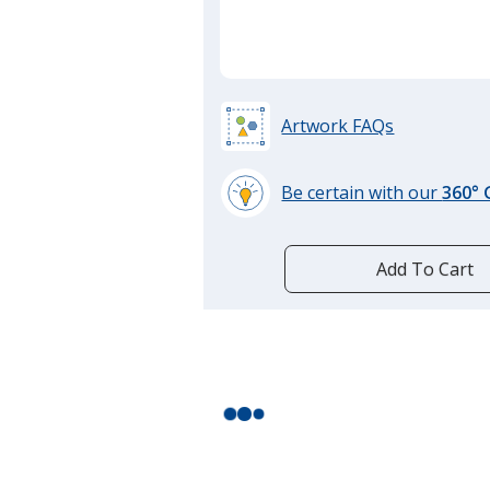
Artwork FAQs
Be certain with our
360°
learn
more
by
Add To Cart
opening
a
window
with
additional
information