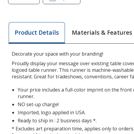
of
of
Serged
Serged
Table
Table
Runner
Runner
Materials & Features
Product Details
-
-
28
28
inches
inches
Decorate your space with your branding!
Proudly display your message over existing table cover
logoed table runner. This runner is machine-washable
resistant. Great for tradeshows, conventions, career fa
Your price includes a full-color imprint on the front
runner.
NO set-up charge!
Imported, logo applied in USA.
Ready to ship in : 2 business days *.
* Excludes art preparation time, applies only to orders