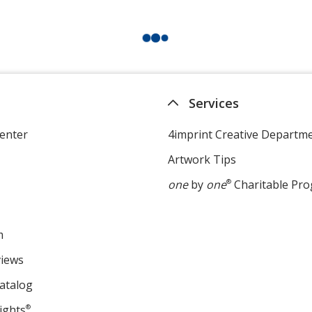
Services
enter
4imprint Creative Departm
Artwork Tips
one
by
one
®
Charitable Pr
m
views
atalog
ights
®