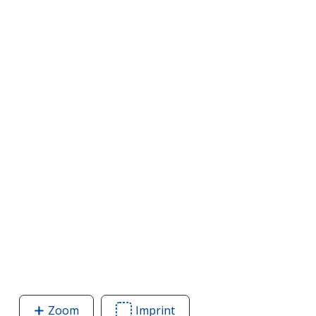
Zoom
image
Imprint
Area