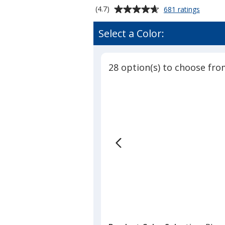
Average
for
(4.7)
681 ratings
Serged
rating
Table
of
Select a Color:
Runner
4.7
-
out
28
of
inches
28 option(s) to choose fro
5
stars