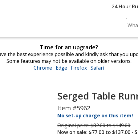
24 Hour R
Sear
Plea
ente
Time for an upgrade?
cont
ve the best experience possible and kindly ask that you up
and
Some features may not be available on older versions.
subm
Chrome
opens
Edge
opens
Firefox
opens
Safari
opens
to
in
in
in
in
comp
new
new
new
new
sear
window
window
window
window
Serged Table Runn
Item #5962
No set-up charge on this item!
Was
Original price:
$82.00 to $149.00
Now on sale: $77.00 to $137.00
- 