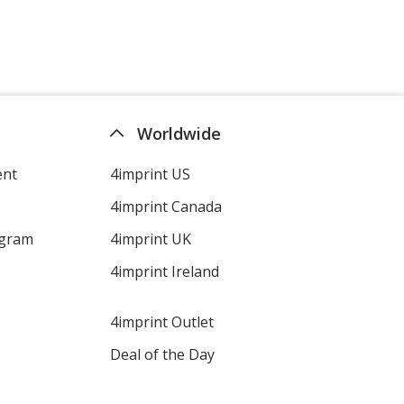
Orange
Emerald
Worldwide
ent
4imprint US
4imprint Canada
Hazelnut
ogram
4imprint UK
4imprint Ireland
4imprint Outlet
Aquamarine
Deal of the Day