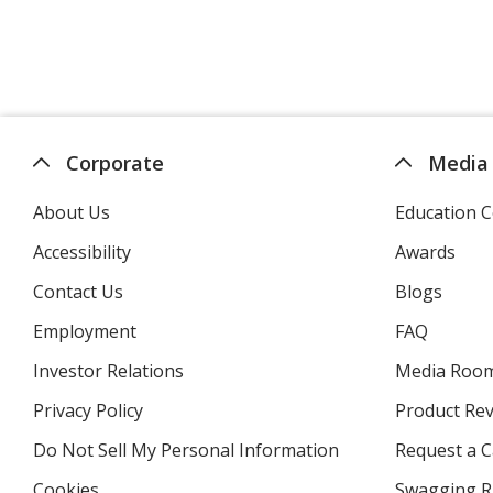
Corporate
Media
About Us
Education C
Accessibility
Awards
Contact Us
Blogs
Employment
FAQ
Investor Relations
opens
Media Roo
in
Privacy Policy
for
Product Re
new
4imprint
window
Do Not Sell My Personal Information
opens
Request a C
in
Cookies
used
Swagging R