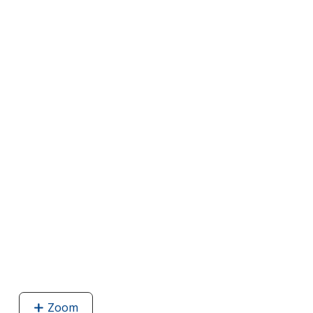
Zoom
image