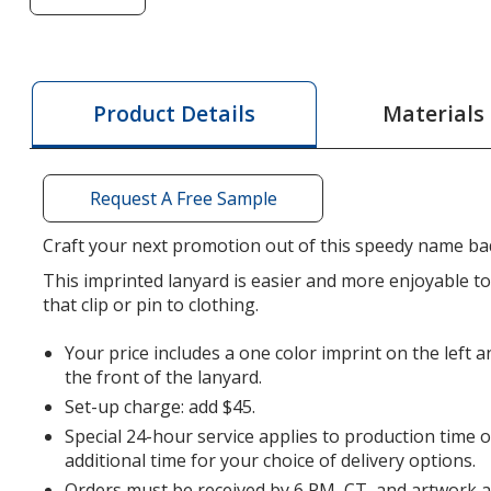
of
Lanyard
-
5/8
Materials
Product Details
inches
-
34
Request A Free Sample
inches
-
Craft your next promotion out of this speedy name ba
Snap
This imprinted lanyard is easier and more enjoyable 
Buckle
that clip or pin to clothing.
Release
-
Your price includes a one color imprint on the left a
24
the front of the lanyard.
hr
Set-up charge: add $45.
Special 24-hour service applies to production time 
additional time for your choice of delivery options.
Orders must be received by 6 PM, CT, and artwork 