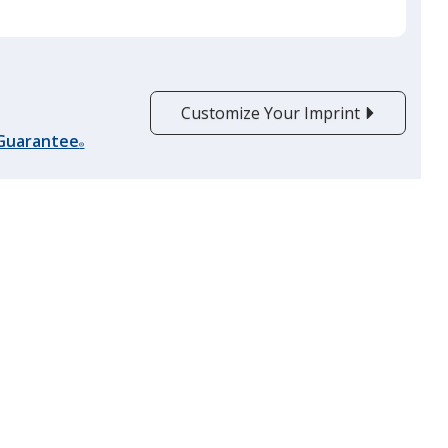
Customize Your Imprint
 Guarantee
®