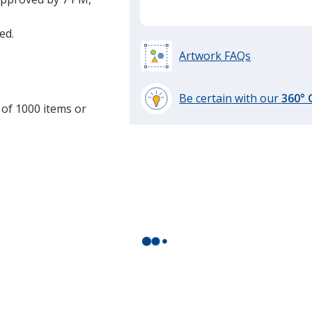
ed.
Artwork FAQs
Be certain with our
360°
 of 1000 items or
learn
more
by
opening
a
window
with
additional
information