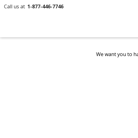
Call us at
1-877-446-7746
We want you to ha