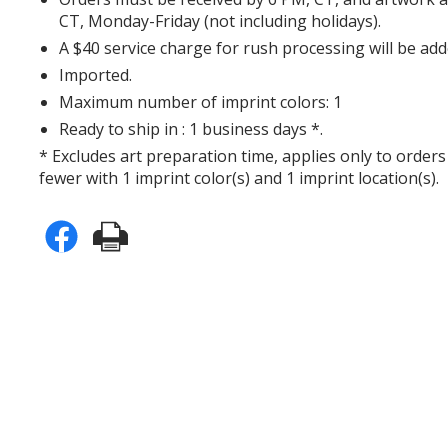
CT, Monday-Friday (not including holidays).
A $40 service charge for rush processing will be add
Imported.
Maximum number of imprint colors: 1
Ready to ship in : 1 business days *.
* Excludes art preparation time, applies only to orders
fewer with 1 imprint color(s) and 1 imprint location(s).