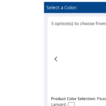
Select a Color:
5 option(s) to choose from
Product Color Selection:
Pleas
Lanyard :