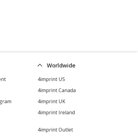
Worldwide
ent
4imprint US
4imprint Canada
ogram
4imprint UK
4imprint Ireland
4imprint Outlet