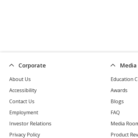
Corporate
Media
About Us
Education C
Accessibility
Awards
Contact Us
Blogs
Employment
FAQ
Investor Relations
opens
Media Roo
in
Privacy Policy
for
Product Re
new