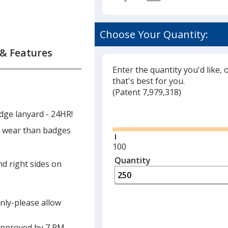
Choose Your Quantity:
 & Features
Enter the quantity you'd like, 
that's best for you.
(
Glide
Patent 7,979,318)
Glide
dge lanyard - 24HR!
to wear than badges
Minimum
100
quantity
Quantity
Minimum
nd right sides on
is
quantity
of
100
only-please allow
required
approved by 7 PM,