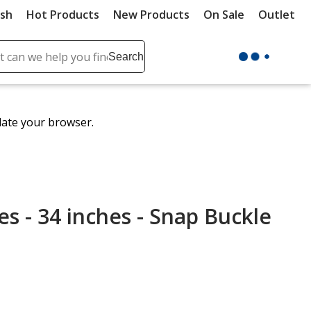
ush
Hot Products
New Products
On Sale
Outlet
Sit
ch
Search
se
r
ent
date your browser.
it
lete
ch
es - 34 inches - Snap Buckle