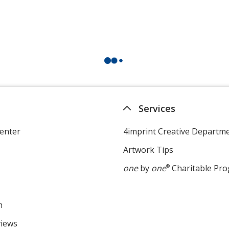
Services
enter
4imprint Creative Departm
Artwork Tips
one
by
one
®
Charitable Pr
m
views