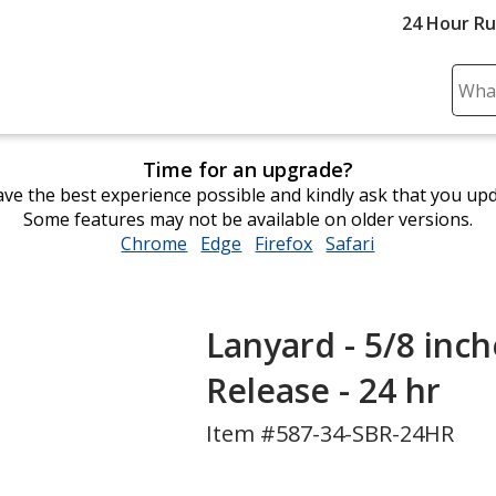
24 Hour R
Sear
Plea
ente
Time for an upgrade?
cont
ve the best experience possible and kindly ask that you up
and
Some features may not be available on older versions.
subm
Chrome
opens
Edge
opens
Firefox
opens
Safari
opens
to
in
in
in
in
comp
new
new
new
new
sear
window
window
window
window
Lanyard - 5/8 inch
Release - 24 hr
Item #587-34-SBR-24HR