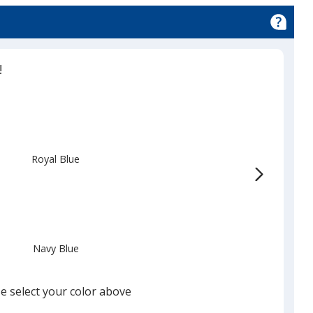
!
Royal Blue
Navy Blue
e select your color above