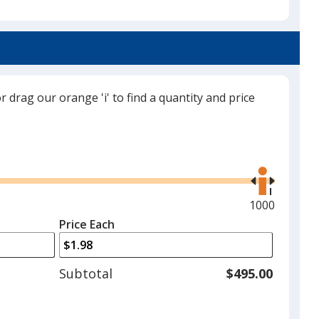
White
or drag our orange 'i' to find a quantity and price
Black
Use
the
right
and
Maximum
1000
Red
left
quantity
Price Each
arrows
is
to
adjust
Subtotal
$495.00
product
quantit