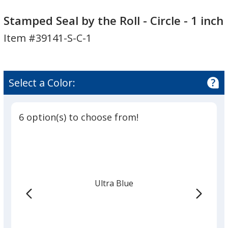
Stamped
Seal
Stamped Seal by the Roll - Circle - 1 inch
by
Item #39141-S-C-1
the
Roll
-
Circle
Select a Color:
-
1
inch
6 option(s) to choose from!
Ultra Blue