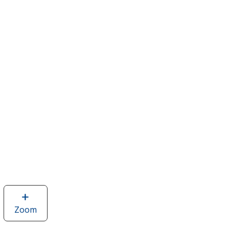
Zoom
image
of