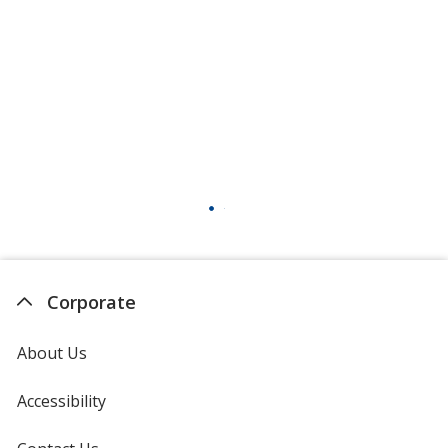
Corporate
About Us
Accessibility