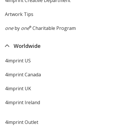
4imprint Creative Department
Artwork Tips
one
by
one
®
Charitable Program
Worldwide
4imprint US
4imprint Canada
4imprint UK
4imprint Ireland
4imprint Outlet