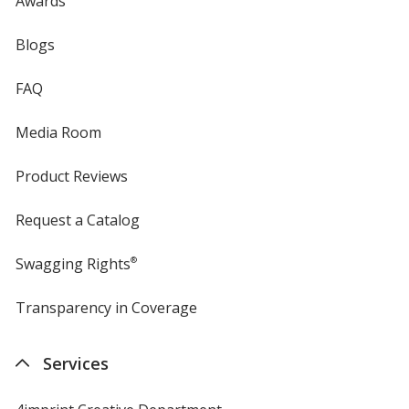
Awards
Blogs
FAQ
Media Room
Product Reviews
Request a Catalog
Swagging Rights
®
Transparency in Coverage
opens
in
new
Services
window