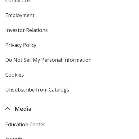
Contact Us
Employment
Investor Relations
opens
in
new
Privacy Policy
for
window
4imprint
Do Not Sell My Personal Information
opens
in
new
Cookies
used
window
by
4imprint
Unsubscribe from Catalogs
sent
by
4imprint
Media
Education Center