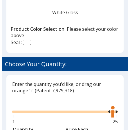
White Gloss
Product Color Selection:
Please select your color
above
Seal :
Black
Choose Your Quantity:
Enter the quantity you'd like, or drag our
Matte Gold
orange 'i'.
(Patent 7,979,318)
Glide
Use
the
right
and
Minimum
1
Maxim
25
Matte Silver
left
quantity
quantit
Quantity
Minimum
Price Each