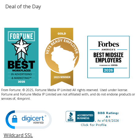
Deal of the Day
From Fortune. © 2025, Fortune Media IP Limited All rights reserved. Used under license.
Fortune and Fortune Media IP Limited are not affiliated with, and do not endorse products or
services of, 4imprint.
Wildcard SSL
opens