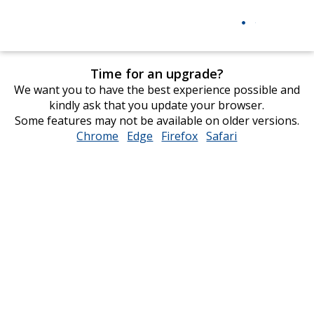
Time for an upgrade?
We want you to have the best experience possible and
kindly ask that you update your browser.
Some features may not be available on older versions.
Chrome
opens
Edge
opens
Firefox
opens
Safari
opens
in
in
in
in
new
new
new
new
window
window
window
window