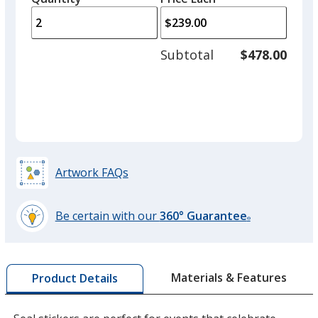
arro
is
is
quantity
to
of
adjus
1
Subtotal
$478.00
prod
required
quant
Purple
Artwork FAQs
Be certain with our
360° Guarantee
®
learn
more
by
Materials & Features
Product Details
opening
a
window