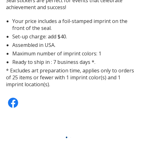
Seal stickers are perfect for events that celebrate
with
achievement and success!
additional
information
Your price includes a foil-stamped imprint on the
front of the seal.
Set-up charge: add $40.
Assembled in USA.
Maximum number of imprint colors: 1
Ready to ship in : 7 business days *.
* Excludes art preparation time, applies only to orders
of 25 items or fewer with 1 imprint color(s) and 1
imprint location(s).