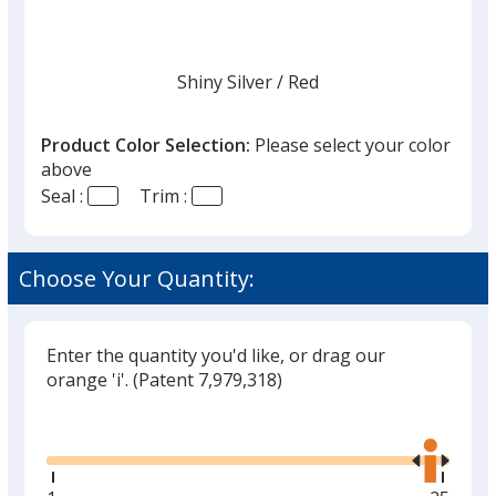
Shiny Silver
Base
/ Red
Trim
Color
Color
Product Color Selection:
Please select your color
above
Seal :
Trim :
Shiny Silver
Base
/ Blue
Trim
Color
Color
Choose Your Quantity:
Enter the quantity you'd like, or drag our
Shiny Silver
Base
/ Green
Trim
orange 'i'.
(Patent 7,979,318)
Color
Color
Glide
Use
the
right