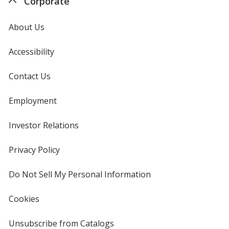
Corporate
About Us
Accessibility
Contact Us
Employment
Investor Relations
opens
in
new
Privacy Policy
for
window
4imprint
Do Not Sell My Personal Information
opens
in
new
Cookies
used
window
by
4imprint
Unsubscribe from Catalogs
sent