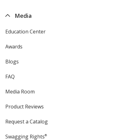
by
4imprint
Media
Education Center
Awards
Blogs
FAQ
Media Room
Product Reviews
Request a Catalog
Swagging Rights
®