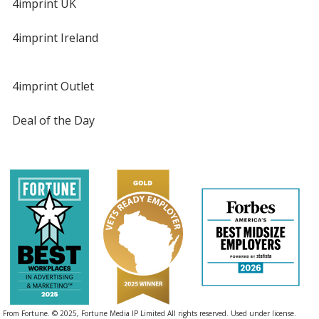
4imprint UK
4imprint Ireland
4imprint Outlet
Deal of the Day
From Fortune. © 2025, Fortune Media IP Limited All rights reserved. Used under license.