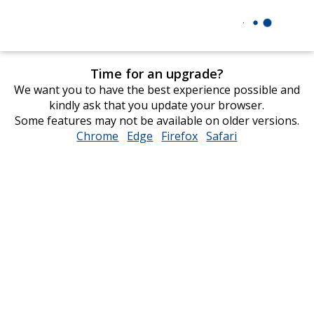
Time for an upgrade?
We want you to have the best experience possible and
kindly ask that you update your browser.
Some features may not be available on older versions.
Chrome
opens
Edge
opens
Firefox
opens
Safari
opens
in
in
in
in
new
new
new
new
window
window
window
window