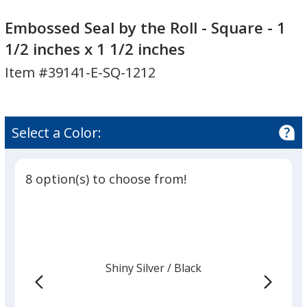
Embossed
Embossed
Seal
Seal
Embossed Seal by the Roll - Square - 1
by
by
1/2 inches x 1 1/2 inches
the
the
Item #39141-E-SQ-1212
Roll
Roll
-
-
Square
Square
-
-
Select a Color:
1
1
1/2
1/2
inches
inches
8 option(s) to choose from!
x
x
1
1
1/2
1/2
inches
inches
Shiny Silver
Base
/ Black
Trim
Color
Color