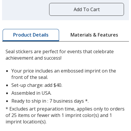
more
by
Add To Cart
opening
a
window
with
Materials & Features
Product Details
additional
information
Seal stickers are perfect for events that celebrate
achievement and success!
Your price includes an embossed imprint on the
front of the seal.
Set-up charge: add $40.
Assembled in USA.
Ready to ship in : 7 business days *.
* Excludes art preparation time, applies only to orders
of 25 items or fewer with 1 imprint color(s) and 1
imprint location(s).