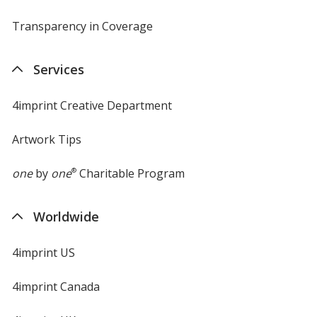
Transparency in Coverage
opens
in
new
Services
window
4imprint Creative Department
Artwork Tips
one
by
one
®
Charitable Program
Worldwide
4imprint US
4imprint Canada