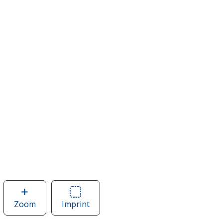
Zoom
image
Imprint
Area
of
of