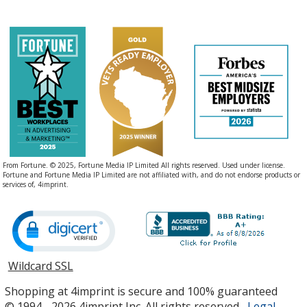
From Fortune. © 2025, Fortune Media IP Limited All rights reserved. Used under license.
Fortune and Fortune Media IP Limited are not affiliated with, and do not endorse products or
services of, 4imprint.
Wildcard SSL
opens
in
Shopping at 4imprint is secure and 100% guaranteed
new
© 1994 - 2026 4imprint Inc. All rights reserved.
Legal