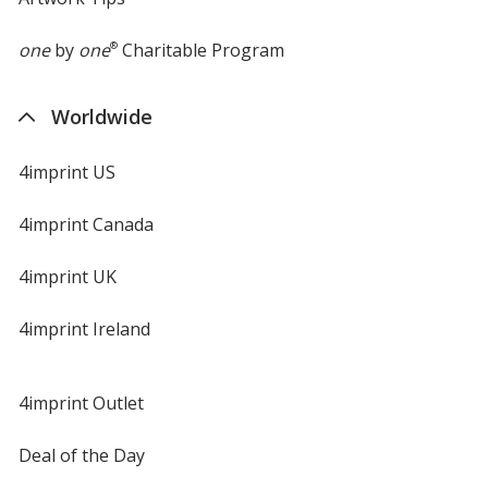
one
by
one
®
Charitable Program
Worldwide
4imprint US
4imprint Canada
4imprint UK
4imprint Ireland
4imprint Outlet
Deal of the Day