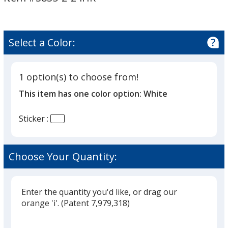
2
inches
-
24
Select a Color:
hr
1 option(s) to choose from!
This item has one color option:
White
Sticker :
Choose Your Quantity:
Enter the quantity you'd like, or drag our
orange 'i'.
(Patent 7,979,318)
Glide
Use