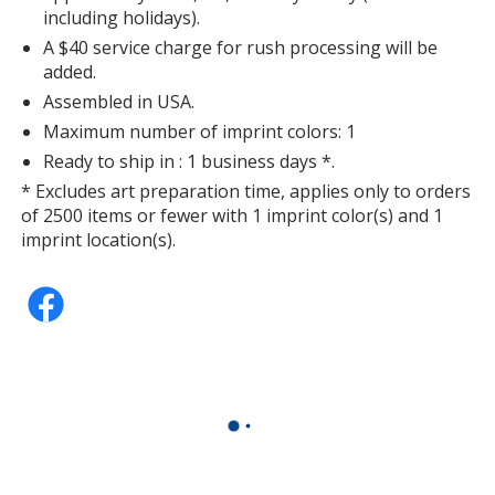
including holidays).
A $40 service charge for rush processing will be
added.
Assembled in USA.
Maximum number of imprint colors: 1
Ready to ship in : 1 business days *.
* Excludes art preparation time, applies only to orders
of 2500 items or fewer with 1 imprint color(s) and 1
imprint location(s).