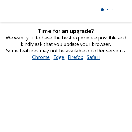
Time for an upgrade?
We want you to have the best experience possible and
kindly ask that you update your browser.
Some features may not be available on older versions.
Chrome
opens
Edge
opens
Firefox
opens
Safari
opens
in
in
in
in
new
new
new
new
window
window
window
window