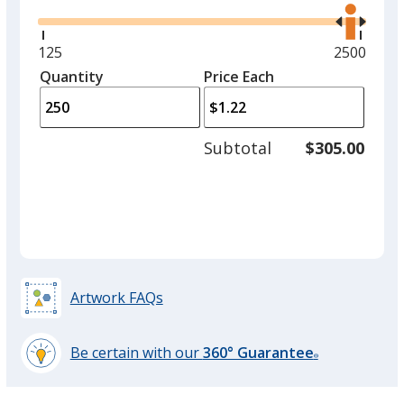
the
right
and
Minimum
125
Maximum
2500
left
quantity
quantity
Quantity
Minimum
Price Each
arro
is
is
quantity
to
of
adjus
125
Subtotal
$305.00
prod
required
quant
Artwork FAQs
Be certain with our
360° Guarantee
®
learn
more