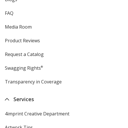
FAQ
Media Room
Product Reviews
Request a Catalog
Swagging Rights
®
Transparency in Coverage
opens
in
new
Services
window
4imprint Creative Department
Artwork Tips