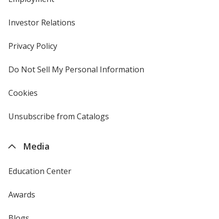
Investor Relations
opens
in
new
Privacy Policy
for
window
4imprint
Do Not Sell My Personal Information
opens
in
new
Cookies
used
window
by
4imprint
Unsubscribe from Catalogs
sent
by
4imprint
Media
Education Center
Awards
Blogs