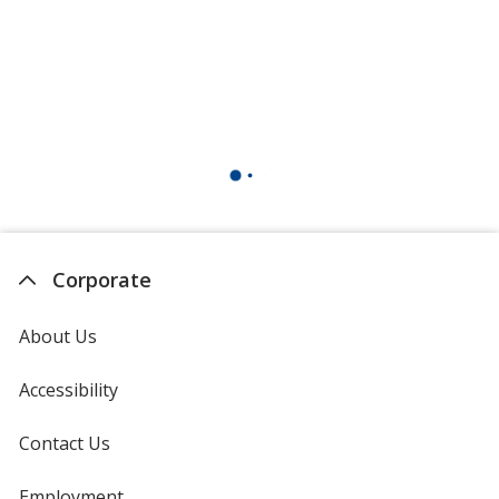
Corporate
About Us
Accessibility
Contact Us
Employment