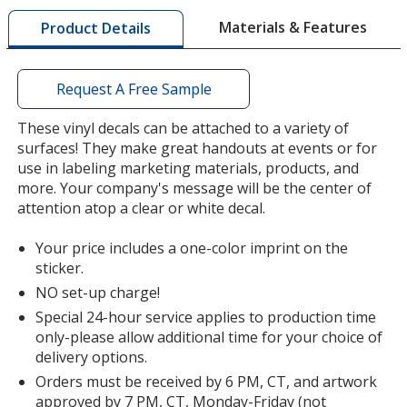
by
Materials & Features
Product Details
opening
a
window
with
Request A Free Sample
additional
information
These vinyl decals can be attached to a variety of
surfaces! They make great handouts at events or for
use in labeling marketing materials, products, and
more. Your company's message will be the center of
attention atop a clear or white decal.
Your price includes a one-color imprint on the
sticker.
NO set-up charge!
Special 24-hour service applies to production time
only-please allow additional time for your choice of
delivery options.
Orders must be received by 6 PM, CT, and artwork
approved by 7 PM, CT, Monday-Friday (not