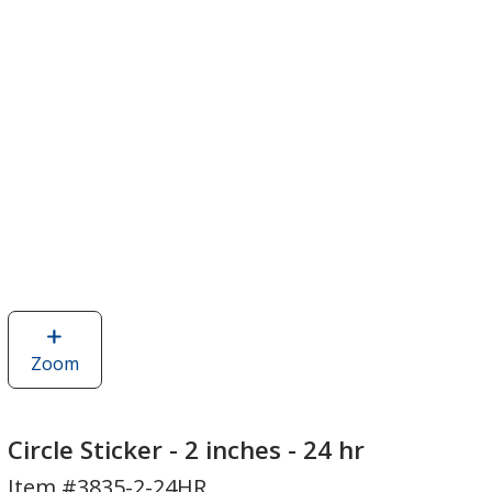
Zoom
image
of
Circle
Sticker
Circle Sticker - 2 inches - 24 hr
-
Item #3835-2-24HR