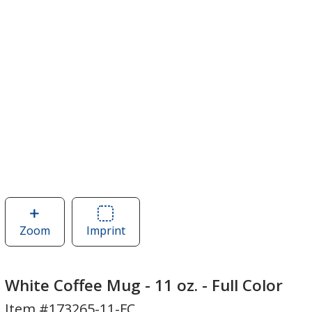
Zoom
image
Imprint
Area
of
of
White
White
Coffee
Coffee
White Coffee Mug - 11 oz. - Full Color
Mug
Mug
Item #173265-11-FC