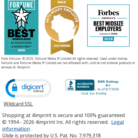
From Fortune. © 2025, Fortune Media IP Limited All rights reserved. Used under license.
Fortune and Fortune Media IP Limited are not affiliated with, and do not endorse products or
services of, 4imprint.
Wildcard SSL
opens
in
Shopping at 4imprint is secure and 100% guaranteed
new
© 1994 - 2026 4imprint Inc. All rights reserved.
Legal
window
information
.
Glide is protected by U.S. Pat. No. 7,979,318