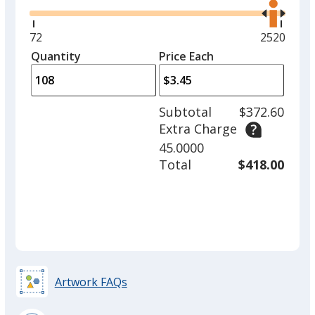
the
right
and
Minimum
72
Maximum
2520
left
quantity
quantity
Quantity
Minimum
Price Each
arro
is
is
quantity
to
of
adjus
72
Subtotal
$372.60
prod
required
Extra Charge
quant
45.0000
Total
$418.00
Artwork FAQs