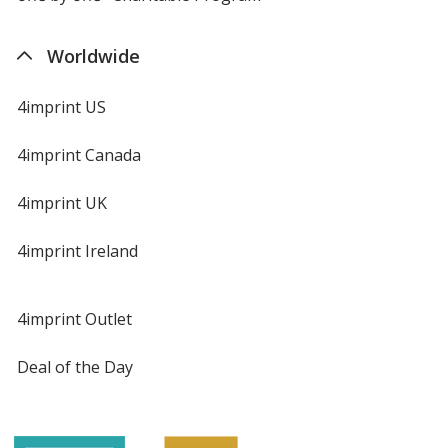
Worldwide
4imprint US
4imprint Canada
4imprint UK
4imprint Ireland
4imprint Outlet
Deal of the Day