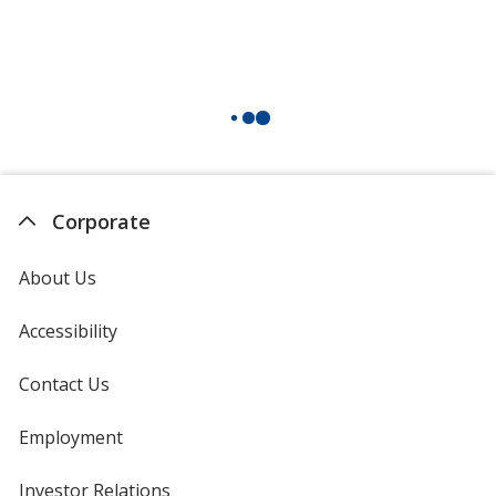
Corporate
About Us
Accessibility
Contact Us
Employment
Investor Relations
opens