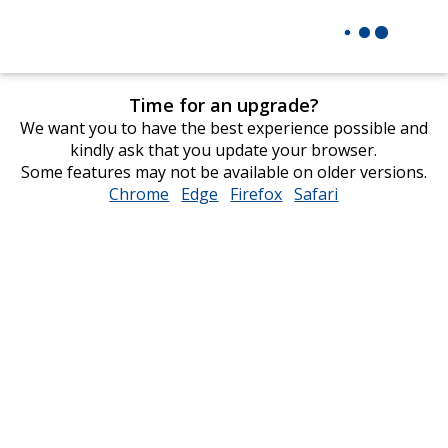
Time for an upgrade?
We want you to have the best experience possible and
kindly ask that you update your browser.
Some features may not be available on older versions.
Chrome
opens
Edge
opens
Firefox
opens
Safari
opens
in
in
in
in
new
new
new
new
window
window
window
window