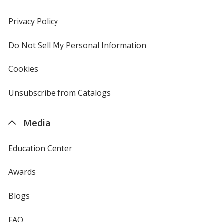
in
new
Privacy Policy
for
window
4imprint
Do Not Sell My Personal Information
opens
in
new
Cookies
used
window
by
4imprint
Unsubscribe from Catalogs
sent
by
4imprint
Media
Education Center
Awards
Blogs
FAQ