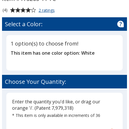
-
-
11
11
Average
for
(4)
2 ratings
oz.
oz.
White
rating
Coffee
-
-
of
Select a Color:
Mug
Full
4
Full
-
out
Color
Color
11
of
oz.
1 option(s) to choose from!
5
-
This item has one color option:
White
Full
stars
Color
Choose Your Quantity:
Enter the quantity you'd like, or drag our
orange 'i'.
(Patent 7,979,318)
* This item is only available in increments of 36
Glide
Use