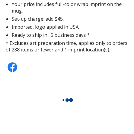
Your price includes full-color wrap imprint on the
mug.
Set-up charge: add $45.
Imported, logo applied in USA.
Ready to ship in : 5 business days *.
* Excludes art preparation time, applies only to orders
of 288 items or fewer and 1 imprint location(s).