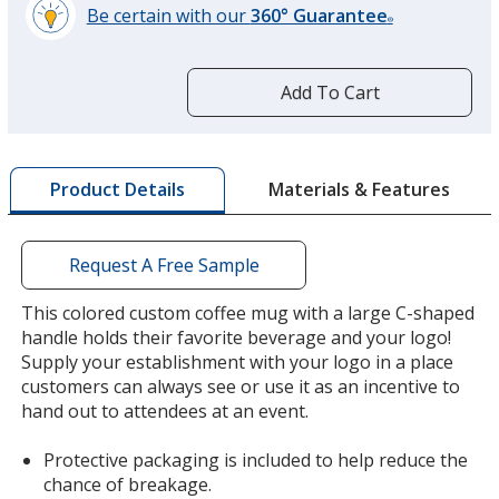
Be certain with our
360° Guarantee
®
learn
more
by
Add To Cart
opening
a
window
with
Materials & Features
Product Details
additional
information
Request A Free Sample
This colored custom coffee mug with a large C-shaped
handle holds their favorite beverage and your logo!
Supply your establishment with your logo in a place
customers can always see or use it as an incentive to
hand out to attendees at an event.
Protective packaging is included to help reduce the
chance of breakage.