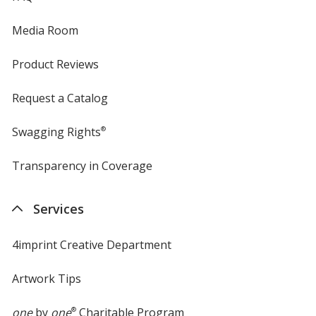
Media Room
Product Reviews
Request a Catalog
Swagging Rights
®
Transparency in Coverage
opens
in
new
Services
window
4imprint Creative Department
Artwork Tips
one
by
one
®
Charitable Program