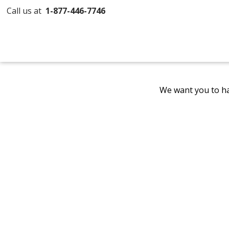
Call us at
1-877-446-7746
We want you to ha