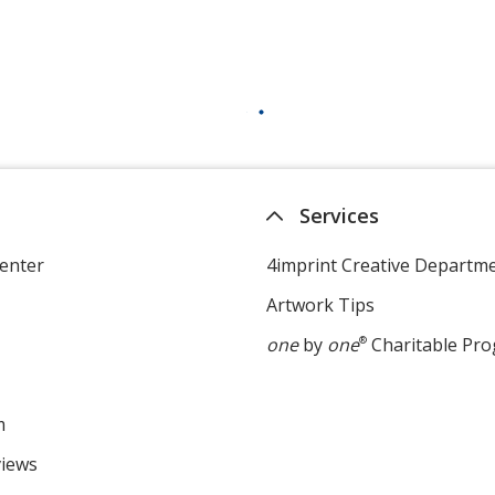
Services
enter
4imprint Creative Departm
Artwork Tips
one
by
one
®
Charitable Pr
m
views