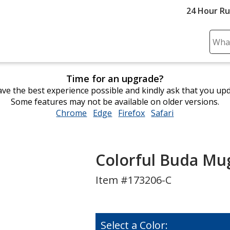
24 Hour R
Sear
Plea
ente
Time for an upgrade?
cont
ve the best experience possible and kindly ask that you up
and
Some features may not be available on older versions.
subm
Chrome
opens
Edge
opens
Firefox
opens
Safari
opens
to
in
in
in
in
comp
new
new
new
new
sear
window
window
window
window
Colorful Buda Mug
Item #173206-C
Select a Color: