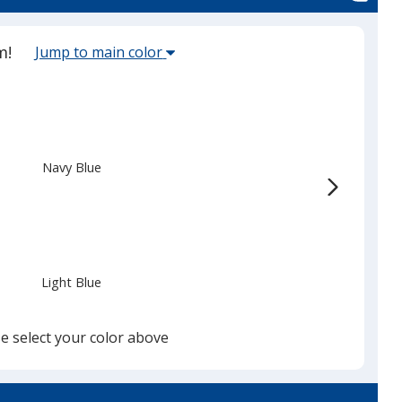
Select
m!
Jump to main color
the
main
base
color
from
Navy Blue
the
list
given,
once
you
Light Blue
finish
that
you
e select your color above
will
select
a
Cyan