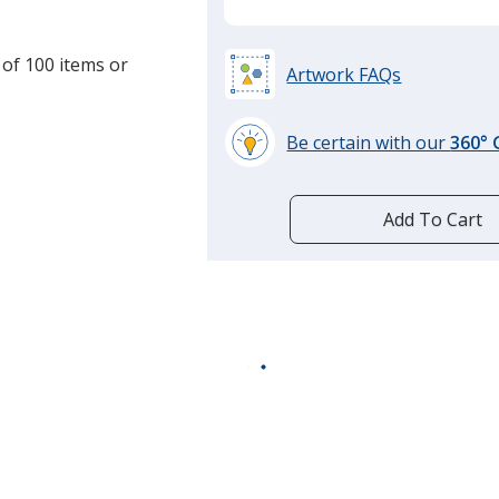
 of 100 items or
Artwork FAQs
Be certain with our
360°
learn
more
by
Add To Cart
opening
a
window
with
additional
information