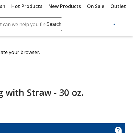
ush
Hot Products
New Products
On Sale
Outlet
Sit
ch
Search
se
r
ent
date your browser.
it
lete
ch
 with Straw - 30 oz.