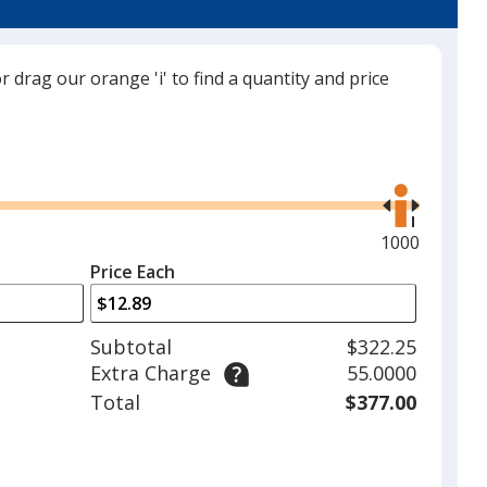
trim
color
if
or drag our orange 'i' to find a quantity and price
there
is
Ocean Teal
more
Use
than
the
one
right
option.
and
Maximum
1000
left
quantity
Price Each
White
arrows
is
to
adjust
Subtotal
$322.25
product
Extra Charge
55.0000
quantit
Total
$377.00
Black