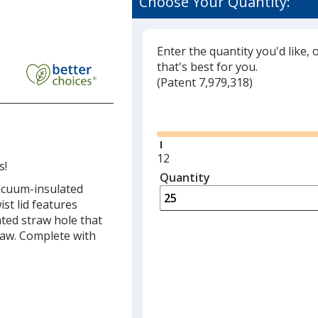
Choose Your Quantity:
Enter the quantity you'd like, 
that's best for you.
(
Glide
Patent 7,979,318)
Glide
Minimum
12
s!
quantity
Quantity
Minimum
vacuum-insulated
is
quantity
st lid features
of
ted straw hole that
12
raw. Complete with
required