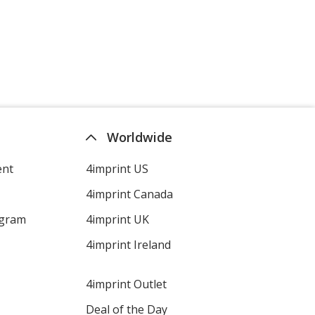
Lime Green
Violet
Worldwide
ent
4imprint US
4imprint Canada
ogram
4imprint UK
Dark Green
4imprint Ireland
4imprint Outlet
Deal of the Day
Lavender