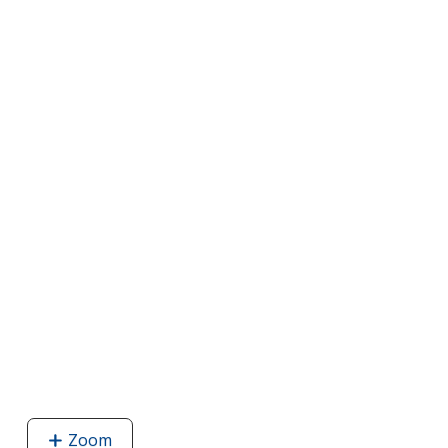
Zoom
image