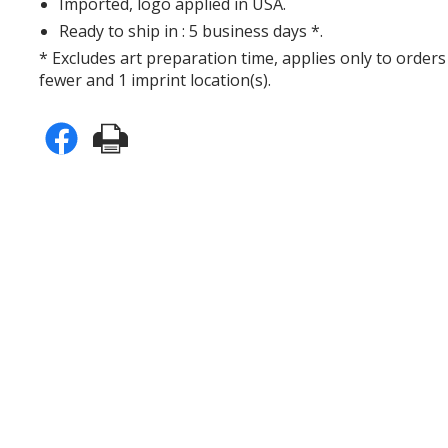
Imported, logo applied in USA.
Ready to ship in : 5 business days *.
* Excludes art preparation time, applies only to orders
fewer and 1 imprint location(s).