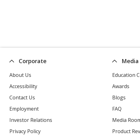
Corporate
Media
About Us
Education C
Accessibility
Awards
Contact Us
Blogs
Employment
FAQ
Investor Relations
opens
Media Roo
in
Privacy Policy
for
Product Re
new
4imprint