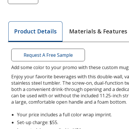
of
Colorful
Buda
Mug
Materials & Features
Product Details
with
Straw
-
30
Request A Free Sample
oz.
Add some color to your promo with these custom mug
Enjoy your favorite beverages with this double-wall, 
stainless steel tumbler. The screw-on, dual-function twi
both a convenient drink-through opening and a dedica
can be used with or without the included 11.25-inch st
a large, comfortable open handle and a foam bottom.
Your price includes a full color wrap imprint.
Set-up charge: $55.