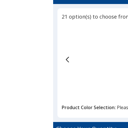
21 option(s) to choose fro
Product Color Selection:
Pleas