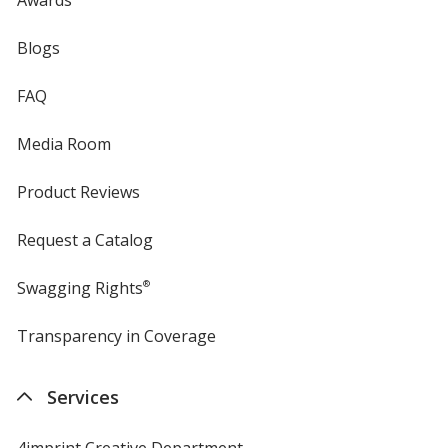
Blogs
FAQ
Media Room
Product Reviews
Request a Catalog
Swagging Rights
®
Transparency in Coverage
opens
in
new
Services
window
4imprint Creative Department