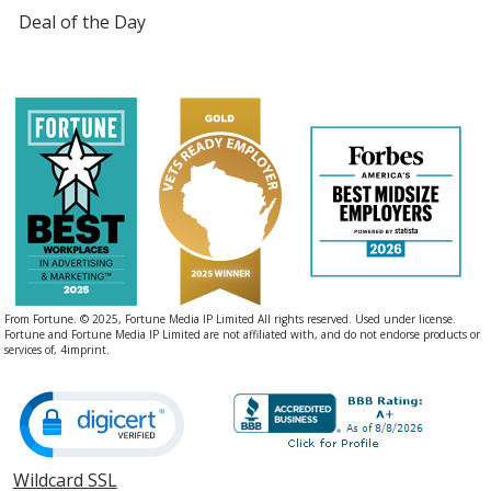
Deal of the Day
From Fortune. © 2025, Fortune Media IP Limited All rights reserved. Used under license.
Fortune and Fortune Media IP Limited are not affiliated with, and do not endorse products or
services of, 4imprint.
Wildcard SSL
opens