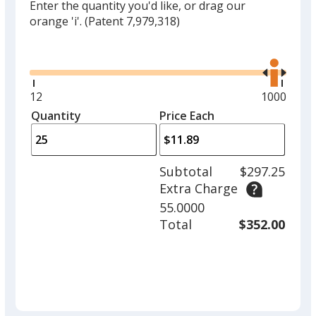
Enter the quantity you'd like, or drag our
orange 'i'.
(Patent 7,979,318)
Glide
Use
the
right
and
Minimum
12
Maximum
1000
left
quantity
quantity
Quantity
Minimum
Price Each
arro
is
is
quantity
to
of
adjus
12
Subtotal
$297.25
prod
required
Extra Charge
quant
55.0000
Total
$352.00