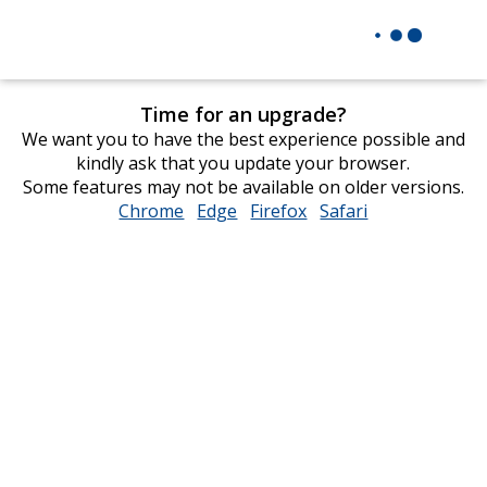
Time for an upgrade?
We want you to have the best experience possible and
kindly ask that you update your browser.
Some features may not be available on older versions.
Chrome
opens
Edge
opens
Firefox
opens
Safari
opens
in
in
in
in
new
new
new
new
window
window
window
window