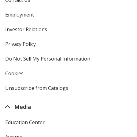
Employment
Investor Relations
opens
in
new
Privacy Policy
for
window
4imprint
Do Not Sell My Personal Information
opens
in
new
Cookies
used
window
by
4imprint
Unsubscribe from Catalogs
sent
by
4imprint
Media
Education Center
Awards