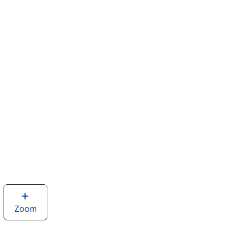
Zoom
image
of