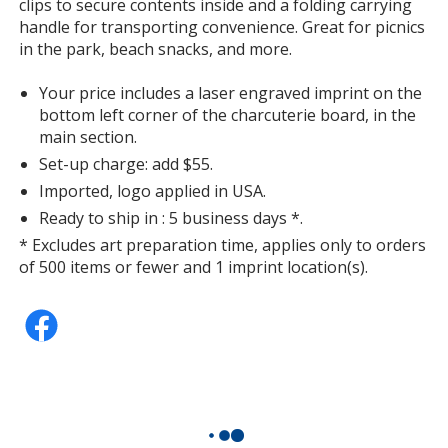
clips to secure contents inside and a folding carrying
handle for transporting convenience. Great for picnics
in the park, beach snacks, and more.
Your price includes a laser engraved imprint on the
bottom left corner of the charcuterie board, in the
main section.
Set-up charge: add $55.
Imported, logo applied in USA.
Ready to ship in : 5 business days *.
* Excludes art preparation time, applies only to orders
of 500 items or fewer and 1 imprint location(s).