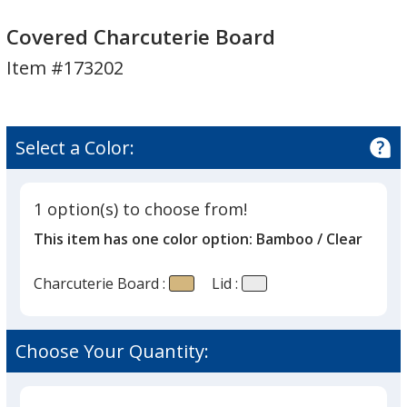
Covered
Charcuterie
Covered Charcuterie Board
Board
Item #173202
Select a Color:
1 option(s) to choose from!
This item has one color option:
Bamboo / Clear
Charcuterie Board :
Lid :
Choose Your Quantity: