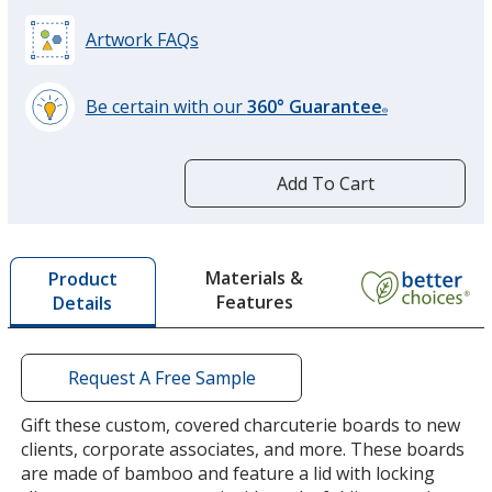
Artwork FAQs
Be certain with our
360° Guarantee
®
learn
more
by
Add To Cart
opening
a
window
with
Materials &
Product
additional
Features
Details
information
Request A Free Sample
Gift these custom, covered charcuterie boards to new
clients, corporate associates, and more. These boards
are made of bamboo and feature a lid with locking