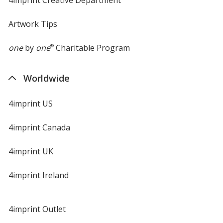
Artwork Tips
one
by
one
®
Charitable Program
Worldwide
4imprint US
4imprint Canada
4imprint UK
4imprint Ireland
4imprint Outlet