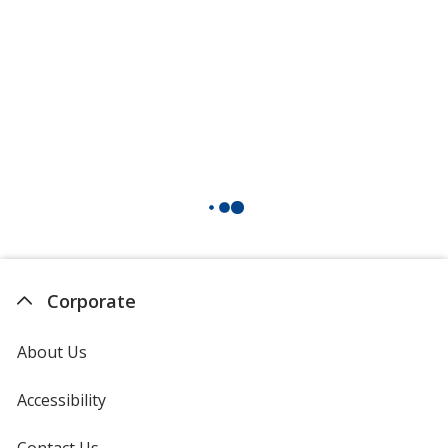
Corporate
About Us
Accessibility
Contact Us