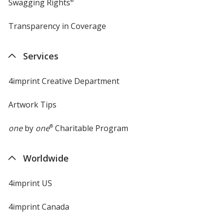
Swagging Rights
®
Transparency in Coverage
opens
in
new
Services
window
4imprint Creative Department
Artwork Tips
one
by
one
®
Charitable Program
Worldwide
4imprint US
4imprint Canada