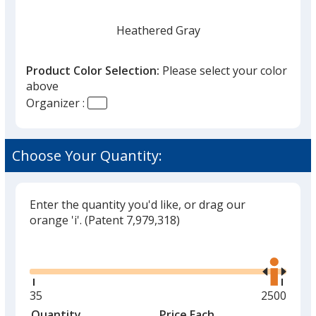
Heathered Gray
Product Color Selection:
Please select your color
above
Organizer :
Heathered Beige
Choose Your Quantity:
Enter the quantity you'd like, or drag our
orange 'i'.
(Patent 7,979,318)
Glide
Use
the
right
and
Minimum
35
Maximum
2500
left
quantity
quantity
Quantity
Minimum
Price Each