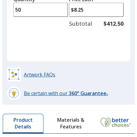
arro
is
is
quantity
to
of
adjus
35
Subtotal
$412.50
prod
required
quant
Artwork FAQs
Be certain with our
360° Guarantee
®
learn
more
by
Materials &
Product
opening
Features
Details
a
window