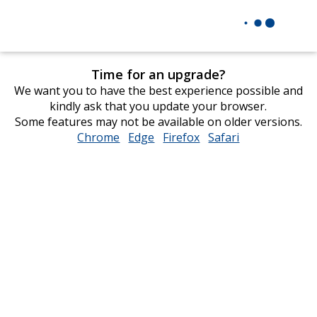
Time for an upgrade?
We want you to have the best experience possible and
kindly ask that you update your browser.
Some features may not be available on older versions.
Chrome
opens
Edge
opens
Firefox
opens
Safari
opens
in
in
in
in
new
new
new
new
window
window
window
window