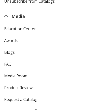
4imprint
Unsubscribe from Catalogs
sent
by
4imprint
Media
Education Center
Awards
Blogs
FAQ
Media Room
Product Reviews
Request a Catalog