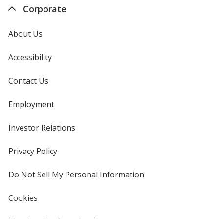
Corporate
About Us
Accessibility
Contact Us
Employment
Investor Relations
opens
in
new
Privacy Policy
for
window
4imprint
Do Not Sell My Personal Information
opens
in
new
Cookies
used
window
by