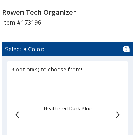
Rowen
Rowen
Tech
Tech
Rowen Tech Organizer
Organizer
Organizer
Item #173196
Select a Color:
3 option(s) to choose from!
Heathered Dark Blue