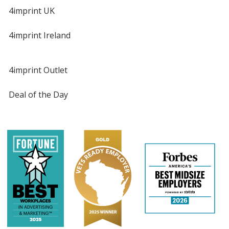
4imprint UK
4imprint Ireland
4imprint Outlet
Deal of the Day