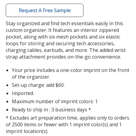
with
additional
Request A Free Sample
information
Stay organized and find tech essentials easily in this
custom organizer. It features an interior zippered
pocket, along with six mesh pockets and six elastic
loops for storing and securing tech accessories,
charging cables, earbuds, and more. The added wrist
strap attachment provides on-the-go convenience.
Your price includes a one-color imprint on the front
of the organizer.
Set-up charge: add $60.
Imported.
Maximum number of imprint colors: 1
Ready to ship in : 3 business days *.
* Excludes art preparation time, applies only to orders
of 2500 items or fewer with 1 imprint color(s) and 1
imprint location(s).