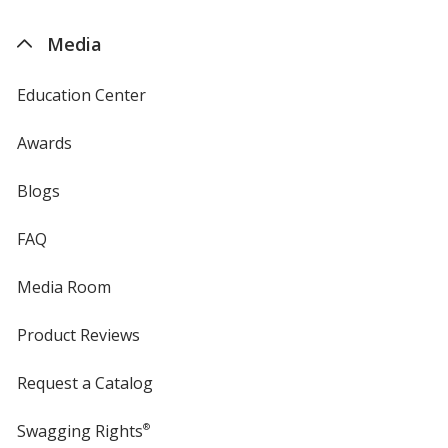
by
4imprint
Media
Education Center
Awards
Blogs
FAQ
Media Room
Product Reviews
Request a Catalog
Swagging Rights
®