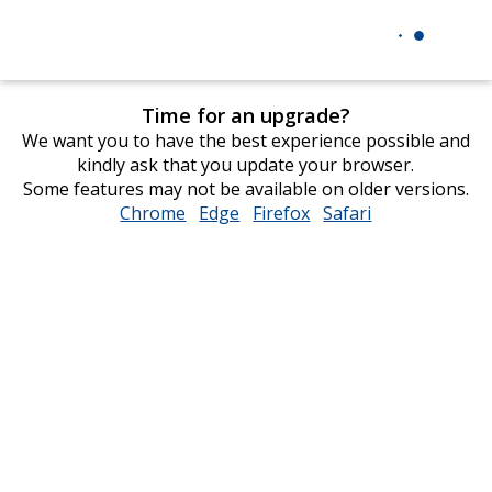
Time for an upgrade?
We want you to have the best experience possible and
kindly ask that you update your browser.
Some features may not be available on older versions.
Chrome
opens
Edge
opens
Firefox
opens
Safari
opens
in
in
in
in
new
new
new
new
window
window
window
window