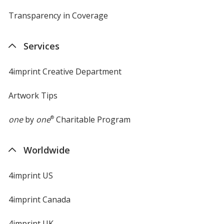
Transparency in Coverage
opens
in
new
Services
window
4imprint Creative Department
Artwork Tips
one
by
one
®
Charitable Program
Worldwide
4imprint US
4imprint Canada
4imprint UK