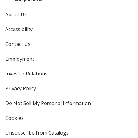
About Us
Accessibility
Contact Us
Employment
Investor Relations
opens
in
new
Privacy Policy
for
window
4imprint
Do Not Sell My Personal Information
opens
in
new
Cookies
used
window
by
4imprint
Unsubscribe from Catalogs
sent