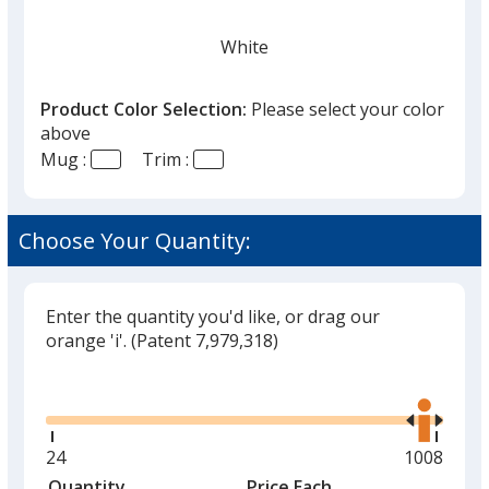
White
Product Color Selection:
Please select your color
above
Mug :
Trim :
Black
Choose Your Quantity:
Enter the quantity you'd like, or drag our
Gray
orange 'i'.
(Patent 7,979,318)
Glide
Use
the
right
and
Minimum
24
Maximum
1008
Lime
left
quantity
quantity
Quantity
Minimum
Price Each