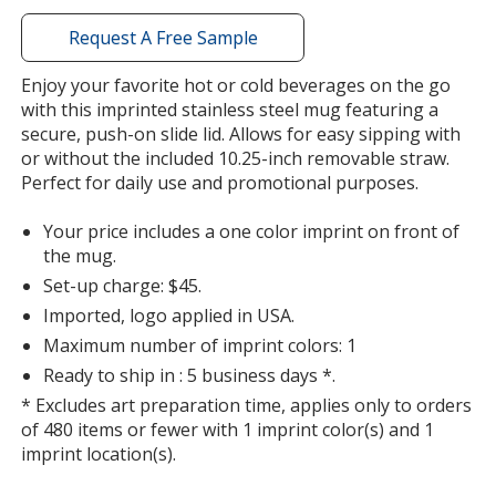
with
additional
Request A Free Sample
information
Enjoy your favorite hot or cold beverages on the go
with this imprinted stainless steel mug featuring a
secure, push-on slide lid. Allows for easy sipping with
or without the included 10.25-inch removable straw.
Perfect for daily use and promotional purposes.
Your price includes a one color imprint on front of
the mug.
Set-up charge: $45.
Imported, logo applied in USA.
Maximum number of imprint colors: 1
Ready to ship in : 5 business days *.
* Excludes art preparation time, applies only to orders
of 480 items or fewer with 1 imprint color(s) and 1
imprint location(s).