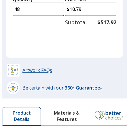
arro
is
is
quantity
to
of
adjus
24
Subtotal
$517.92
prod
required
quant
Artwork FAQs
Be certain with our
360° Guarantee
®
learn
more
by
Materials &
Product
opening
Features
Details
a
window