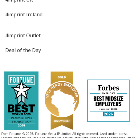
4imprint Ireland
4imprint Outlet
Deal of the Day
From Fortune. © 2025, Fortune Media IP Limited All rights reserved. Used under license.
Fortune and Fortune Media IP Limited are not affiliated with, and do not endorse products or