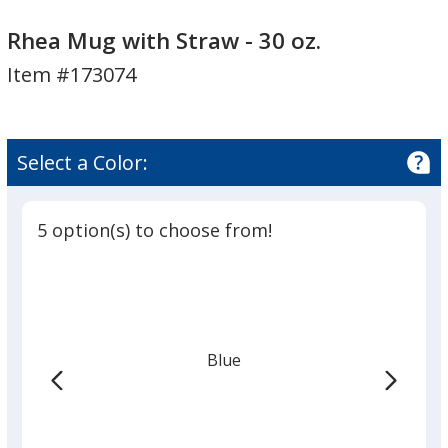
Rhea
Rhea
Mug
Mug
Rhea Mug with Straw - 30 oz.
with
with
Item #173074
Straw
Straw
-
-
30
30
oz.
oz.
Select a Color:
5 option(s) to choose from!
Blue