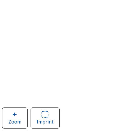
Zoom
image
Imprint
Area
of
of