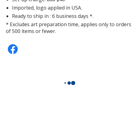
Imported, logo applied in USA.
Ready to ship in : 6 business days *.
* Excludes art preparation time, applies only to orders
of 500 items or fewer.