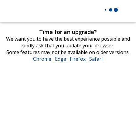
Time for an upgrade?
We want you to have the best experience possible and
kindly ask that you update your browser.
Some features may not be available on older versions.
Chrome
opens
Edge
opens
Firefox
opens
Safari
opens
in
in
in
in
new
new
new
new
window
window
window
window