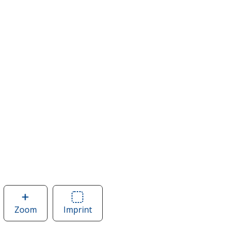
Zoom
image
Imprint
Area
of
of