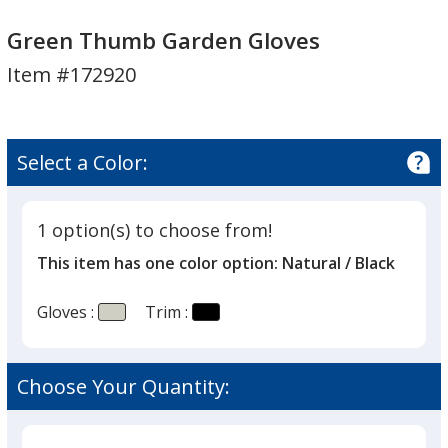
Green
Green
Thumb
Thumb
Green Thumb Garden Gloves
Garden
Garden
Item #172920
Gloves
Gloves
Select a Color:
1 option(s) to choose from!
This item has one color option:
Natural / Black
Gloves :
Trim :
Choose Your Quantity: