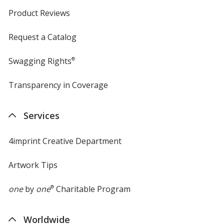
Product Reviews
Request a Catalog
Swagging Rights
®
Transparency in Coverage
opens
in
new
Services
window
4imprint Creative Department
Artwork Tips
one
by
one
®
Charitable Program
Worldwide