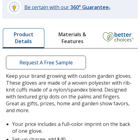
Be certain with our
360° Guarantee
®
learn
more
by
Materials &
Product
opening
Features
Details
a
window
with
additional
Request A Free Sample
information
Keep your brand growing with custom garden gloves.
These gloves are made of a woven polyester with rib-
knit cuffs made of a nylon/spandex blend. Designed
with textured grip dots on the palms and fingers.
Great as gifts, prizes, home and garden show favors,
and more.
Your price includes a full-color imprint on the back
of one glove.
Set-up charge: add $40.