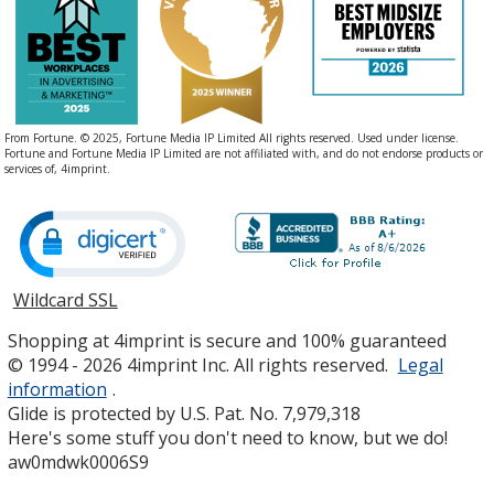
From Fortune. © 2025, Fortune Media IP Limited All rights reserved. Used under license.
Fortune and Fortune Media IP Limited are not affiliated with, and do not endorse products or
services of, 4imprint.
Wildcard SSL
opens
in
Shopping at 4imprint is secure and 100% guaranteed
new
© 1994 - 2026 4imprint Inc. All rights reserved.
Legal
window
information
.
Glide is protected by U.S. Pat. No. 7,979,318
Here's some stuff you don't need to know, but we do!
aw0mdwk0006S9