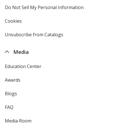
Do Not Sell My Personal Information
opens
in
new
Cookies
used
window
by
4imprint
Unsubscribe from Catalogs
sent
by
4imprint
Media
Education Center
Awards
Blogs
FAQ
Media Room