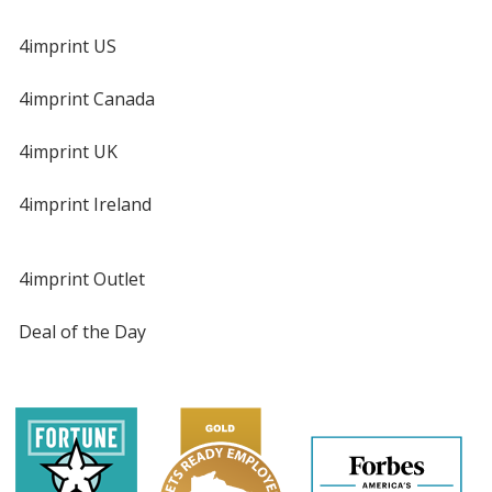
4imprint US
4imprint Canada
4imprint UK
4imprint Ireland
4imprint Outlet
Deal of the Day