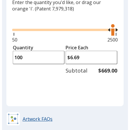
Enter the quantity you'd like, or drag our
orange 'i'.
(Patent 7,979,318)
Glide
Use
the
right
and
Minimum
50
Maximum
2500
left
quantity
quantity
Quantity
Minimum
Price Each
arro
is
is
quantity
to
of
adjus
50
Subtotal
$669.00
prod
required
quant
Artwork FAQs