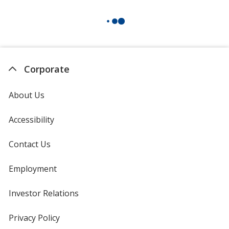
Corporate
About Us
Accessibility
Contact Us
Employment
Investor Relations
opens
in
new
Privacy Policy
for
window
4imprint