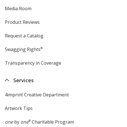
Media Room
Product Reviews
Request a Catalog
Swagging Rights
®
Transparency in Coverage
opens
in
new
Services
window
4imprint Creative Department
Artwork Tips
one
by
one
®
Charitable Program