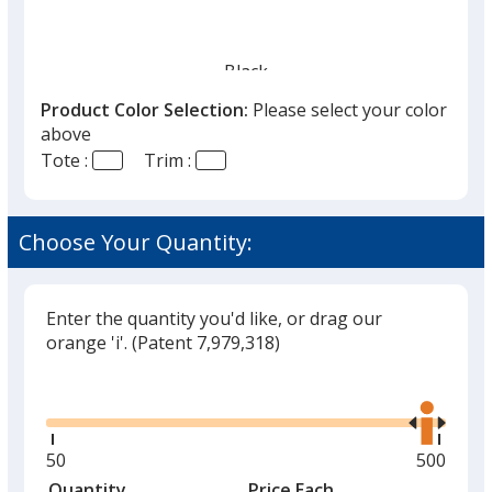
Black
Out of Stock
Product Color Selection:
Please select your color
above
Tote :
Trim :
Choose Your Quantity:
Red
Out of Stock
Enter the quantity you'd like, or drag our
orange 'i'.
(Patent 7,979,318)
Glide
Use
Green
the
Out of Stock
right
and
Minimum
50
Maximu
500
left
quantity
quantity
Quantity
Minimum
Price Each