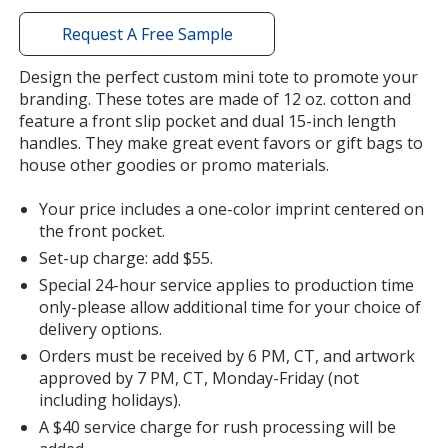
with
additional
Request A Free Sample
information
Design the perfect custom mini tote to promote your
branding. These totes are made of 12 oz. cotton and
feature a front slip pocket and dual 15-inch length
handles. They make great event favors or gift bags to
house other goodies or promo materials.
Your price includes a one-color imprint centered on
the front pocket.
Set-up charge: add $55.
Special 24-hour service applies to production time
only-please allow additional time for your choice of
delivery options.
Orders must be received by 6 PM, CT, and artwork
approved by 7 PM, CT, Monday-Friday (not
including holidays).
A $40 service charge for rush processing will be