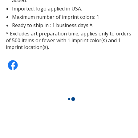
added.
Imported, logo applied in USA.
Maximum number of imprint colors: 1
Ready to ship in : 1 business days *.
* Excludes art preparation time, applies only to orders
of 500 items or fewer with 1 imprint color(s) and 1
imprint location(s).