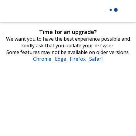
Time for an upgrade?
We want you to have the best experience possible and
kindly ask that you update your browser.
Some features may not be available on older versions.
Chrome
opens
Edge
opens
Firefox
opens
Safari
opens
in
in
in
in
new
new
new
new
window
window
window
window