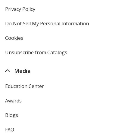
in
new
Privacy Policy
for
window
4imprint
Do Not Sell My Personal Information
opens
in
new
Cookies
used
window
by
4imprint
Unsubscribe from Catalogs
sent
by
4imprint
Media
Education Center
Awards
Blogs
FAQ