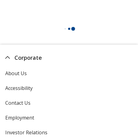
Corporate
About Us
Accessibility
Contact Us
Employment
Investor Relations
opens