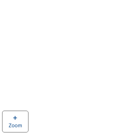
Zoom
image
of