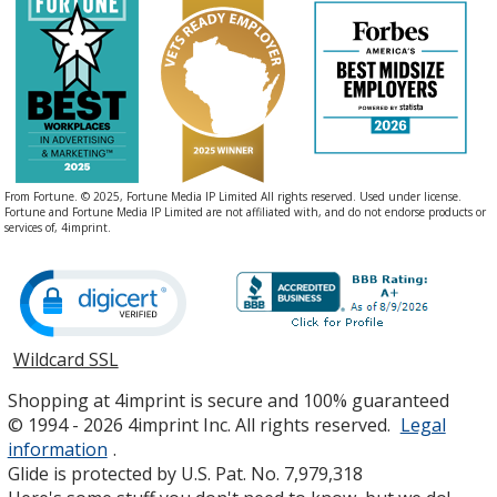
From Fortune. © 2025, Fortune Media IP Limited All rights reserved. Used under license.
Fortune and Fortune Media IP Limited are not affiliated with, and do not endorse products or
services of, 4imprint.
Wildcard SSL
opens
in
Shopping at 4imprint is secure and 100% guaranteed
new
© 1994 - 2026 4imprint Inc. All rights reserved.
Legal
window
information
.
Glide is protected by U.S. Pat. No. 7,979,318