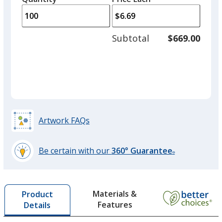
arro
is
is
quantity
to
of
adjus
50
Subtotal
$669.00
Yellow
prod
required
Out of Stock
quant
Artwork FAQs
Be certain with our
360° Guarantee
®
learn
more
by
Materials &
Product
opening
Features
Details
a
window