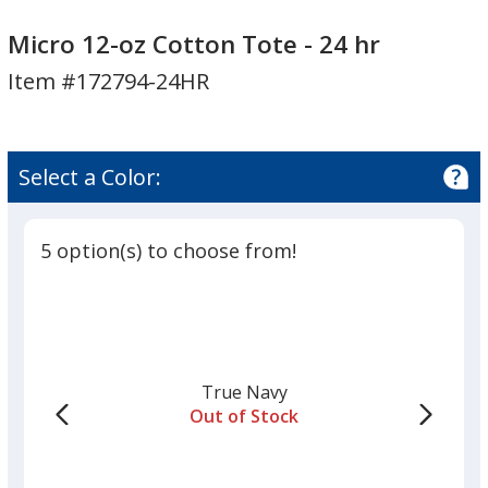
Micro
12-
Micro 12-oz Cotton Tote - 24 hr
oz
Item #172794-24HR
Cotton
Tote
-
24
Select a Color:
hr
5 option(s) to choose from!
True Navy
Out of Stock