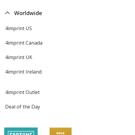
Worldwide
4imprint US
4imprint Canada
4imprint UK
4imprint Ireland
4imprint Outlet
Deal of the Day