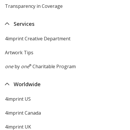
Transparency in Coverage
opens
in
new
Services
window
4imprint Creative Department
Artwork Tips
one
by
one
®
Charitable Program
Worldwide
4imprint US
4imprint Canada
4imprint UK