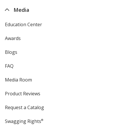
4imprint
Media
Education Center
Awards
Blogs
FAQ
Media Room
Product Reviews
Request a Catalog
Swagging Rights
®