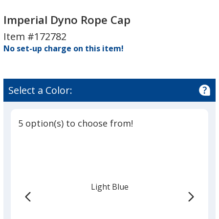
Imperial
Dyno
Imperial
Dyno
Rope
Dyno
Imperial Dyno Rope Cap
Rope
Cap
Rope
Item #172782
Cap
Cap
No set-up charge on this item!
Select a Color:
5 option(s) to choose from!
Light Blue