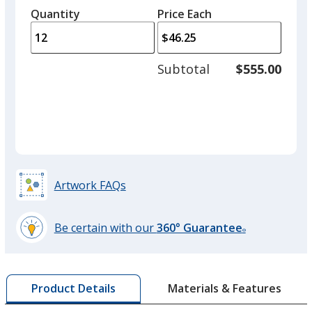
Gray
left
quantity
quantity
Quantity
Minimum
Price Each
arro
is
is
quantity
to
of
adjus
6
Subtotal
$555.00
prod
required
quant
Artwork FAQs
Be certain with our
360° Guarantee
®
learn
more
by
Materials & Features
Product Details
opening
a