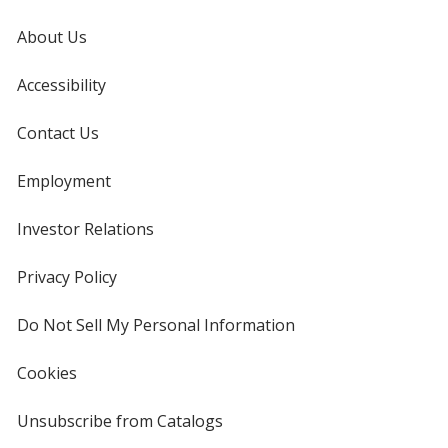
About Us
Accessibility
Contact Us
Employment
Investor Relations
opens
in
new
Privacy Policy
for
window
4imprint
Do Not Sell My Personal Information
opens
in
new
Cookies
used
window
by
4imprint
Unsubscribe from Catalogs
sent
by