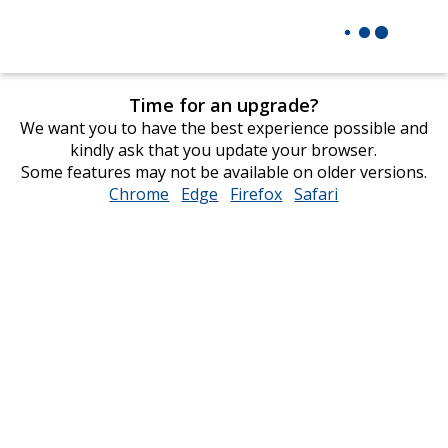
Time for an upgrade?
We want you to have the best experience possible and
kindly ask that you update your browser.
Some features may not be available on older versions.
Chrome
opens
Edge
opens
Firefox
opens
Safari
opens
in
in
in
in
new
new
new
new
window
window
window
window