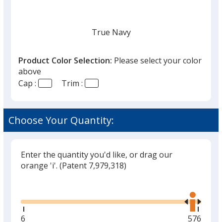
True Navy
Product Color Selection:
Please select your color
above
Cap :
Trim :
White
Choose Your Quantity:
Enter the quantity you'd like, or drag our
Black
orange 'i'.
(Patent 7,979,318)
Glide
Use
the
right
and
Minimum
6
Maximu
576