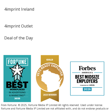
4imprint Ireland
4imprint Outlet
Deal of the Day
From Fortune. © 2025, Fortune Media IP Limited All rights reserved. Used under license.
Fortune and Fortune Media IP Limited are not affiliated with, and do not endorse products or