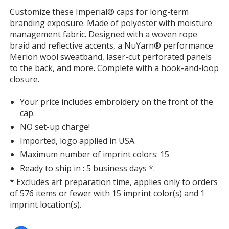
window
Customize these Imperial® caps for long-term
with
branding exposure. Made of polyester with moisture
additional
management fabric. Designed with a woven rope
information
braid and reflective accents, a NuYarn® performance
Merion wool sweatband, laser-cut perforated panels
to the back, and more. Complete with a hook-and-loop
closure.
Your price includes embroidery on the front of the
cap.
NO set-up charge!
Imported, logo applied in USA.
Maximum number of imprint colors: 15
Ready to ship in : 5 business days *.
* Excludes art preparation time, applies only to orders
of 576 items or fewer with 15 imprint color(s) and 1
imprint location(s).