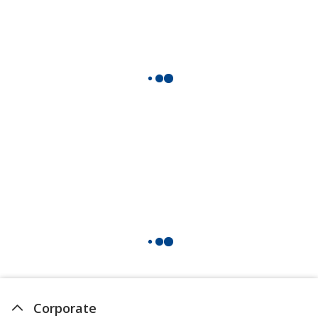
Corporate