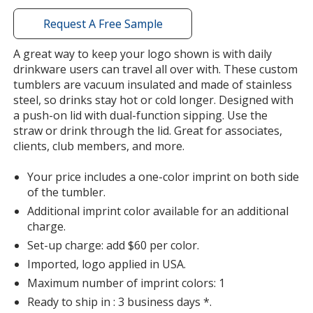
with
additional
Request A Free Sample
information
A great way to keep your logo shown is with daily
drinkware users can travel all over with. These custom
tumblers are vacuum insulated and made of stainless
steel, so drinks stay hot or cold longer. Designed with
a push-on lid with dual-function sipping. Use the
straw or drink through the lid. Great for associates,
clients, club members, and more.
Your price includes a one-color imprint on both side
of the tumbler.
Additional imprint color available for an additional
charge.
Set-up charge: add $60 per color.
Imported, logo applied in USA.
Maximum number of imprint colors: 1
Ready to ship in : 3 business days *.