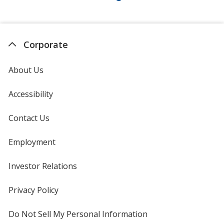
Corporate
About Us
Accessibility
Contact Us
Employment
Investor Relations
opens
in
new
Privacy Policy
for
window
4imprint
Do Not Sell My Personal Information
opens