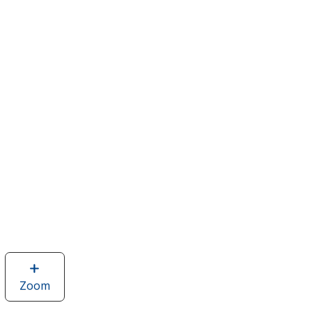
Zoom
image
of