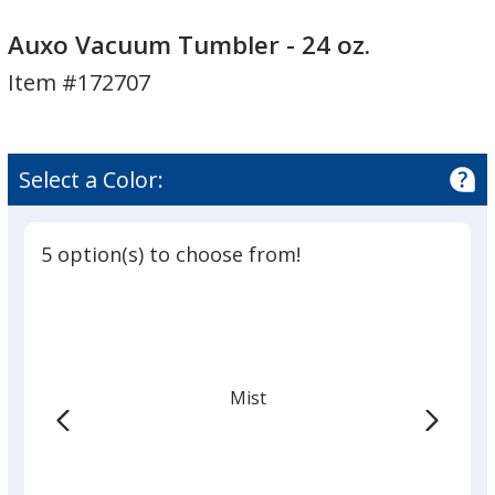
Auxo
Vacuum
Auxo Vacuum Tumbler - 24 oz.
Tumbler
Item #172707
-
24
oz.
Select a Color:
5 option(s) to choose from!
Mist