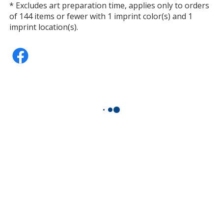
* Excludes art preparation time, applies only to orders
of 144 items or fewer with 1 imprint color(s) and 1
imprint location(s).