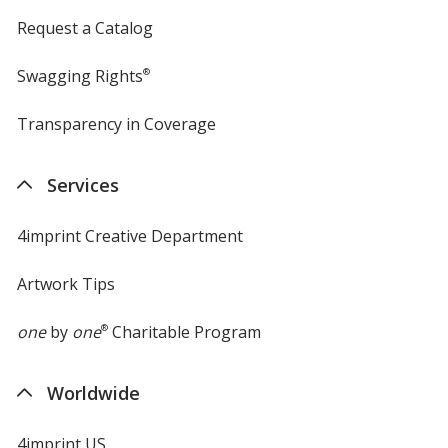
Request a Catalog
Swagging Rights
®
Transparency in Coverage
opens
in
new
Services
window
4imprint Creative Department
Artwork Tips
one
by
one
®
Charitable Program
Worldwide
4imprint US