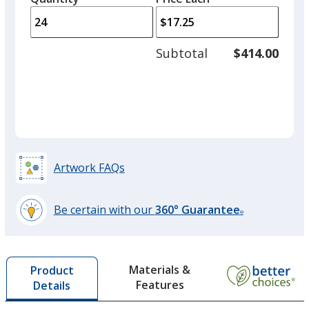
arro
is
is
quantity
to
of
adjus
12
Subtotal
$414.00
prod
required
quant
Artwork FAQs
Be certain with our
360° Guarantee
®
learn
more
by
Materials &
Product
opening
Features
Details
a
window