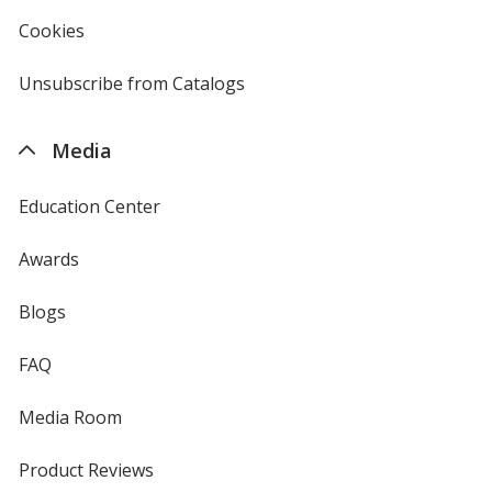
in
new
Cookies
used
window
by
4imprint
Unsubscribe from Catalogs
sent
by
4imprint
Media
Education Center
Awards
Blogs
FAQ
Media Room
Product Reviews