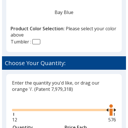
Bay Blue
Product Color Selection:
Please select your color
above
Tumbler :
White
Choose Your Quantity:
Enter the quantity you'd like, or drag our
Black
orange 'i'.
(Patent 7,979,318)
Glide
Use
the
right
and
Minimum
12
Maximu
576
Stone
left
quantity
quantity
Quantity
Minimum
Price Each