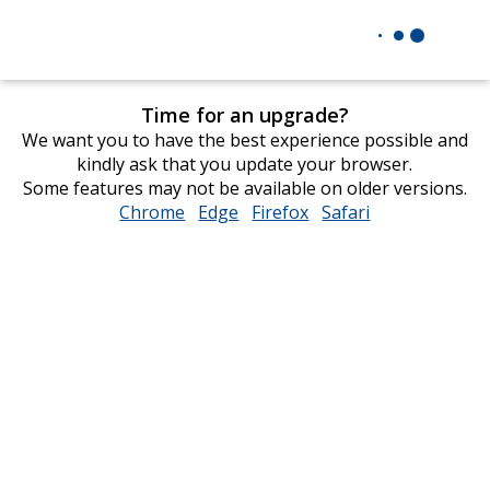
Time for an upgrade?
We want you to have the best experience possible and
kindly ask that you update your browser.
Some features may not be available on older versions.
Chrome
opens
Edge
opens
Firefox
opens
Safari
opens
in
in
in
in
new
new
new
new
window
window
window
window