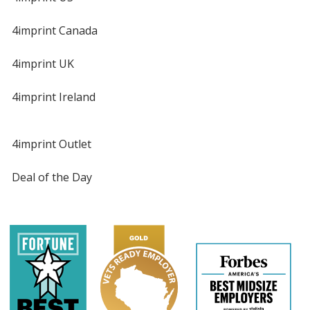
4imprint Canada
4imprint UK
4imprint Ireland
4imprint Outlet
Deal of the Day