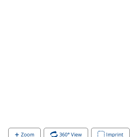
Zoom
image
360° View
of
Imprint
Area