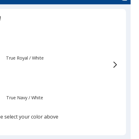
!
True Royal
Base
/ White
Trim
Color
Color
True Navy
Base
/ White
Trim
Color
Color
e select your color above
White
Base
/ Black
Trim