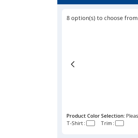
8 option(s) to choose from
Product Color Selection:
Pleas
T-Shirt :
Trim :