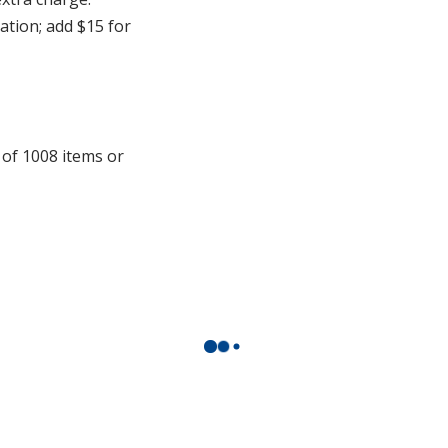
cation; add $15 for
 of 1008 items or