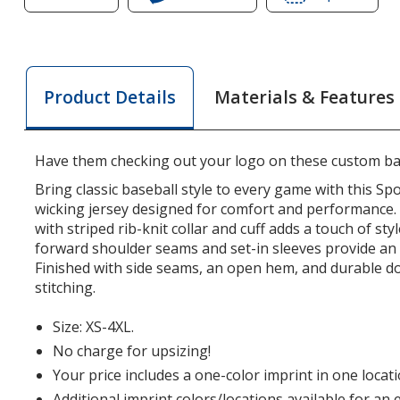
of
Mesh
of
Mesh
V-
Mesh
V-
Neck
V-
Neck
Baseball
Neck
Materials & Features
Product Details
Baseball
Jersey
Baseb
Jersey
Jerse
Have them checking out your logo on these custom bas
Bring classic baseball style to every game with this S
wicking jersey designed for comfort and performance.
with striped rib-knit collar and cuff adds a touch of styl
forward shoulder seams and set-in sleeves provide an e
Finished with side seams, an open hem, and durable d
stitching.
Size: XS-4XL.
No charge for upsizing!
Your price includes a one-color imprint in one locati
Additional imprint colors/locations available for an 