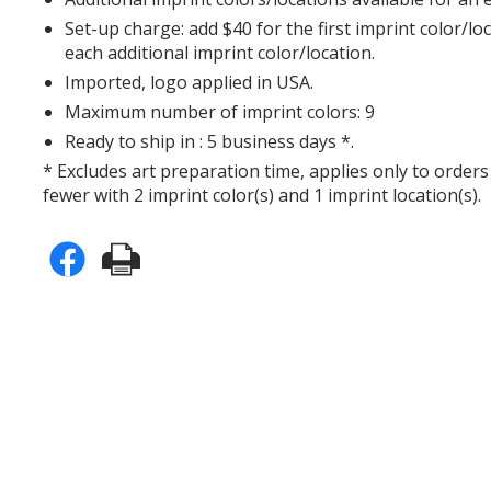
Set-up charge: add $40 for the first imprint color/lo
each additional imprint color/location.
Imported, logo applied in USA.
Maximum number of imprint colors: 9
Ready to ship in : 5 business days *.
* Excludes art preparation time, applies only to orders
fewer with 2 imprint color(s) and 1 imprint location(s).