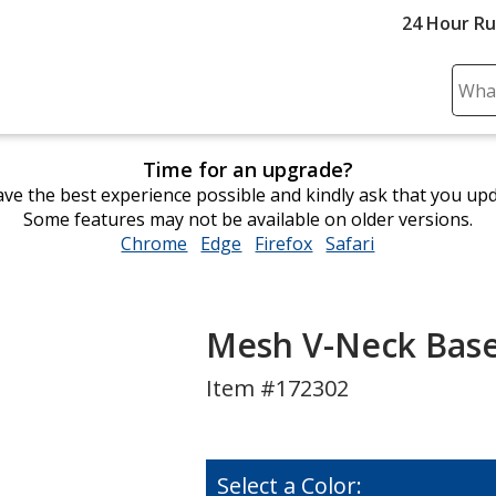
24 Hour R
Sear
Plea
ente
Time for an upgrade?
cont
ve the best experience possible and kindly ask that you up
and
Some features may not be available on older versions.
subm
Chrome
opens
Edge
opens
Firefox
opens
Safari
opens
to
in
in
in
in
comp
new
new
new
new
sear
window
window
window
window
Mesh V-Neck Baseb
Item #172302
Select a Color: