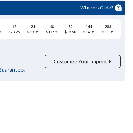
Color
Color
Where's Glide?
12
24
48
72
144
288
5
$23.25
$19.95
$17.95
$16.50
$14.95
$13.95
Black
Base
/ White
Trim
Color
Color
Customize Your Imprint
 Guarantee
®
True Red
Base
/ White
Trim
Color
Color
Maroon
Base
/ White
Trim
Color
Color