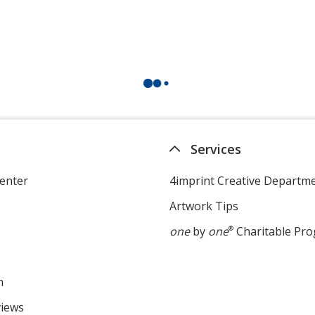
Services
enter
4imprint Creative Departm
Artwork Tips
one
by
one
®
Charitable Pr
m
views