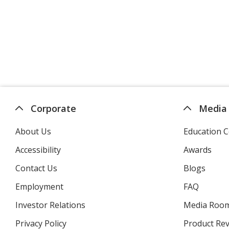
Corporate
Media
About Us
Education C
Accessibility
Awards
Contact Us
Blogs
Employment
FAQ
Investor Relations
opens
Media Roo
in
Privacy Policy
for
Product Re
new