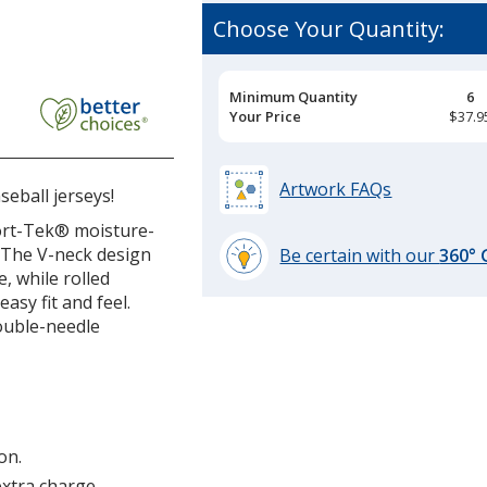
Choose Your Quantity:
Pricing
Minimum Quantity
6
Breaks
Your Price
$37.9
all
y
Artwork FAQs
eball jerseys!
port-Tek® moisture-
 The V-neck design
Be certain with our
360°
e, while rolled
learn
asy fit and feel.
more
ouble-needle
by
opening
a
window
with
additional
on.
information
extra charge.