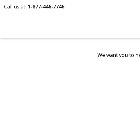
Call us at
1-877-446-7746
We want you to ha