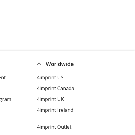
Worldwide
ent
4imprint US
4imprint Canada
ogram
4imprint UK
4imprint Ireland
4imprint Outlet