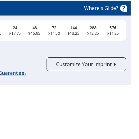
trim
Where's Glide?
color
if
there
24
48
72
144
288
576
0
$17.75
$15.95
$14.50
$13.25
$12.25
$11.25
is
Sapphire
more
than
one
Customize Your Imprint
option.
 Guarantee
®
Heather Royal
Steel Blue