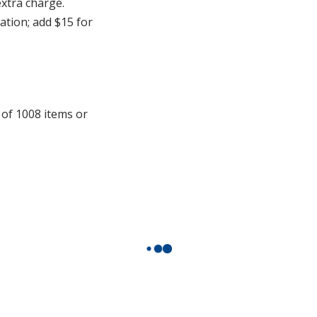
extra charge.
cation; add $15 for
 of 1008 items or