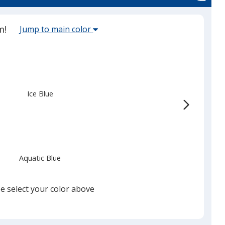
Select
m!
Jump to main color
the
main
base
color
from
Ice Blue
the
list
given,
once
you
Aquatic Blue
finish
that
you
e select your color above
will
select
a
Bright Aqua