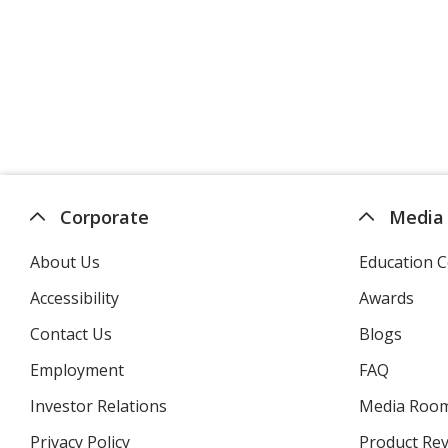
Corporate
Media
About Us
Education C
Accessibility
Awards
Contact Us
Blogs
Employment
FAQ
Investor Relations
opens
Media Roo
in
Privacy Policy
for
Product Re