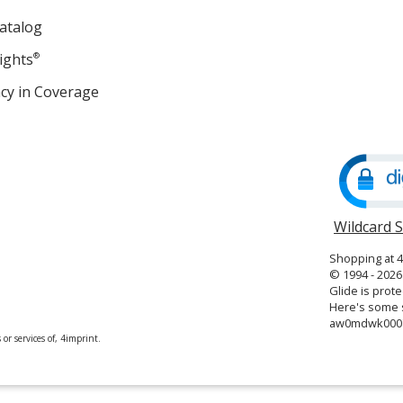
atalog
ights
®
cy in Coverage
opens
in
new
window
Wildcard 
Shopping at 
© 1994 - 2026 
Glide is prote
Here's some s
aw0mdwk000
or services of, 4imprint.