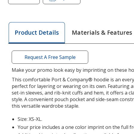
of
of
Port
Port
&
&
Company
Company
Materials & Features
Product Details
Easy
Easy
Fleece
Fleece
Hoodie
Hoodie
-
-
Request A Free Sample
Youth
Youth
Make your promo look easy by imprinting on these ho
This comfortable Port & Company® hoodie is an every
perfect for layering or wearing on its own. Featuring 
set-in sleeves, and rib-knit cuffs and hem, it offers a cla
style. A convenient pouch pocket and side-seam const
this versatile wardrobe staple.
Size: XS-XL.
Your price includes a one color imprint on the full f