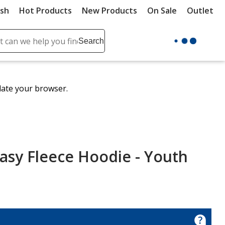
ush
Hot Products
New Products
On Sale
Outlet
Sit
ch
Search
se
r
ent
date your browser.
it
lete
ch
asy Fleece Hoodie - Youth