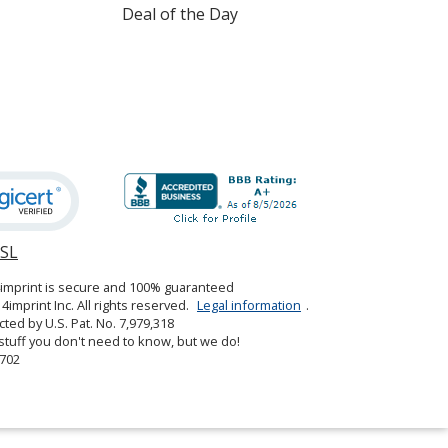
Deal of the Day
Red
SSL
opens
S. Green
in
4imprint is secure and 100% guaranteed
new
4imprint Inc. All rights reserved.
Legal information
.
window
cted by U.S. Pat. No. 7,979,318
tuff you don't need to know, but we do!
702
Spearmint