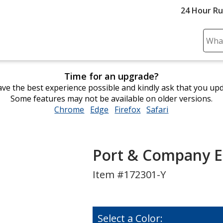
24 Hour R
Sear
Plea
ente
Time for an upgrade?
cont
ve the best experience possible and kindly ask that you up
and
Some features may not be available on older versions.
subm
Chrome
opens
Edge
opens
Firefox
opens
Safari
opens
to
in
in
in
in
comp
new
new
new
new
sear
window
window
window
window
Port & Company E
Item #172301-Y
Select a Color: