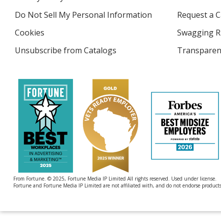
new
4imprint
window
Do Not Sell My Personal Information
opens
Request a C
in
Cookies
used
Swagging R
new
by
window
Unsubscribe from Catalogs
sent
Transparen
4imprint
by
4imprint
From Fortune. © 2025, Fortune Media IP Limited All rights reserved. Used under license.
Fortune and Fortune Media IP Limited are not affiliated with, and do not endorse products 