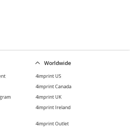
Jet Black
Athletic Heather
Worldwide
ent
4imprint US
4imprint Canada
Charcoal
ogram
4imprint UK
4imprint Ireland
4imprint Outlet
Dark Heather Gray