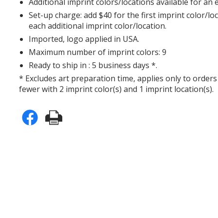
Additional imprint colors/locations available for an 
Set-up charge: add $40 for the first imprint color/lo
each additional imprint color/location.
Imported, logo applied in USA.
Maximum number of imprint colors: 9
Ready to ship in : 5 business days *.
* Excludes art preparation time, applies only to orders
fewer with 2 imprint color(s) and 1 imprint location(s).