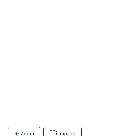
Zoom
image
Imprint
Area