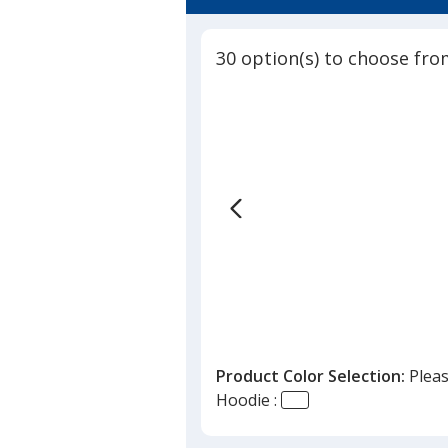
30 option(s) to choose fro
Product Color Selection:
Pleas
Hoodie :