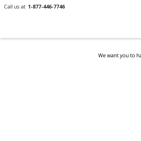
Call us at
1-877-446-7746
We want you to ha