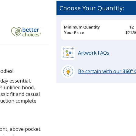
Choose Your Quantity:
Pricing
Minimum Quantity
12
Breaks
Your Price
$21.5
Artwork FAQs
odies!
Be certain with our
360°
learn
day essential,
more
an unlined hood,
by
ssic fit and casual
opening
ruction complete
a
window
with
additional
ront, above pocket.
information