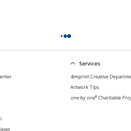
Services
enter
4imprint Creative Departm
Artwork Tips
one
by
one
®
Charitable Pr
m
views