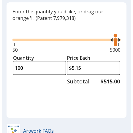
Enter the quantity you'd like, or drag our
orange 'i'.
(Patent 7,979,318)
Glide
Use
the
right
and
Minimum
50
Maximum
5000
left
quantity
quantity
Quantity
Minimum
Price Each
arro
is
is
quantity
to
of
adjus
50
Subtotal
$515.00
prod
required
quant
Artwork FAQs