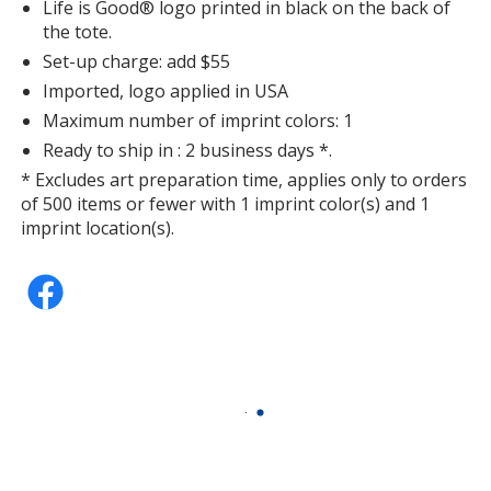
Life is Good® logo printed in black on the back of
the tote.
Set-up charge: add $55
Imported, logo applied in USA
Maximum number of imprint colors: 1
Ready to ship in : 2 business days *.
* Excludes art preparation time, applies only to orders
of 500 items or fewer with 1 imprint color(s) and 1
imprint location(s).