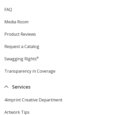
FAQ
Media Room
Product Reviews
Request a Catalog
Swagging Rights
®
Transparency in Coverage
opens
in
new
Services
window
4imprint Creative Department
Artwork Tips