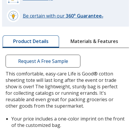
Be certain with our
360° Guarantee
®
learn
more
by
Materials & Features
Product Details
opening
a
window
with
Request A Free Sample
additional
information
This comfortable, easy-care Life is Good® cotton
sheeting tote will last long after the event or trade
show is over! The lightweight, sturdy bag is perfect
for collecting catalogs or running errands. It's
reusable and even great for packing groceries or
other goods from the supermarket.
Your price includes a one-color imprint on the front
of the customized bag.