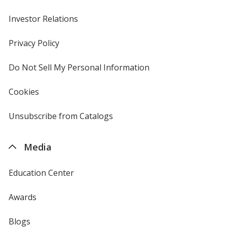
Investor Relations
opens
in
new
Privacy Policy
for
window
4imprint
Do Not Sell My Personal Information
opens
in
new
Cookies
used
window
by
4imprint
Unsubscribe from Catalogs
sent
by
4imprint
Media
Education Center
Awards
Blogs