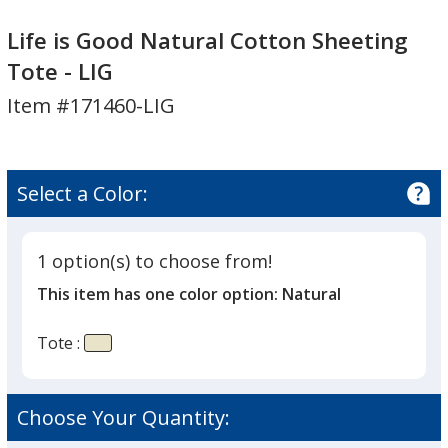
Life
Life
is
is
Life is Good Natural Cotton Sheeting
Good
Good
Tote - LIG
Natural
Natural
Item #171460-LIG
Cotton
Cotton
Sheeting
Sheeting
Tote
Tote
-
-
Select a Color:
LIG
LIG
1 option(s) to choose from!
This item has one color option:
Natural
Tote :
Choose Your Quantity: