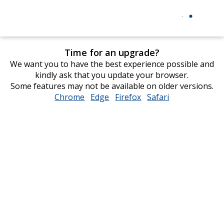
Time for an upgrade?
We want you to have the best experience possible and
kindly ask that you update your browser.
Some features may not be available on older versions.
Chrome
opens
Edge
opens
Firefox
opens
Safari
opens
in
in
in
in
new
new
new
new
window
window
window
window