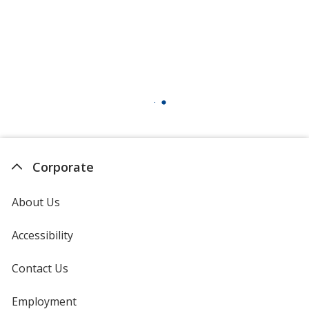
Corporate
About Us
Accessibility
Contact Us
Employment