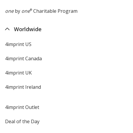
one
by
one
®
Charitable Program
Worldwide
4imprint US
4imprint Canada
4imprint UK
4imprint Ireland
4imprint Outlet
Deal of the Day