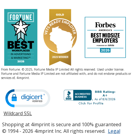
From Fortune. © 2025, Fortune Media IP Limited All rights reserved. Used under license.
Fortune and Fortune Media IP Limited are not affiliated with, and do not endorse products or
services of, 4imprint.
Wildcard SSL
opens
in
Shopping at 4imprint is secure and 100% guaranteed
new
© 1994 - 2026 4imprint Inc. All rights reserved.
Legal
window