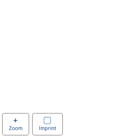
Zoom
image
Imprint
Area
of
of