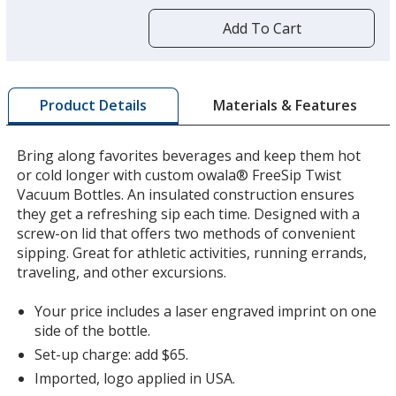
more
by
Add To Cart
opening
a
window
with
Materials & Features
Product Details
additional
information
Bring along favorites beverages and keep them hot
or cold longer with custom owala® FreeSip Twist
Vacuum Bottles. An insulated construction ensures
they get a refreshing sip each time. Designed with a
screw-on lid that offers two methods of convenient
sipping. Great for athletic activities, running errands,
traveling, and other excursions.
Your price includes a laser engraved imprint on one
side of the bottle.
Set-up charge: add $65.
Imported, logo applied in USA.