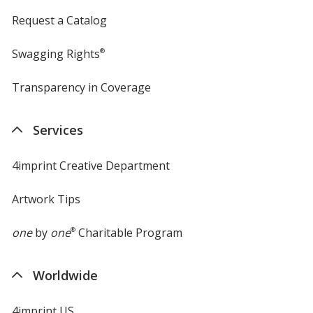
Request a Catalog
Swagging Rights
®
Transparency in Coverage
opens
in
new
Services
window
4imprint Creative Department
Artwork Tips
one
by
one
®
Charitable Program
Worldwide
4imprint US