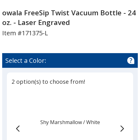
owala
owala
FreeSip
FreeSip
owala FreeSip Twist Vacuum Bottle - 24
Twist
Twist
oz. - Laser Engraved
Vacuum
Vacuum
Item #171375-L
Bottle
Bottle
-
-
24
24
oz.
oz.
Select a Color:
-
-
Laser
Laser
Engraved
Engraved
2 option(s) to choose from!
Shy Marshmallow
Base
/ White
Trim
Color
Color