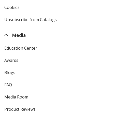
in
new
Cookies
used
window
by
4imprint
Unsubscribe from Catalogs
sent
by
4imprint
Media
Education Center
Awards
Blogs
FAQ
Media Room
Product Reviews