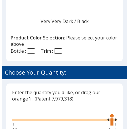
Very Very Dark
Base
/ Black
Trim
Color
Color
Product Color Selection:
Please select your color
above
Bottle :
Trim :
Choose Your Quantity:
Enter the quantity you'd like, or drag our
orange 'i'.
(Patent 7,979,318)
Glide
Use
the
right