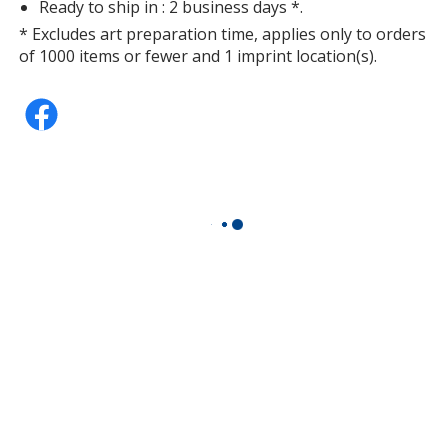
Ready to ship in : 2 business days *.
* Excludes art preparation time, applies only to orders
of 1000 items or fewer and 1 imprint location(s).