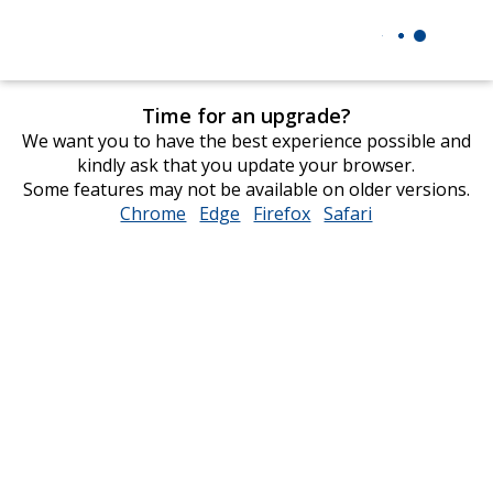
Time for an upgrade?
We want you to have the best experience possible and
kindly ask that you update your browser.
Some features may not be available on older versions.
Chrome
opens
Edge
opens
Firefox
opens
Safari
opens
in
in
in
in
new
new
new
new
window
window
window
window