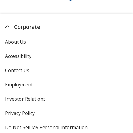
Corporate
About Us
Accessibility
Contact Us
Employment
Investor Relations
opens
in
new
Privacy Policy
for
window
4imprint
Do Not Sell My Personal Information
opens