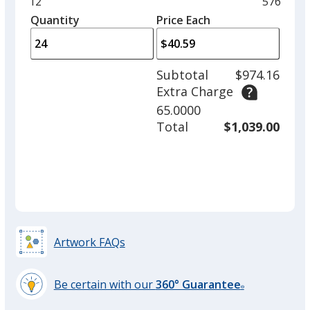
and
Minimum
12
Maximu
576
left
quantity
quantity
Quantity
Minimum
Price Each
arro
is
is
quantity
to
of
adjus
12
Subtotal
$974.16
prod
required
Extra Charge
quant
65.0000
Total
$1,039.00
Artwork FAQs
Be certain with our
360° Guarantee
®
learn