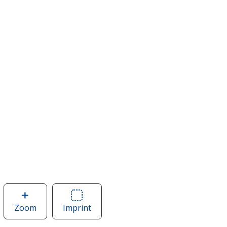
Zoom
image
Imprint
Area
of
of