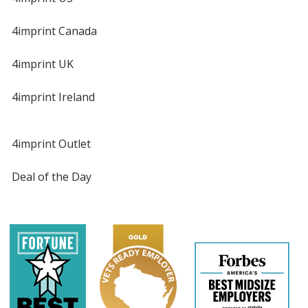
4imprint Canada
4imprint UK
4imprint Ireland
4imprint Outlet
Deal of the Day