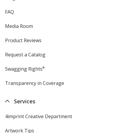
FAQ
Media Room
Product Reviews
Request a Catalog
Swagging Rights
®
Transparency in Coverage
opens
in
new
Services
window
4imprint Creative Department
Artwork Tips