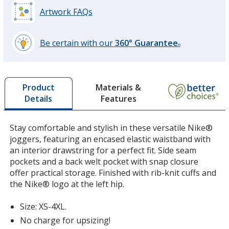
Artwork FAQs
Dark Gray Heather
Be certain with our
360° Guarantee
®
learn
more
by
Materials &
Product
opening
Features
Details
a
window
with
Stay comfortable and stylish in these versatile Nike®
additional
joggers, featuring an encased elastic waistband with
information
an interior drawstring for a perfect fit. Side seam
pockets and a back welt pocket with snap closure
offer practical storage. Finished with rib-knit cuffs and
the Nike® logo at the left hip.
Size: XS-4XL.
No charge for upsizing!