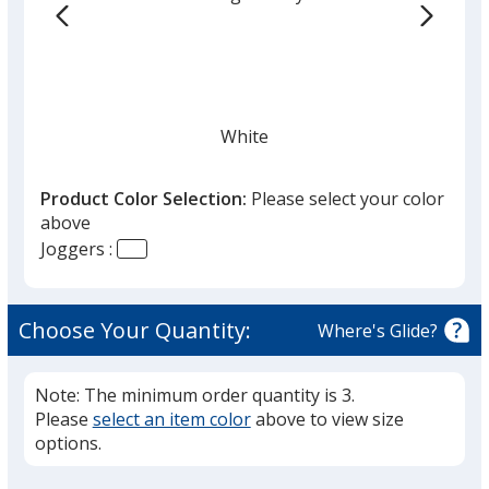
White
Product Color Selection:
Please select your color
above
Joggers :
Anthracite
Choose Your Quantity:
Where's Glide?
Note: The minimum order quantity is 3.
Please
select an item color
above to view size
Black
options.