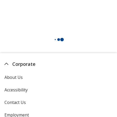
Corporate
About Us
Accessibility
Contact Us
Employment