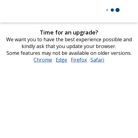
Time for an upgrade?
We want you to have the best experience possible and
kindly ask that you update your browser.
Some features may not be available on older versions.
Chrome
opens
Edge
opens
Firefox
opens
Safari
opens
in
in
in
in
new
new
new
new
window
window
window
window