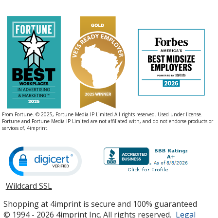
From Fortune. © 2025, Fortune Media IP Limited All rights reserved. Used under license.
Fortune and Fortune Media IP Limited are not affiliated with, and do not endorse products or
services of, 4imprint.
Wildcard SSL
opens
in
Shopping at 4imprint is secure and 100% guaranteed
new
© 1994 - 2026 4imprint Inc. All rights reserved.
Legal
window