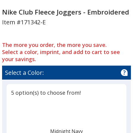
Nike
Nike
Club
Club
Nike Club Fleece Joggers - Embroidered
Fleece
Fleece
Item #171342-E
Joggers
Joggers
-
-
Embroidered
Embroidered
The more you order, the more you save.
Select a color, imprint, and add to cart to see
your savings.
Select a Color:
5 option(s) to choose from!
Midnight Navy