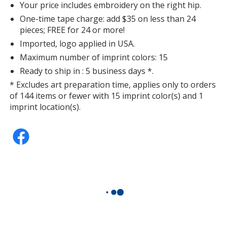
Your price includes embroidery on the right hip.
One-time tape charge: add $35 on less than 24
pieces; FREE for 24 or more!
Imported, logo applied in USA.
Maximum number of imprint colors: 15
Ready to ship in : 5 business days *.
* Excludes art preparation time, applies only to orders
of 144 items or fewer with 15 imprint color(s) and 1
imprint location(s).