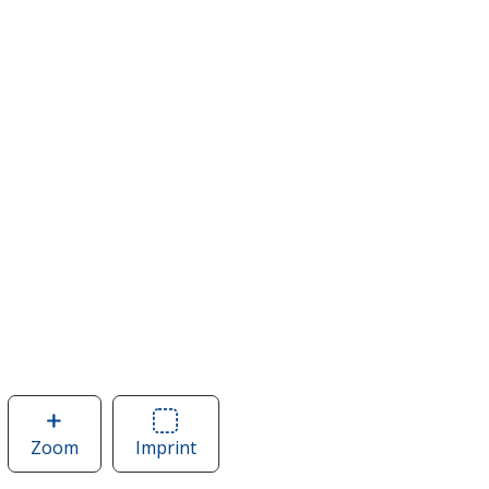
Zoom
image
Imprint
Area
of
of