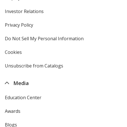
Investor Relations
opens
in
new
Privacy Policy
for
window
4imprint
Do Not Sell My Personal Information
opens
in
new
Cookies
used
window
by
4imprint
Unsubscribe from Catalogs
sent
by
4imprint
Media
Education Center
Awards
Blogs