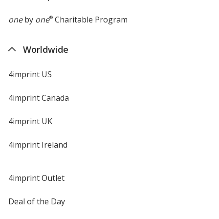
one
by
one
®
Charitable Program
Worldwide
4imprint US
4imprint Canada
4imprint UK
4imprint Ireland
4imprint Outlet
Deal of the Day